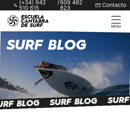
(+34) 942
/
609 482
Contacto
510 615
823
SURF BLOG
SURF
SURF BLOG
URF BLOG