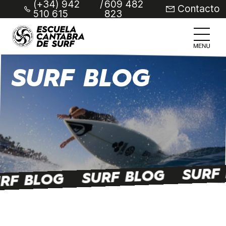
(+34) 942
/
609 482
Contacto
510 615
823
SURF BLOG
SURF
SURF BLOG
RF BLOG