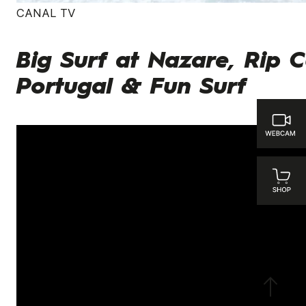
CANAL TV
Big Surf at Nazare, Rip C
Portugal & Fun Surf