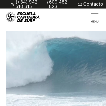
(+34) 942
/
609 482
Contacto
510 615
823