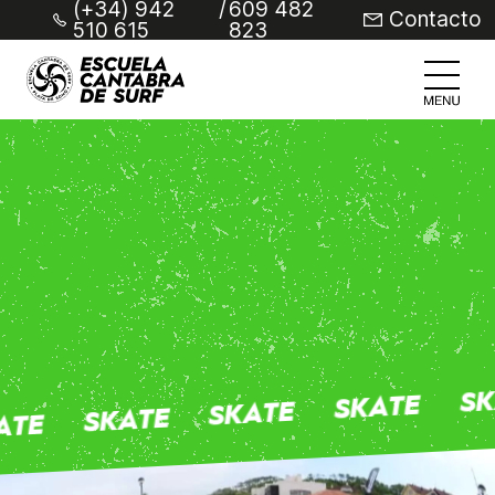
(+34) 942
/
609 482
Contacto
510 615
823
SK
SKATE
SKATE
SKATE
ATE