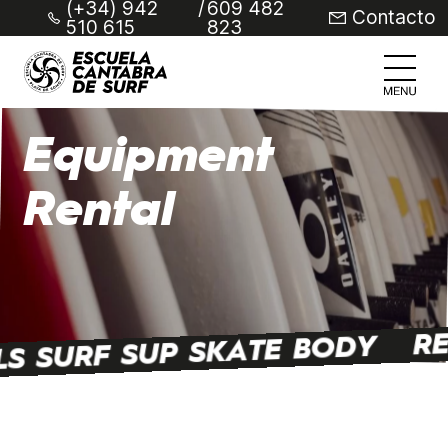
(+34) 942
/
609 482
Contacto
510 615
823
Equipment
Rental
RE
LS SURF SUP SKATE BODY