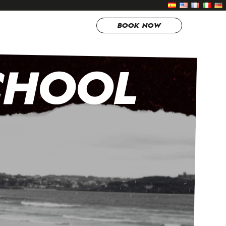
BOOK NOW
CHOOL