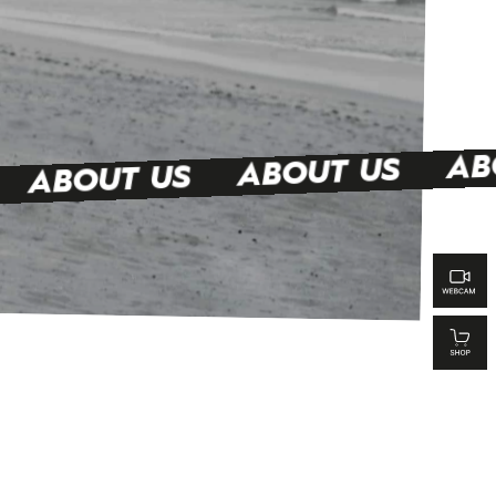
AB
ABOUT US
ABOUT US