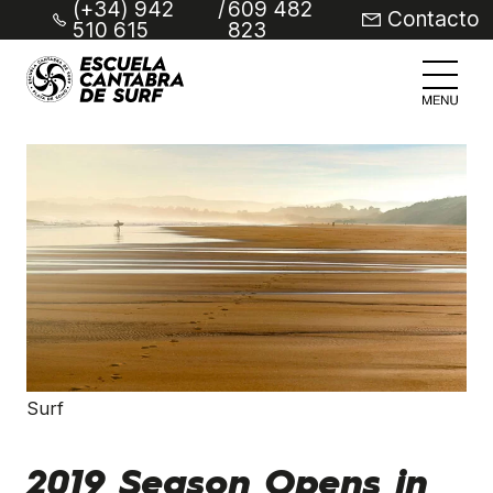
(+34) 942
/
609 482
Contacto
510 615
823
Surf
2019 Season Opens in