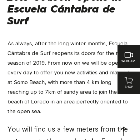
Escuela Cántabra de
Surf
As always, after the long winter months, Escuela
Cántabra de Surf reopens its doors for the new
season of 2019. From now on we will be open
every day to offer you new activities and materials
at Somo Beach, with more than 4 km long
reaching up to 7km of sandy area to join the
beach of Loredo in an area perfectly oriented to
the open sea.
You will find us a few meters from the