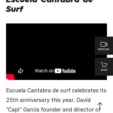
Escuela Cantabra de
Surf
Escuela Cantabra de surf celebrates its
25th anniversary this year. David
“Capi” Garcia founder and director of