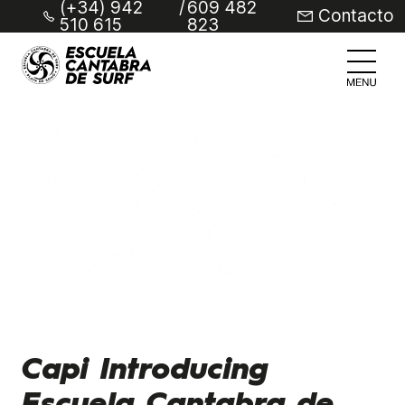
(+34) 942
/
609 482
Contacto
510 615
823
Capi Introducing