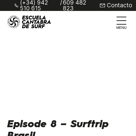
(+34) 942
/
609 482
Contacto
510 615
823
Episode 8 – Surftrip