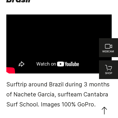
Brasil
Surftrip around Brazil during 3 months
of Nachete Garcia, surfteam Cantabra
Surf School. Images 100% GoPro.