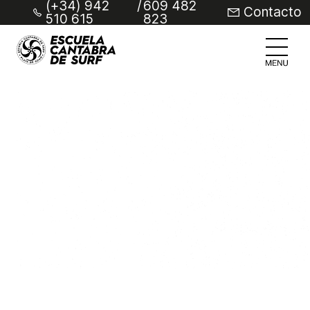
(+34) 942
/
609 482
Contacto
510 615
823