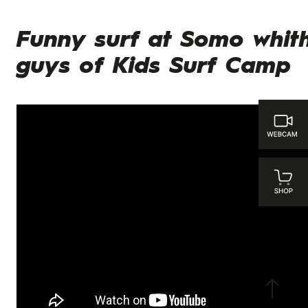
Funny surf at Somo whit
guys of Kids Surf Camp