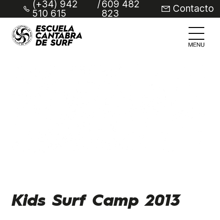
(+34) 942
/
609 482
Contacto
510 615
823
Kids Surf Camp 2013