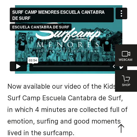
Now available our video of the Kids
Surf Camp Escuela Cantabra de Surf,
in which 4 minutes are collected full of
emotion, surfing and good moments
lived in the surfcamp.