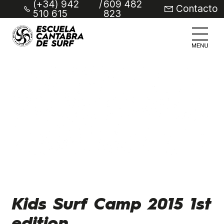
(+34) 942
/
609 482
Contacto
510 615
823
Kids Surf Camp 2015 1st