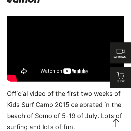
edition
Official video of the first two weeks of
Kids Surf Camp 2015 celebrated in the
beach of Somo of 5-19 of July. Lots of
surfing and lots of fun.