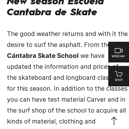
New season Escuela
Cantabra de Skate
The good weather returns and with it the
desire to surf the asphalt.
From the
Cántabra Skate School
we have
updated the information and prices of
the skateboard and longboard classes
for this season.
In addition to the classes
you can have test material Carver and in
the surf shop of the school to acquire all
kinds of material, clothing and