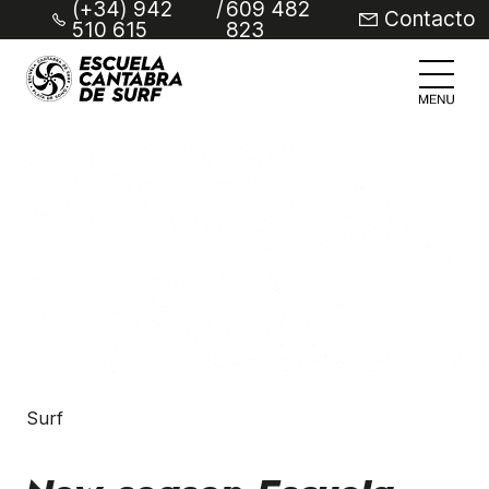
(+34) 942
/
609 482
Contacto
510 615
823
Surf