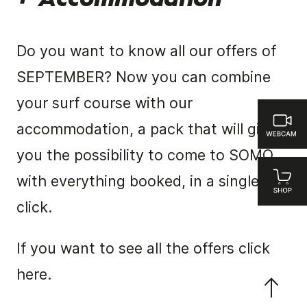
+ Accommodation
Do you want to know all our offers of
SEPTEMBER?
Now you can combine
your surf course with our
accommodation, a pack that will give
you the possibility to come to SOMO
with everything booked, in a single
click.
If you want to see all the offers
click
here.