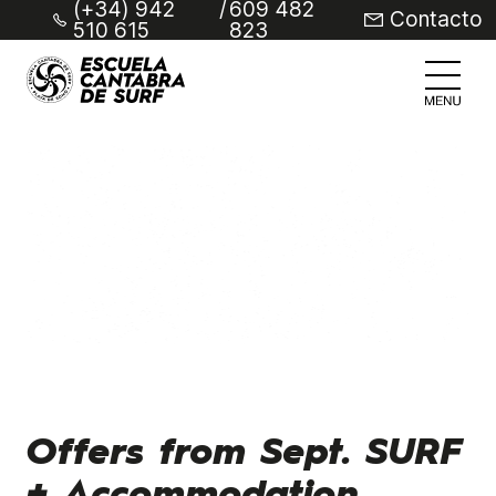
(+34) 942
/
609 482
Contacto
510 615
823
Offers from Sept. SURF