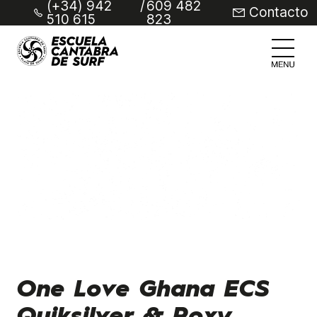
(+34) 942
/
609 482
Contacto
510 615
823
One Love Ghana ECS