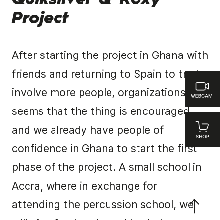
Quiksilver & Roxy
Project
After starting the project in Ghana with
friends and returning to Spain to try to
involve more people, organizations … it
seems that the thing is encouraged
and we already have people of
confidence in Ghana to start the first
phase of the project. A small school in
Accra, where in exchange for
attending the percussion school, we