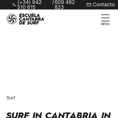
(+34) 942
/
609 482
Contacto
510 615
823
Surf
SURF IN CANTABRIA IN