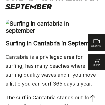
SEPTEMBER
Surfing in Cantabria in September
Cantabria is a privileged area for
surfing, has many beaches where
surfing quality waves and if you move
a little you can surf 365 days a year.
The surf in Cantabria stands out for