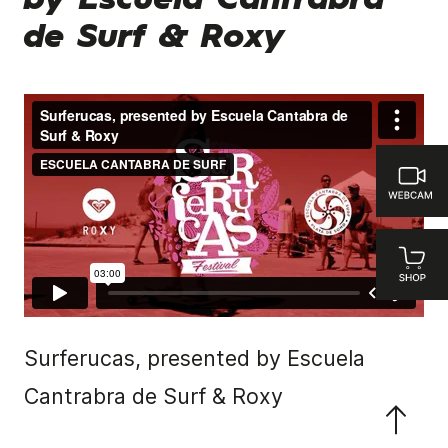
by Escuela Cantrabra
de Surf & Roxy
Surferucas, presented by Escuela
Cantrabra de Surf & Roxy