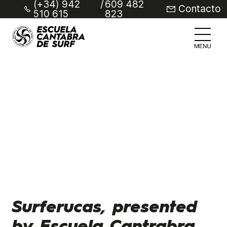
(+34) 942
/
609 482
Contacto
510 615
823
Surferucas, presented