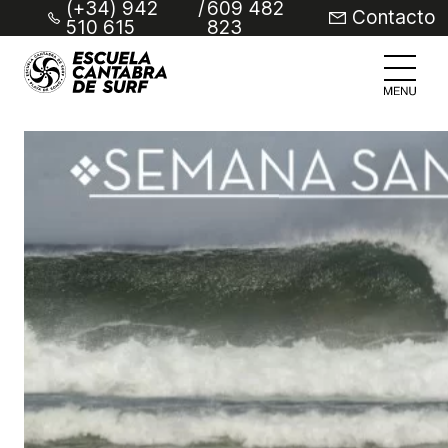
(+34) 942
/
609 482
Contacto
510 615
823