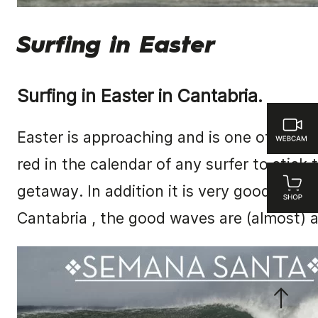
Surfing in Easter
Surfing in Easter in Cantabria.
Easter is approaching and is one of the d
red in the calendar of any surfer to stick 
getaway.
In addition it is very good time t
Cantabria
, the good waves are (almost) 