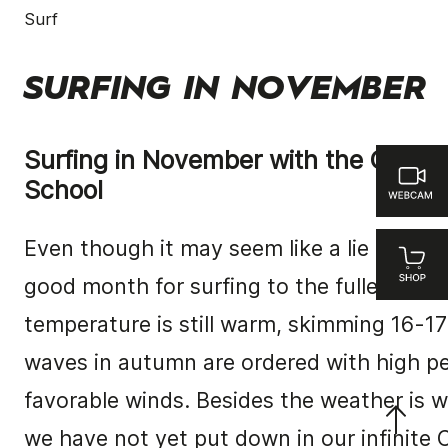
Surf
SURFING IN NOVEMBER
Surfing in November with the Canta
School
Even though it may seem like a lie Novembe
good month for surfing to the fullest.
The
temperature is still warm, skimming 16-17
waves in autumn are ordered with high p
favorable winds.
Besides the weather is w
we have not yet put down in our infinite 