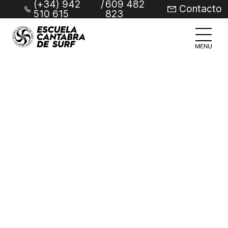
(+34) 942
/
609 482
Contacto
510 615
823