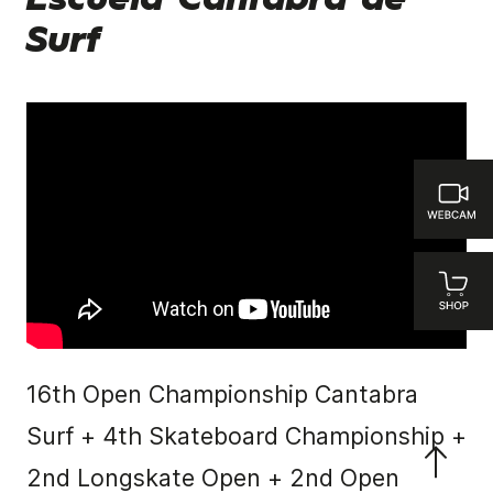
Escuela Cantabra de
Surf
16th Open Championship Cantabra
Surf + 4th Skateboard Championship +
2nd Longskate Open + 2nd Open