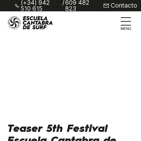
(+34) 942
/
609 482
Contacto
510 615
823
Teaser 5th Festival