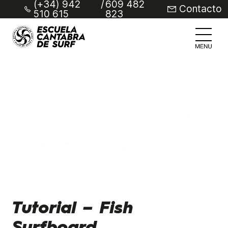
(+34) 942
/
609 482
Contacto
510 615
823
Tutorial – Fish