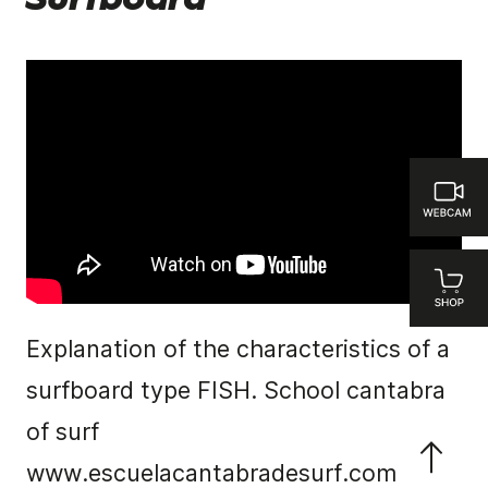
Surfboard
Explanation of the characteristics of a
surfboard type FISH. School cantabra
of surf
www.escuelacantabradesurf.com