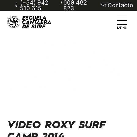
(+34) 942
/
609 482
Contacto
510 615
823
VIDEO ROXY SURF