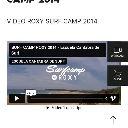
CAMP 2014
VIDEO ROXY SURF CAMP 2014