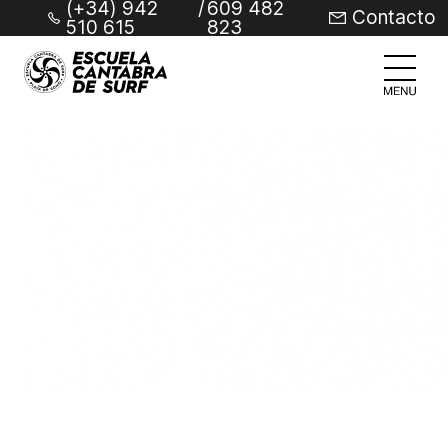
(+34) 942
/
609 482
Contacto
510 615
823