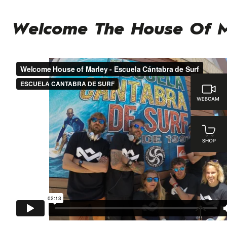
Welcome The House Of M