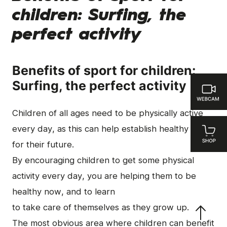
children: Surfing, the
perfect activity
Benefits of sport for children:
Surfing, the perfect activity
Children of all ages need to be physically active
every day, as this can help establish healthy habits
for their future.
By encouraging children to get some physical
activity every day, you are helping them to be
healthy now, and to learn
to take care of themselves as they grow up.
The most obvious area where children can benefit