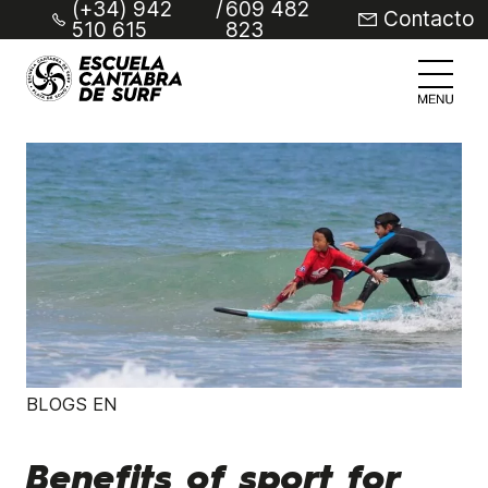
(+34) 942
/
609 482
Contacto
510 615
823
BLOGS EN
Benefits of sport for