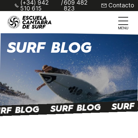
(+34) 942
/
609 482
Contacto
510 615
823
SURF BLOG
SURF
SURF BLOG
RF BLOG