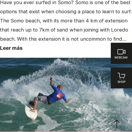
Have you ever surfed in Somo? Somo is one of the best
options that exist when choosing a place to learn to surf.
The Somo beach, with its more than 4 km of extension
that reach up to 7km of sand when joining with Loredo
beach. With this extension it is not uncommon to find…
Leer más