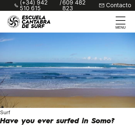
(+34) 942
/
609 482
Contacto
510 615
823
Surf
Have you ever surfed in Somo?