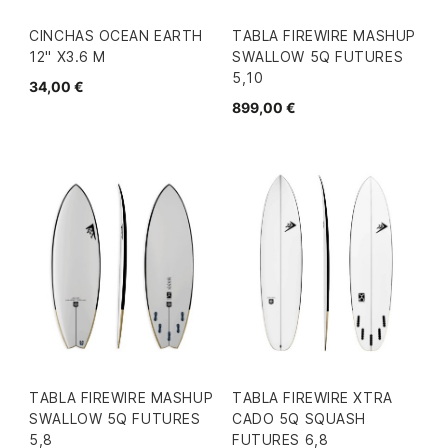
CINCHAS OCEAN EARTH
TABLA FIREWIRE MASHUP
12" X3.6 M
SWALLOW 5Q FUTURES
5,10
34,00 €
899,00 €
TABLA FIREWIRE MASHUP
TABLA FIREWIRE XTRA
SWALLOW 5Q FUTURES
CADO 5Q SQUASH
5,8
FUTURES 6,8