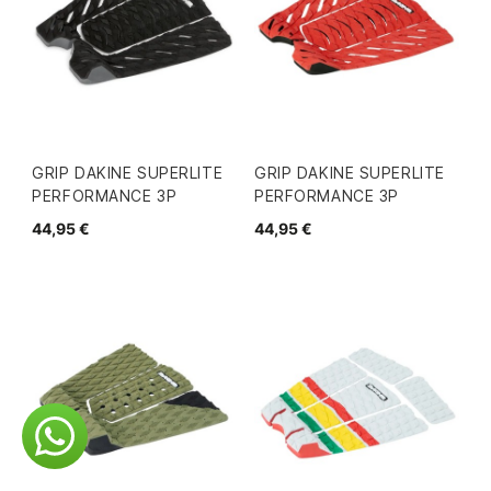
GRIP DAKINE SUPERLITE
GRIP DAKINE SUPERLITE
PERFORMANCE 3P
PERFORMANCE 3P
44,95 €
44,95 €