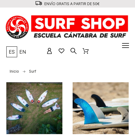
ENVÍO GRATIS A PARTIR DE 50€
ES
EN
Inicio
Surf