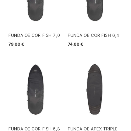
FUNDA OE COR FISH 7,0
FUNDA OE COR FISH 6,4
79,00 €
74,00 €
FUNDA OE COR FISH 6,8
FUNDA OE APEX TRIPLE