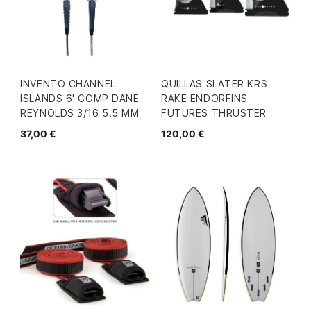
INVENTO CHANNEL
QUILLAS SLATER KRS
ISLANDS 6' COMP DANE
RAKE ENDORFINS
REYNOLDS 3/16 5.5 MM
FUTURES THRUSTER
37,00 €
120,00 €