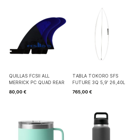
QUILLAS FCSII ALL
TABLA TOKORO SFS
MERRICK PC QUAD REAR
FUTURE 3Q 5,9' 26,40L
80,00 €
765,00 €