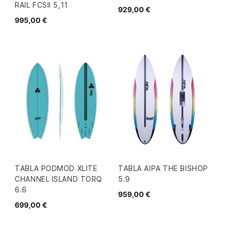
RAIL FCSII 5,11
929,00 €
995,00 €
TABLA PODMOD XLITE
TABLA AIPA THE BISHOP
CHANNEL ISLAND TORQ
5.9
6.6
959,00 €
699,00 €