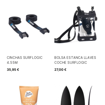
CINCHAS SURFLOGIC
BOLSA ESTANCA LLAVES
4.55M
COCHE SURFLOGIC
35,95 €
27,00 €