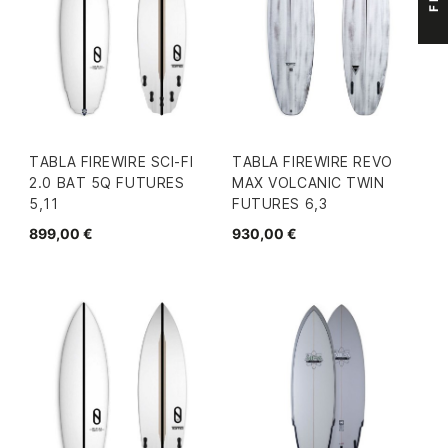
TABLA FIREWIRE SCI-FI
TABLA FIREWIRE REVO
2.0 BAT 5Q FUTURES
MAX VOLCANIC TWIN
5,11
FUTURES 6,3
899,00 €
930,00 €