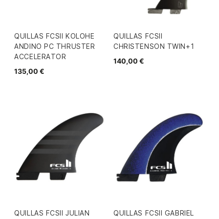
QUILLAS FCSII KOLOHE
QUILLAS FCSII
ANDINO PC THRUSTER
CHRISTENSON TWIN+1
ACCELERATOR
140,00 €
135,00 €
QUILLAS FCSII JULIAN
QUILLAS FCSII GABRIEL