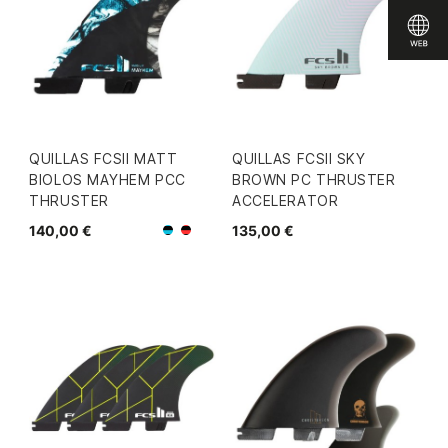
QUILLAS FCSII MATT
QUILLAS FCSII SKY
BIOLOS MAYHEM PCC
BROWN PC THRUSTER
THRUSTER
ACCELERATOR
140,00 €
135,00 €
Negro/Azul
Negro/Rojo