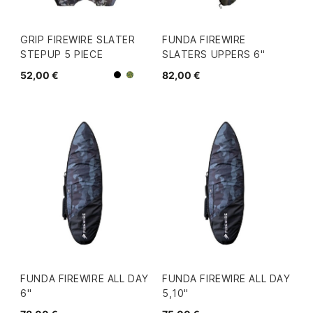
GRIP FIREWIRE SLATER
FUNDA FIREWIRE
STEPUP 5 PIECE
SLATERS UPPERS 6"
52,00 €
82,00 €
Negro
Camo
FUNDA FIREWIRE ALL DAY
FUNDA FIREWIRE ALL DAY
6"
5,10"