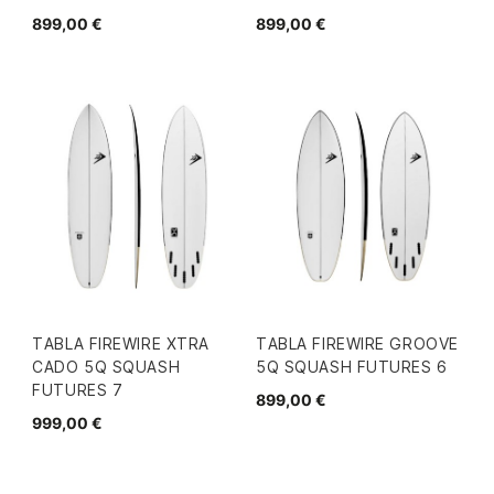
899,00 €
899,00 €
TABLA FIREWIRE XTRA
TABLA FIREWIRE GROOVE
CADO 5Q SQUASH
5Q SQUASH FUTURES 6
FUTURES 7
899,00 €
999,00 €