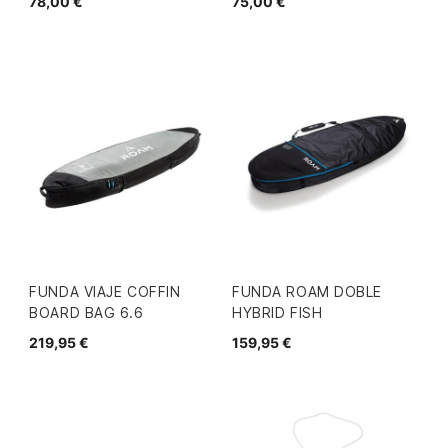
78,00 €
75,00 €
FUNDA VIAJE COFFIN
FUNDA ROAM DOBLE
BOARD BAG 6.6
HYBRID FISH
219,95 €
159,95 €