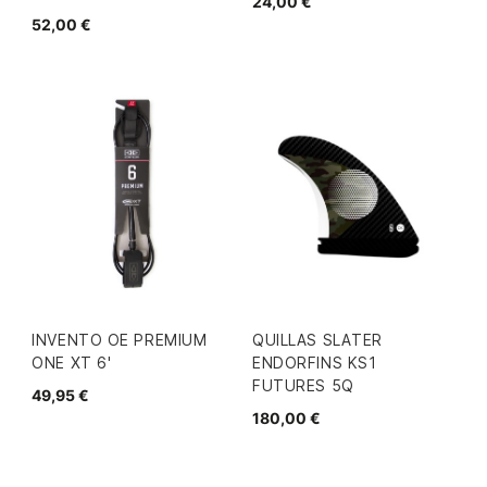
24,00 €
52,00 €
INVENTO OE PREMIUM
QUILLAS SLATER
ONE XT 6'
ENDORFINS KS1
FUTURES 5Q
49,95 €
180,00 €