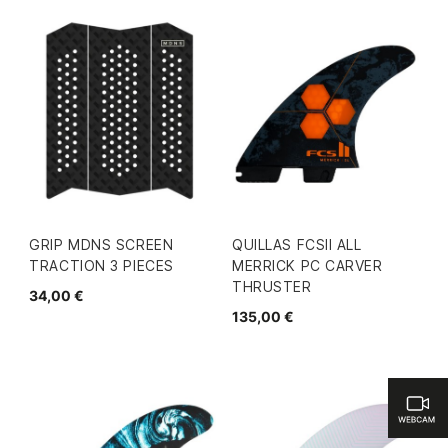
GRIP MDNS SCREEN
QUILLAS FCSII ALL
TRACTION 3 PIECES
MERRICK PC CARVER
THRUSTER
34,00 €
135,00 €