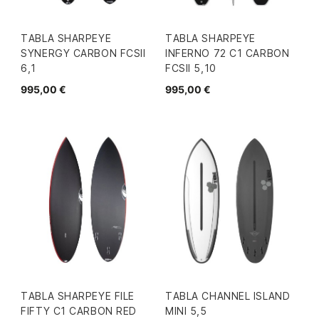
TABLA SHARPEYE
TABLA SHARPEYE
SYNERGY CARBON FCSII
INFERNO 72 C1 CARBON
6,1
FCSII 5,10
995,00 €
995,00 €
TABLA SHARPEYE FILE
TABLA CHANNEL ISLAND
FIFTY C1 CARBON RED
MINI 5,5