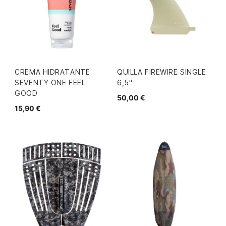
CREMA HIDRATANTE
QUILLA FIREWIRE SINGLE
SEVENTY ONE FEEL
6,5"
GOOD
50,00 €
15,90 €