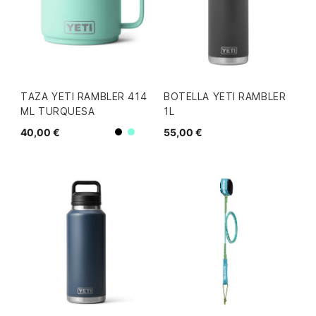
TAZA YETI RAMBLER 414
BOTELLA YETI RAMBLER
ML TURQUESA
1L
40,00 €
55,00 €
Negro
Mint