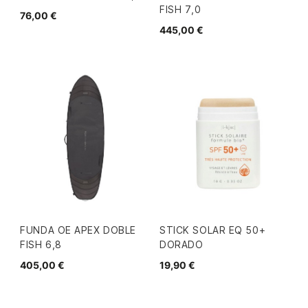
FISH 7,0
76,00 €
445,00 €
FUNDA OE APEX DOBLE
STICK SOLAR EQ 50+
FISH 6,8
DORADO
405,00 €
19,90 €