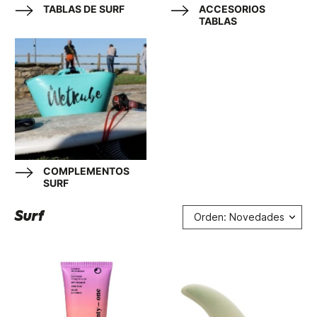
TABLAS DE SURF
ACCESORIOS
TABLAS
COMPLEMENTOS
SURF
Surf
Orden: Novedades