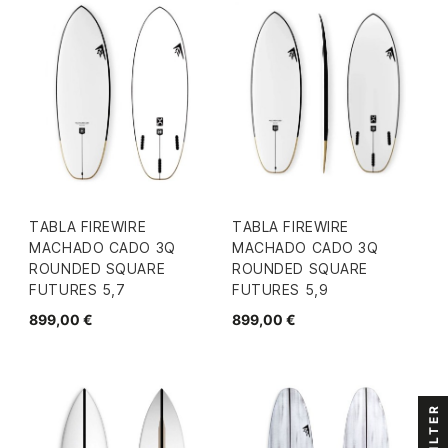
TABLA FIREWIRE
TABLA FIREWIRE
MACHADO CADO 3Q
MACHADO CADO 3Q
ROUNDED SQUARE
ROUNDED SQUARE
FUTURES 5,7
FUTURES 5,9
899,00 €
899,00 €
FILTER