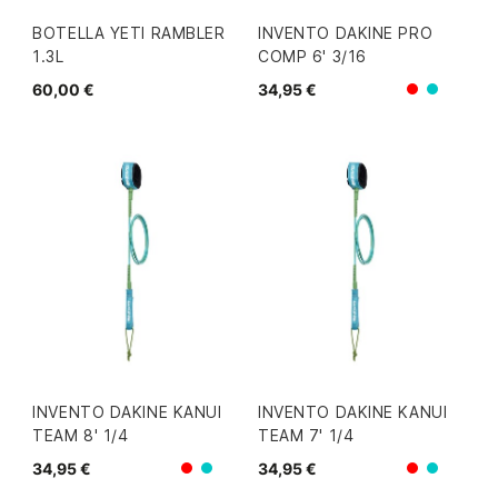
BOTELLA YETI RAMBLER
INVENTO DAKINE PRO
1.3L
COMP 6' 3/16
60,00 €
34,95 €
Rojo
Azul/V
INVENTO DAKINE KANUI
INVENTO DAKINE KANUI
TEAM 8' 1/4
TEAM 7' 1/4
34,95 €
34,95 €
Rojo
Rojo
Azul/Verde
Azul/V