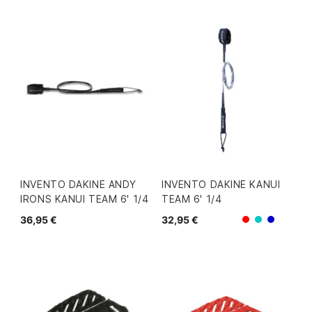
INVENTO DAKINE ANDY
INVENTO DAKINE KANUI
IRONS KANUI TEAM 6' 1/4
TEAM 6' 1/4
36,95 €
32,95 €
Rojo
Azul/Verd
Azul/Gr