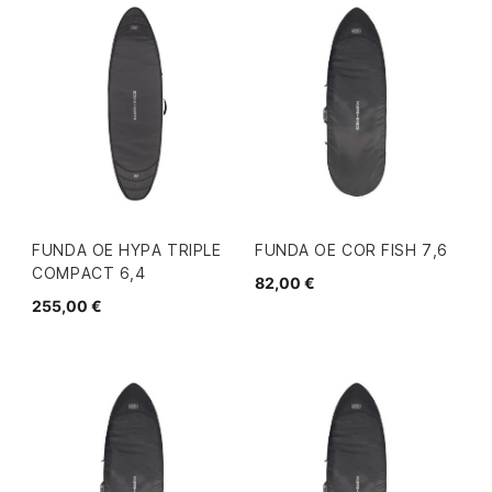
FUNDA OE HYPA TRIPLE
FUNDA OE COR FISH 7,6
COMPACT 6,4
82,00 €
255,00 €