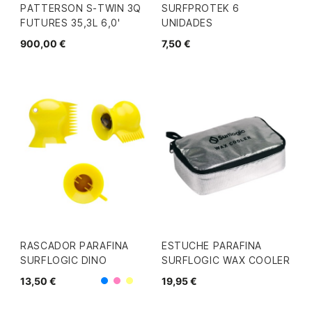
PATTERSON S-TWIN 3Q
SURFPROTEK 6
FUTURES 35,3L 6,0'
UNIDADES
900,00 €
7,50 €
RASCADOR PARAFINA
ESTUCHE PARAFINA
SURFLOGIC DINO
SURFLOGIC WAX COOLER
13,50 €
19,95 €
Azul
Rosa
Amarillo