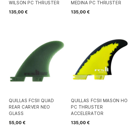
WILSON PC THRUSTER
MEDINA PC THRUSTER
135,00 €
135,00 €
QUILLAS FCSII QUAD
QUILLAS FCSII MASON HO
REAR CARVER NEO
PC THRUSTER
GLASS
ACCELERATOR
55,00 €
135,00 €