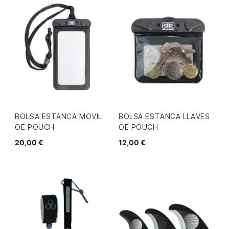
BOLSA ESTANCA MOVIL
BOLSA ESTANCA LLAVES
OE POUCH
OE POUCH
20,00 €
12,00 €