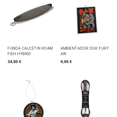
FUNDA CALCETIN ROAM
AMBIENTADOR DGK FURY
FISH HYBRID
AIR
34,95 €
6,95 €