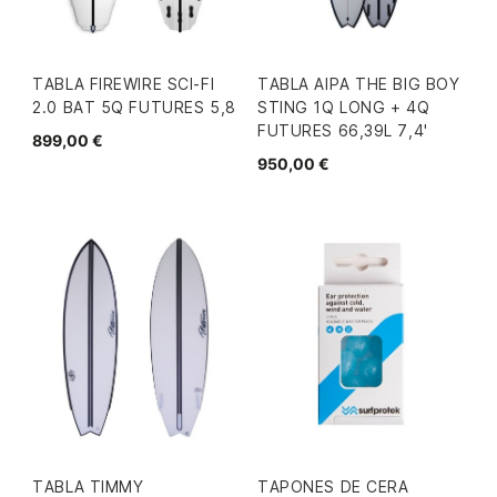
TABLA FIREWIRE SCI-FI
TABLA AIPA THE BIG BOY
2.0 BAT 5Q FUTURES 5,8
STING 1Q LONG + 4Q
FUTURES 66,39L 7,4'
899,00 €
950,00 €
TABLA TIMMY
TAPONES DE CERA