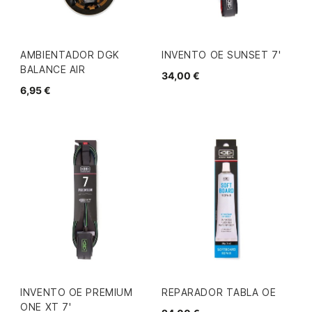
AMBIENTADOR DGK
INVENTO OE SUNSET 7'
BALANCE AIR
34,00 €
6,95 €
INVENTO OE PREMIUM
REPARADOR TABLA OE
ONE XT 7'