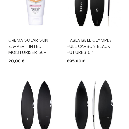
CREMA SOLAR SUN
TABLA BELL OLYMPIA
ZAPPER TINTED
FULL CARBON BLACK
MOISTURISER 50+
FUTURES 6,1
20,00 €
895,00 €