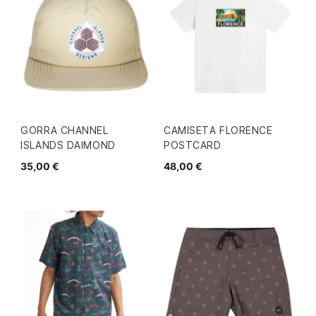
GORRA CHANNEL
CAMISETA FLORENCE
ISLANDS DAIMOND
POSTCARD
35,00 €
48,00 €