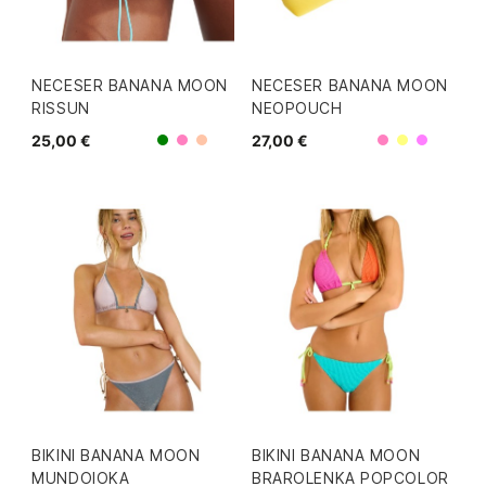
NECESER BANANA MOON
NECESER BANANA MOON
RISSUN
NEOPOUCH
25,00 €
27,00 €
Rosa
Rosa
Verde
Coral
Amarillo
Morad
BIKINI BANANA MOON
BIKINI BANANA MOON
MUNDOIOKA
BRAROLENKA POPCOLOR