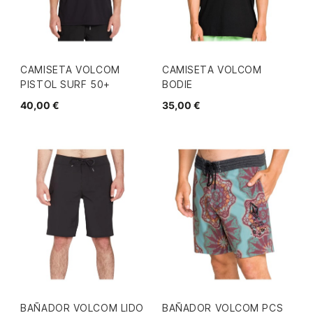
CAMISETA VOLCOM
CAMISETA VOLCOM
PISTOL SURF 50+
BODIE
40,00 €
35,00 €
BAÑADOR VOLCOM LIDO
BAÑADOR VOLCOM PCS