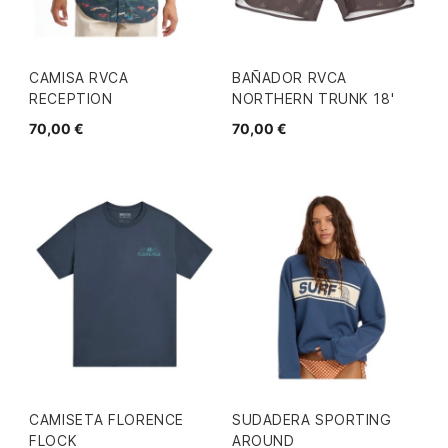
CAMISA RVCA
BAÑADOR RVCA
RECEPTION
NORTHERN TRUNK 18'
70,00 €
70,00 €
CAMISETA FLORENCE
SUDADERA SPORTING
FLOCK
AROUND