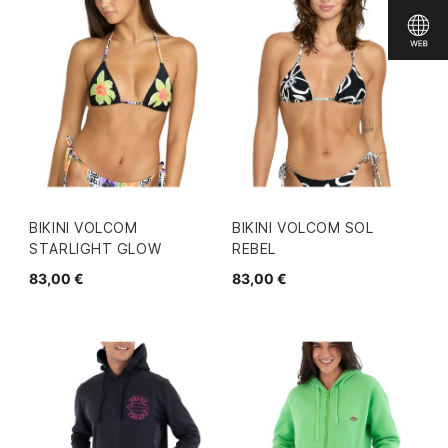
BIKINI VOLCOM
BIKINI VOLCOM SOL
STARLIGHT GLOW
REBEL
83,00 €
83,00 €