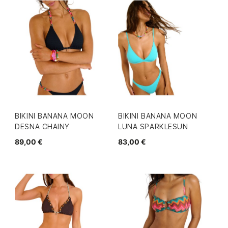
BIKINI BANANA MOON
BIKINI BANANA MOON
DESNA CHAINY
LUNA SPARKLESUN
89,00 €
83,00 €