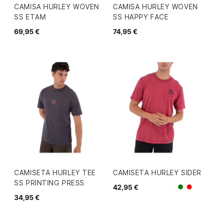
CAMISA HURLEY WOVEN
CAMISA HURLEY WOVEN
SS ETAM
SS HAPPY FACE
69,95 €
74,95 €
CAMISETA HURLEY TEE
CAMISETA HURLEY SIDER
SS PRINTING PRESS
42,95 €
Verde
Rojo
34,95 €