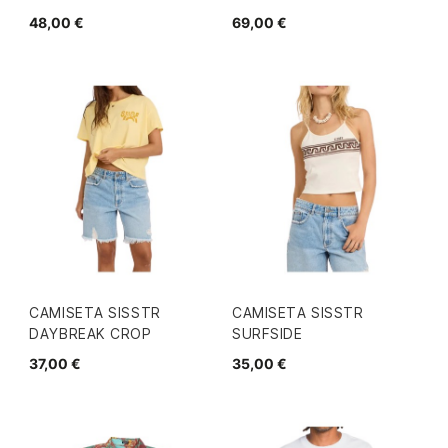
48,00 €
69,00 €
CAMISETA SISSTR
CAMISETA SISSTR
DAYBREAK CROP
SURFSIDE
37,00 €
35,00 €