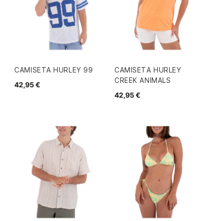
CAMISETA HURLEY 99
CAMISETA HURLEY
CREEK ANIMALS
42,95 €
42,95 €