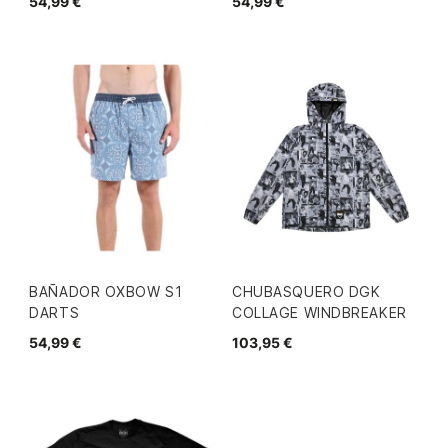
54,99 €
54,99 €
BAÑADOR OXBOW S1
CHUBASQUERO DGK
DARTS
COLLAGE WINDBREAKER
54,99 €
103,95 €