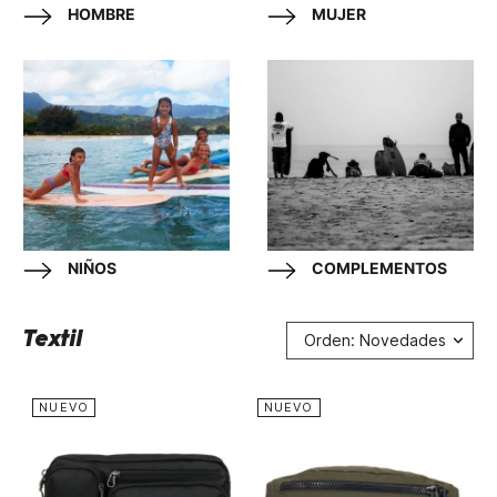
HOMBRE
MUJER
NIÑOS
COMPLEMENTOS
Textil
Orden: Novedades
NUEVO
NUEVO