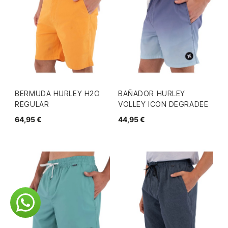
BERMUDA HURLEY H2O
BAÑADOR HURLEY
REGULAR
VOLLEY ICON DEGRADEE
64,95 €
44,95 €