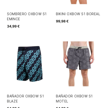
SOMBRERO OXBOW S1
BIKINI OXBOW S1 BOREAL
EMINCE
99,98 €
34,99 €
BAÑADOR OXBOW S1
BAÑADOR OXBOW S1
BLAZE
MOTEL