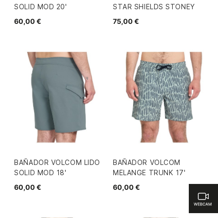
SOLID MOD 20'
STAR SHIELDS STONEY
60,00 €
75,00 €
BAÑADOR VOLCOM LIDO
BAÑADOR VOLCOM
SOLID MOD 18'
MELANGE TRUNK 17'
60,00 €
60,00 €