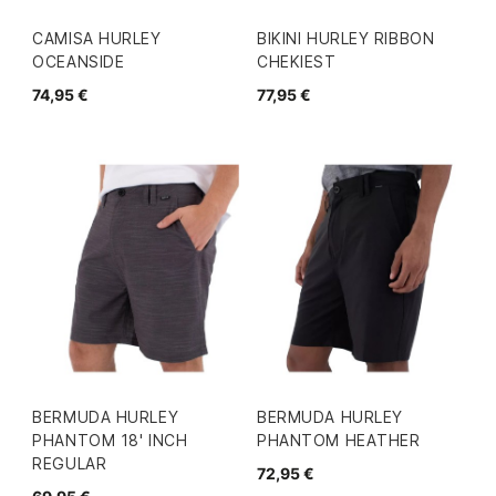
CAMISA HURLEY
BIKINI HURLEY RIBBON
OCEANSIDE
CHEKIEST
74,95 €
77,95 €
BERMUDA HURLEY
BERMUDA HURLEY
PHANTOM 18' INCH
PHANTOM HEATHER
REGULAR
72,95 €