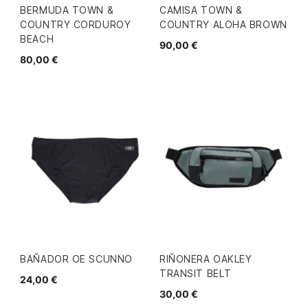
BERMUDA TOWN &
CAMISA TOWN &
COUNTRY CORDUROY
COUNTRY ALOHA BROWN
BEACH
90,00 €
80,00 €
BAÑADOR OE SCUNNO
RIÑONERA OAKLEY
TRANSIT BELT
24,00 €
30,00 €