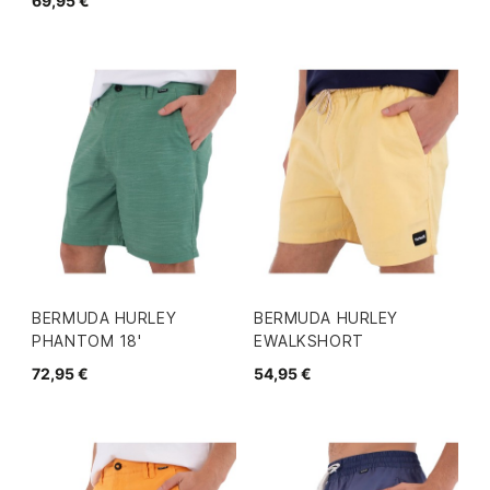
69,95 €
BERMUDA HURLEY
BERMUDA HURLEY
PHANTOM 18'
EWALKSHORT
72,95 €
54,95 €