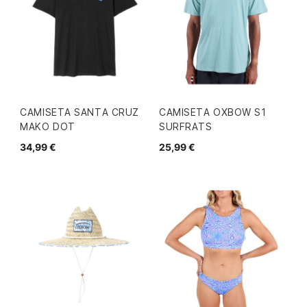
CAMISETA SANTA CRUZ
CAMISETA OXBOW S1
MAKO DOT
SURFRATS
34,99 €
25,99 €