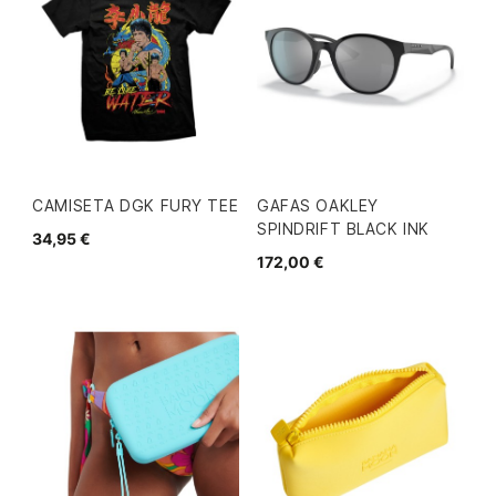
CAMISETA DGK FURY TEE
GAFAS OAKLEY
SPINDRIFT BLACK INK
34,95 €
172,00 €