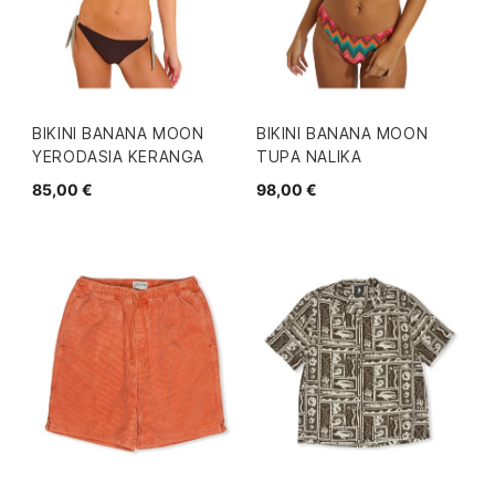
BIKINI BANANA MOON
BIKINI BANANA MOON
YERODASIA KERANGA
TUPA NALIKA
85,00 €
98,00 €