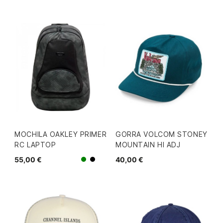
MOCHILA OAKLEY PRIMER
GORRA VOLCOM STONEY
RC LAPTOP
MOUNTAIN HI ADJ
55,00 €
40,00 €
Verde
Negro/Gris