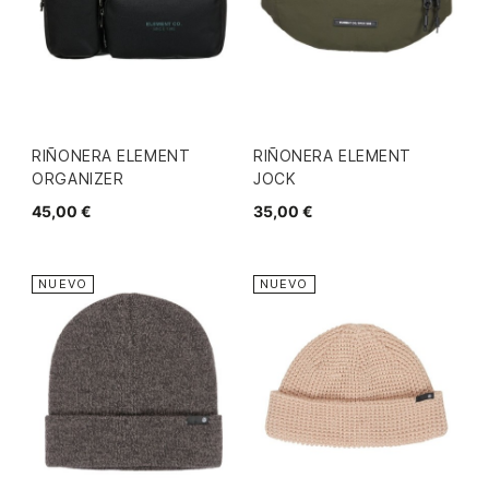
RIÑONERA ELEMENT
RIÑONERA ELEMENT
ORGANIZER
JOCK
45,00 €
35,00 €
NUEVO
NUEVO