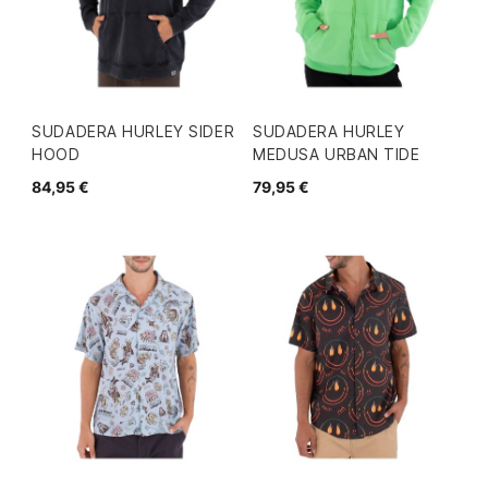
SUDADERA HURLEY SIDER
SUDADERA HURLEY
HOOD
MEDUSA URBAN TIDE
84,95 €
79,95 €