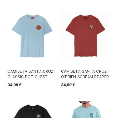
CAMISETA SANTA CRUZ
CAMISETA SANTA CRUZ
CLASSIC DOT CHEST
O'BRIEN SCREAM REAPER
34,99 €
34,99 €