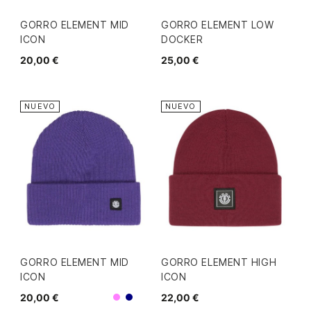
GORRO ELEMENT MID
GORRO ELEMENT LOW
ICON
DOCKER
20,00 €
25,00 €
NUEVO
NUEVO
GORRO ELEMENT MID
GORRO ELEMENT HIGH
ICON
ICON
20,00 €
22,00 €
Morado
Navy