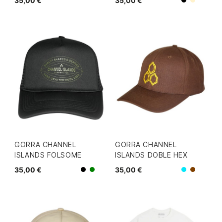
35,00 €
35,00 €
Beige
Negro
GORRA CHANNEL
GORRA CHANNEL
ISLANDS FOLSOME
ISLANDS DOBLE HEX
35,00 €
35,00 €
Negro
Azul
Verde
Marron