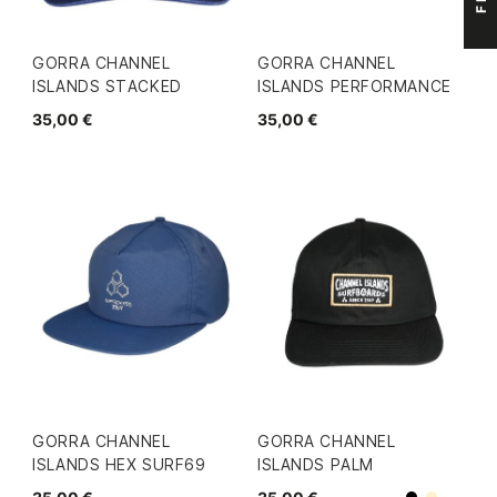
GORRA CHANNEL
GORRA CHANNEL
ISLANDS STACKED
ISLANDS PERFORMANCE
35,00 €
35,00 €
GORRA CHANNEL
GORRA CHANNEL
ISLANDS HEX SURF69
ISLANDS PALM