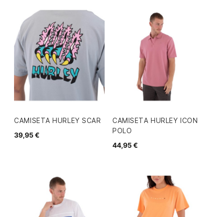
CAMISETA HURLEY SCAR
CAMISETA HURLEY ICON
POLO
39,95 €
44,95 €