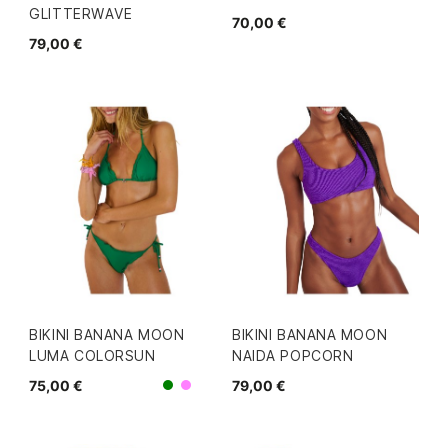
GLITTERWAVE
70,00 €
79,00 €
BIKINI BANANA MOON
BIKINI BANANA MOON
LUMA COLORSUN
NAIDA POPCORN
75,00 €
79,00 €
Morado
Verde