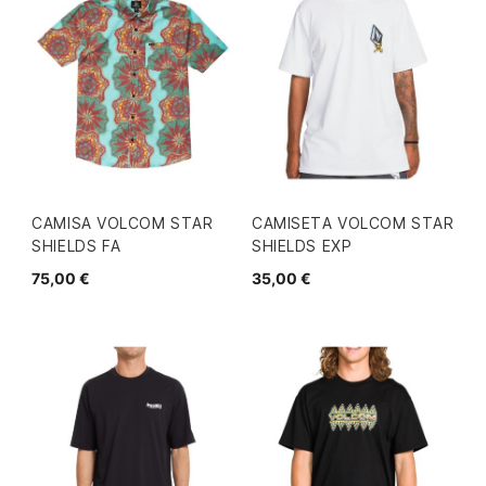
CAMISA VOLCOM STAR
CAMISETA VOLCOM STAR
SHIELDS FA
SHIELDS EXP
75,00 €
35,00 €