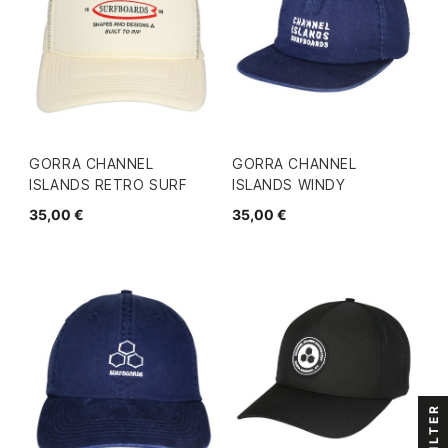
GORRA CHANNEL
GORRA CHANNEL
ISLANDS RETRO SURF
ISLANDS WINDY
35,00 €
35,00 €
FILTER