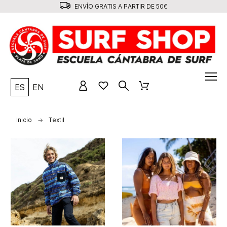
ENVÍO GRATIS A PARTIR DE 50€
ES
EN
Inicio
Textil