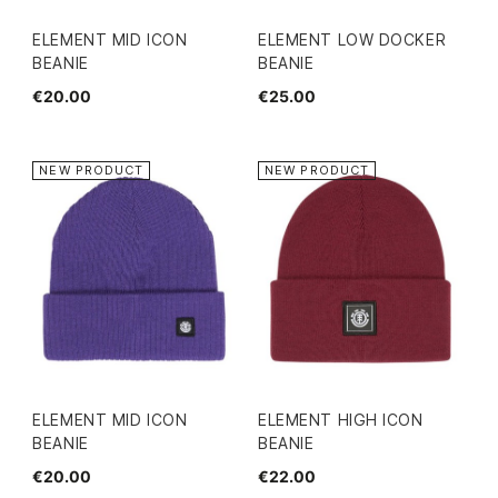
ELEMENT MID ICON
ELEMENT LOW DOCKER
BEANIE
BEANIE
€20.00
€25.00
NEW PRODUCT
NEW PRODUCT
ELEMENT MID ICON
ELEMENT HIGH ICON
BEANIE
BEANIE
€20.00
€22.00