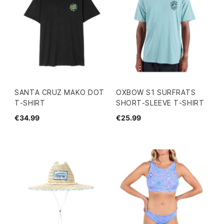
SANTA CRUZ MAKO DOT
OXBOW S1 SURFRATS
T-SHIRT
SHORT-SLEEVE T-SHIRT
€34.99
€25.99