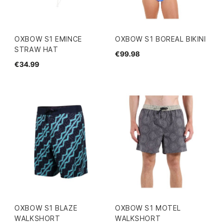
OXBOW S1 EMINCE
OXBOW S1 BOREAL BIKINI
STRAW HAT
€99.98
€34.99
OXBOW S1 BLAZE
OXBOW S1 MOTEL
WALKSHORT
WALKSHORT