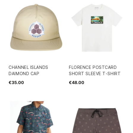
CHANNEL ISLANDS
FLORENCE POSTCARD
DAIMOND CAP
SHORT SLEEVE T-SHIRT
€35.00
€48.00