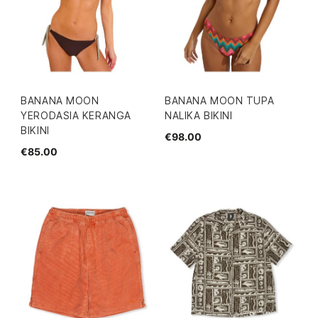
BANANA MOON
BANANA MOON TUPA
YERODASIA KERANGA
NALIKA BIKINI
BIKINI
€98.00
€85.00