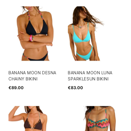
BANANA MOON DESNA
BANANA MOON LUNA
CHAINY BIKINI
SPARKLESUN BIKINI
€89.00
€83.00