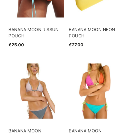
BANANA MOON RISSUN
BANANA MOON NEON
POUCH
POUCH
€25.00
€27.00
BANANA MOON
BANANA MOON