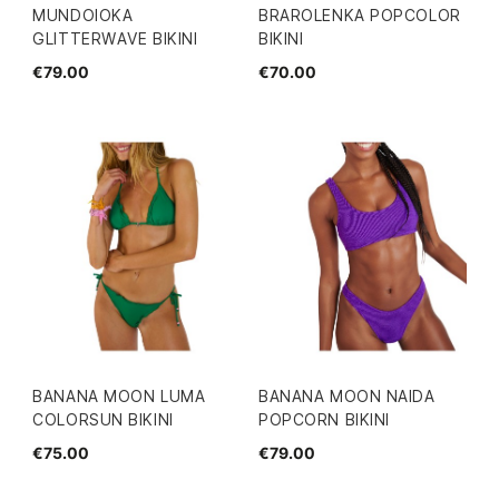
MUNDOIOKA
BRAROLENKA POPCOLOR
GLITTERWAVE BIKINI
BIKINI
€79.00
€70.00
BANANA MOON LUMA
BANANA MOON NAIDA
COLORSUN BIKINI
POPCORN BIKINI
€75.00
€79.00