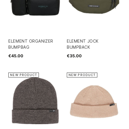
ELEMENT ORGANIZER
ELEMENT JOCK
BUMPBAG
BUMPBACK
€45.00
€35.00
NEW PRODUCT
NEW PRODUCT