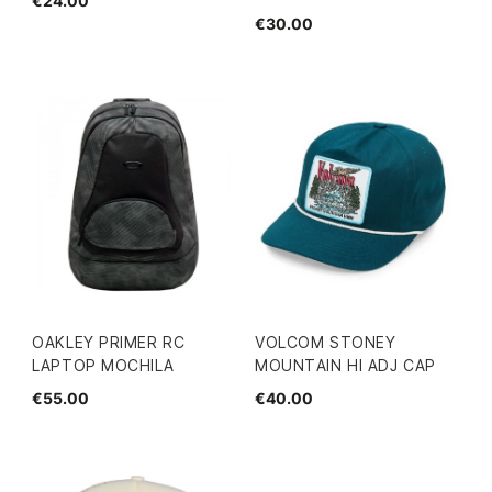
€24.00
€30.00
OAKLEY PRIMER RC
VOLCOM STONEY
LAPTOP MOCHILA
MOUNTAIN HI ADJ CAP
€55.00
€40.00