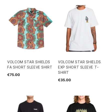
VOLCOM STAR SHIELDS
VOLCOM STAR SHIELDS
FA SHORT SLEEVE SHIRT
EXP SHORT SLEEVE T-
SHIRT
€75.00
€35.00