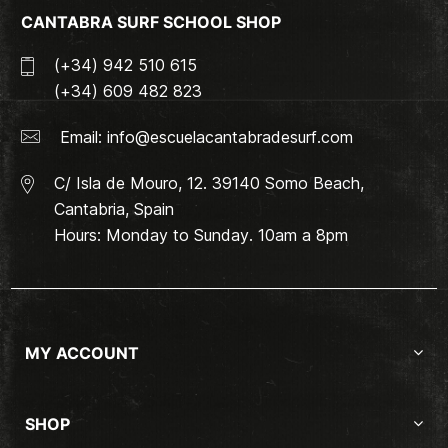
CANTABRA SURF SCHOOL SHOP
(+34) 942 510 615
(+34) 609 482 823
Email:
info@escuelacantabradesurf.com
C/ Isla de Mouro, 12. 39140 Somo Beach,
Cantabria, Spain
Hours: Monday to Sunday. 10am a 8pm
MY ACCOUNT
SHOP