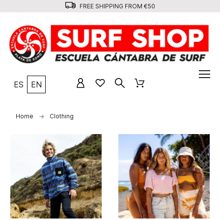
FREE SHIPPING FROM €50
ES
EN
Home
Clothing