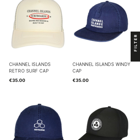
FILTER
CHANNEL ISLANDS
CHANNEL ISLANDS WINDY
RETRO SURF CAP
CAP
€35.00
€35.00