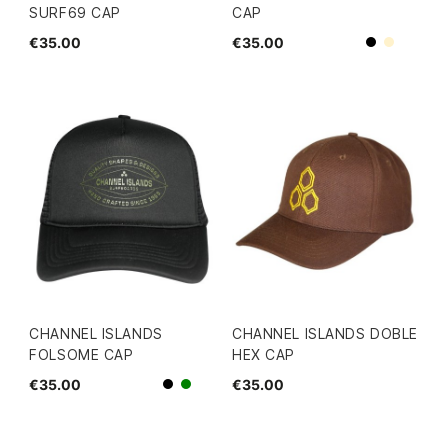
SURF69 CAP
CAP
€35.00
€35.00
Beige
Black
CHANNEL ISLANDS
CHANNEL ISLANDS DOBLE
FOLSOME CAP
HEX CAP
€35.00
€35.00
Black
green