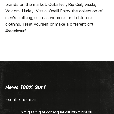
brands on the market: Quiksilver, Rip Curl, Vissla,
Volcom, Hurley, Vissla, Oneill Enjoy the collection of
men's clothing, such as women's and children's
clothing. Treat yourself or make a different gift
#regalasurf
News 100% Surf
Enim quis fugiat consequat elit minim nisi eu