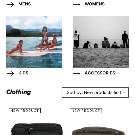
MENS
WOMENS
KIDS
ACCESSORIES
Clothing
Sort by: New products first
NEW PRODUCT
NEW PRODUCT