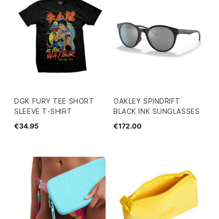
DGK FURY TEE SHORT
OAKLEY SPINDRIFT
SLEEVE T-SHIRT
BLACK INK SUNGLASSES
€34.95
€172.00