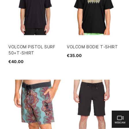
VOLCOM PISTOL SURF
VOLCOM BODIE T-SHIRT
50+T-SHIRT
€35.00
€40.00