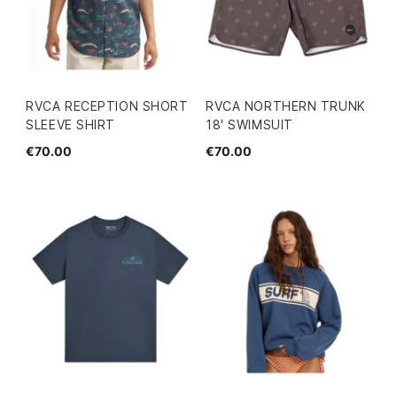
RVCA RECEPTION SHORT
RVCA NORTHERN TRUNK
SLEEVE SHIRT
18' SWIMSUIT
€70.00
€70.00