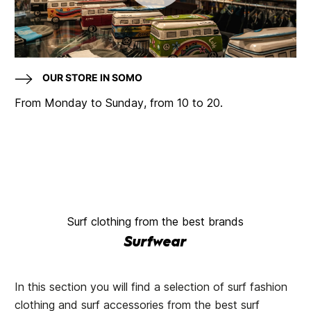
OUR STORE IN SOMO
From Monday to Sunday, from 10 to 20.
Surf clothing from the best brands
Surfwear
In this section you will find a selection of surf fashion
clothing and surf accessories from the best surf