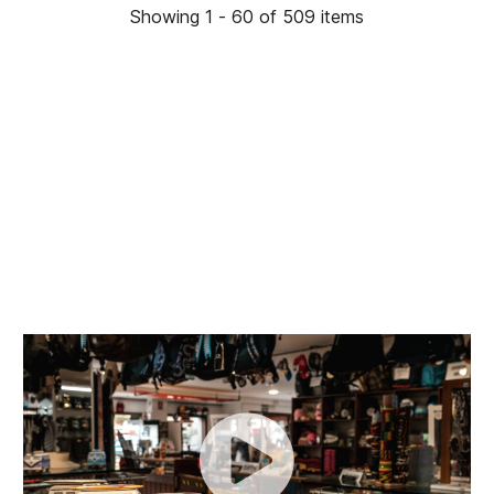
Showing 1 - 60 of 509 items