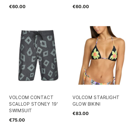
€60.00
€60.00
VOLCOM CONTACT
VOLCOM STARLIGHT
SCALLOP STONEY 19'
GLOW BIKINI
SWIMSUIT
€83.00
€75.00