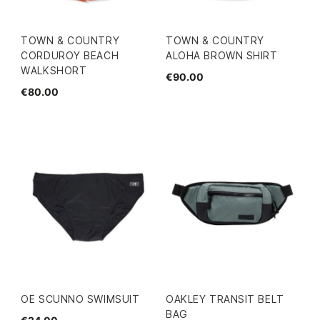
TOWN & COUNTRY
TOWN & COUNTRY
CORDUROY BEACH
ALOHA BROWN SHIRT
WALKSHORT
€90.00
€80.00
OE SCUNNO SWIMSUIT
OAKLEY TRANSIT BELT
BAG