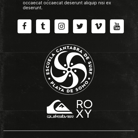
occaecat occaecat deserunt aliquip nisi ex
deserunt.