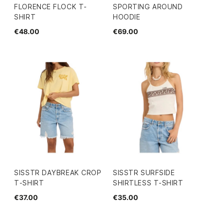
FLORENCE FLOCK T-
SPORTING AROUND
SHIRT
HOODIE
€48.00
€69.00
SISSTR DAYBREAK CROP
SISSTR SURFSIDE
T-SHIRT
SHIRTLESS T-SHIRT
€37.00
€35.00