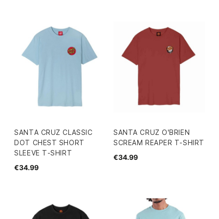
SANTA CRUZ CLASSIC
SANTA CRUZ O'BRIEN
DOT CHEST SHORT
SCREAM REAPER T-SHIRT
SLEEVE T-SHIRT
€34.99
€34.99