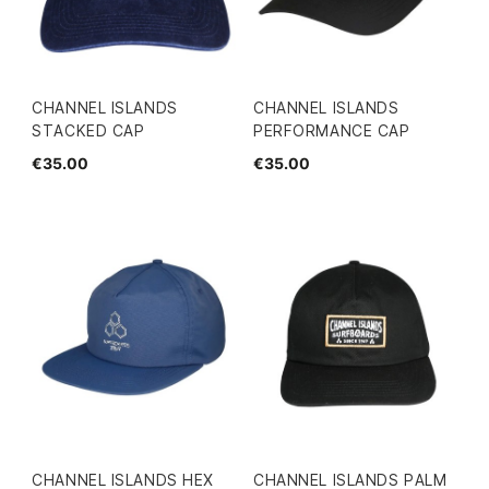
CHANNEL ISLANDS
CHANNEL ISLANDS
STACKED CAP
PERFORMANCE CAP
€35.00
€35.00
CHANNEL ISLANDS HEX
CHANNEL ISLANDS PALM