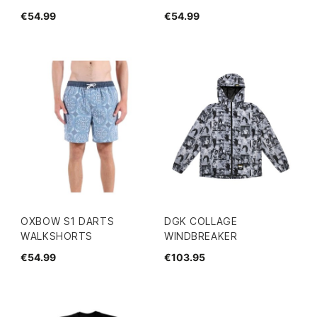
€54.99
€54.99
OXBOW S1 DARTS
DGK COLLAGE
WALKSHORTS
WINDBREAKER
€54.99
€103.95