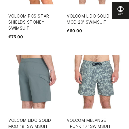
VOLCOM PCS STAR
VOLCOM LIDO SOLID
SHIELDS STONEY
MOD 20' SWIMSUIT
SWIMSUIT
€60.00
€75.00
VOLCOM LIDO SOLID
VOLCOM MELANGE
MOD 18' SWIMSUIT
TRUNK 17' SWIMSUIT