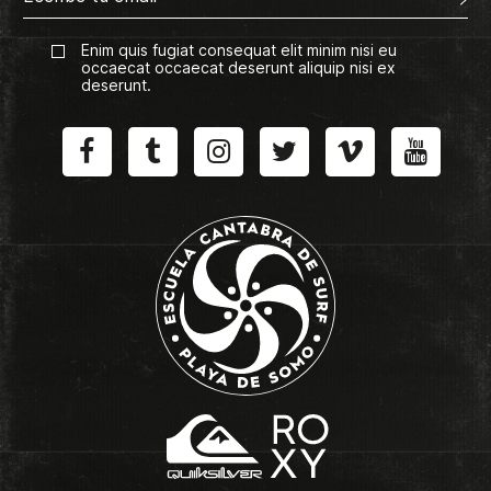
Enim quis fugiat consequat elit minim nisi eu
occaecat occaecat deserunt aliquip nisi ex
deserunt.