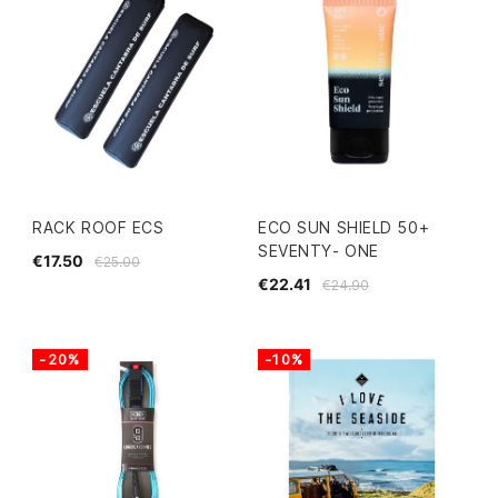
RACK ROOF ECS
ECO SUN SHIELD 50+
SEVENTY- ONE
€17.50
€25.00
€22.41
€24.90
-20%
-10%