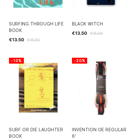
SURFING THROUGH LIFE
BLACK WITCH
BOOK
€13.50
€15.00
€13.50
€15.00
-10%
-20%
SURF OR DIE LAUGHTER
INVENTION OE REGULAR
BOOK
6'