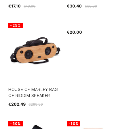
€17.10
€30.40
€19.00
€38.00
-25%
€20.00
HOUSE OF MARLEY BAG
OF RIDDIM SPEAKER
€202.49
€269.99
-30%
-10%