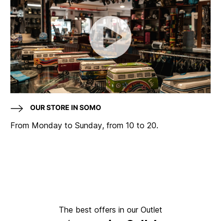
OUR STORE IN SOMO
From Monday to Sunday, from 10 to 20.
The best offers in our Outlet