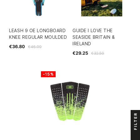
LEASH 9 OE LONGBOARD
GUIDE I LOVE THE
KNEE REGULAR MOULDED
SEASIDE BRITAIN &
IRELAND
€36.80
€46.00
€29.25
€32.50
-15%
FILTER