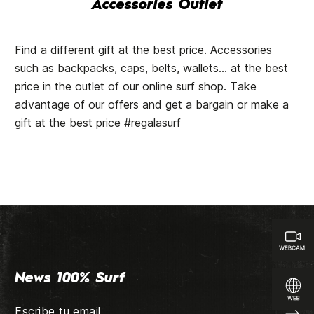
Accessories Outlet
Find a different gift at the best price. Accessories
such as backpacks, caps, belts, wallets... at the best
price in the outlet of our online surf shop. Take
advantage of our offers and get a bargain or make a
gift at the best price #regalasurf
News 100% Surf