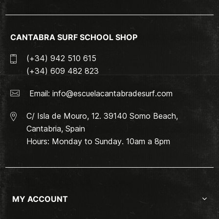
CANTABRA SURF SCHOOL SHOP
(+34) 942 510 615
(+34) 609 482 823
Email:
info@escuelacantabradesurf.com
C/ Isla de Mouro, 12. 39140 Somo Beach,
Cantabria, Spain
Hours: Monday to Sunday. 10am a 8pm
MY ACCOUNT