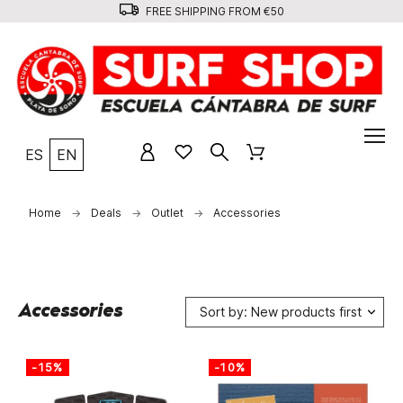
FREE SHIPPING FROM €50
ES
EN
Home
Deals
Outlet
Accessories
Accessories
Sort by: New products first
-15%
-10%