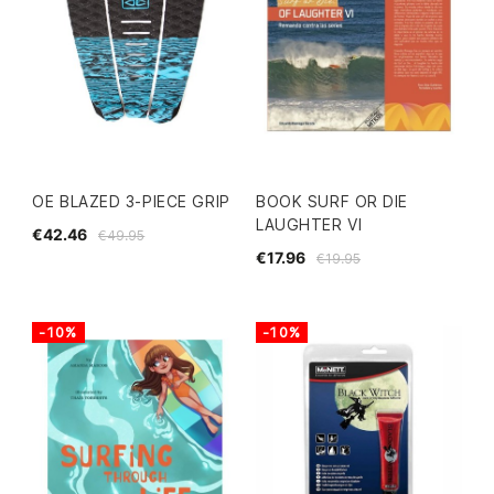
OE BLAZED 3-PIECE GRIP
BOOK SURF OR DIE
LAUGHTER VI
€42.46
€49.95
€17.96
€19.95
-10%
-10%