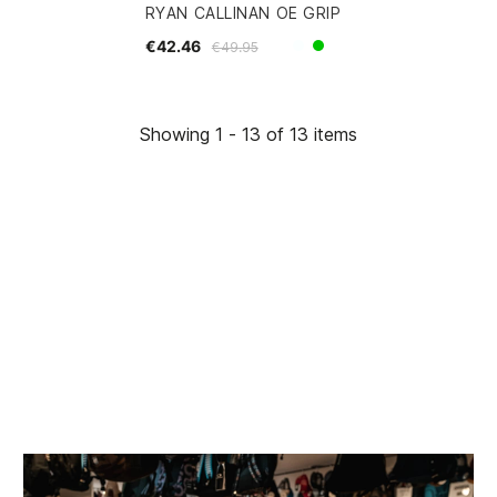
RYAN CALLINAN OE GRIP
€42.46
€49.95
White
Green
Showing 1 - 13 of 13 items