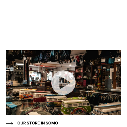
OUR STORE IN SOMO