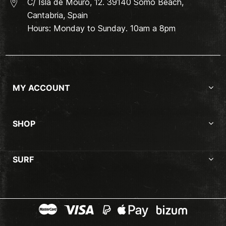
C/ Isla de Mouro, 12. 39140 Somo Beach,
Cantabria, Spain
Hours: Monday to Sunday. 10am a 8pm
MY ACCOUNT
SHOP
SURF