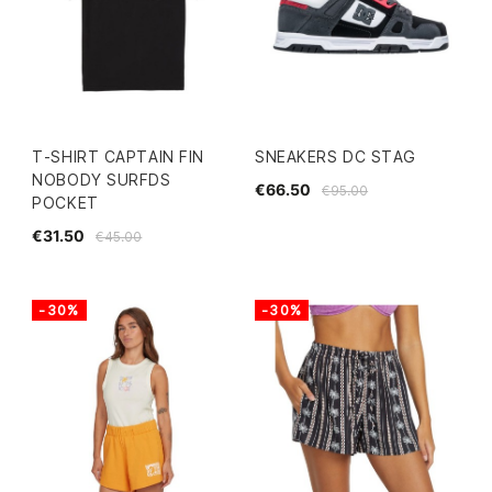
T-SHIRT CAPTAIN FIN
SNEAKERS DC STAG
NOBODY SURFDS
€66.50
€95.00
POCKET
€31.50
€45.00
-30%
-30%