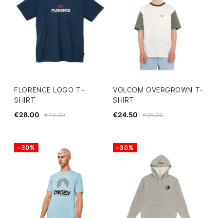
FLORENCE LOGO T-
VOLCOM OVERGROWN T-
SHIRT
SHIRT
€28.00
€24.50
€40.00
€35.00
-30%
-30%