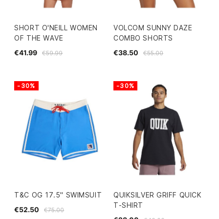
SHORT O'NEILL WOMEN
VOLCOM SUNNY DAZE
OF THE WAVE
COMBO SHORTS
€41.99
€38.50
€59.99
€55.00
-30%
-30%
T&C OG 17.5" SWIMSUIT
QUIKSILVER GRIFF QUICK
T-SHIRT
€52.50
€75.00