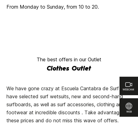
From Monday to Sunday, from 10 to 20.
The best offers in our Outlet
Clothes Outlet
We have gone crazy at Escuela Cantabra de Surf and
have selected surf wetsuits, new and second-hand
surfboards, as well as surf accessories, clothing and
footwear at incredible discounts . Take advantage of
these prices and do not miss this wave of offers.