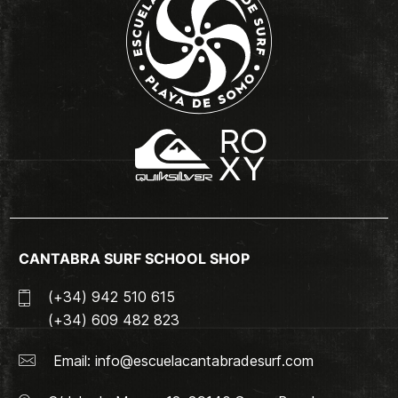
CANTABRA SURF SCHOOL SHOP
(+34) 942 510 615
(+34) 609 482 823
Email:
info@escuelacantabradesurf.com