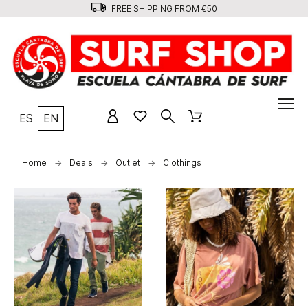
FREE SHIPPING FROM €50
ES
EN
Home
Deals
Outlet
Clothings