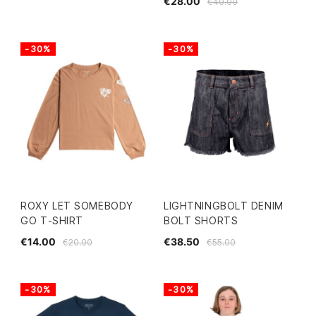
€28.00
€40.00
-30%
-30%
ROXY LET SOMEBODY
LIGHTNINGBOLT DENIM
GO T-SHIRT
BOLT SHORTS
€14.00
€38.50
€20.00
€55.00
-30%
-30%