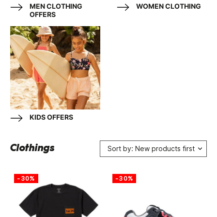
MEN CLOTHING
WOMEN CLOTHING
OFFERS
KIDS OFFERS
Clothings
Sort by: New products first
-30%
-30%