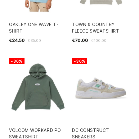
OAKLEY ONE WAVE T-
TOWN & COUNTRY
SHIRT
FLEECE SWEATSHIRT
€24.50
€70.00
€35.00
€100.00
-30%
-30%
VOLCOM WORKARD PO
DC CONSTRUCT
SWEATSHIRT
SNEAKERS