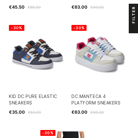
€45.50
€63.00
€65.00
€90.00
FILTER
-30%
-30%
KID DC PURE ELASTIC
DC MANTECA 4
SNEAKERS
PLATFORM SNEAKERS
€35.00
€63.00
€50.00
€90.00
-30%