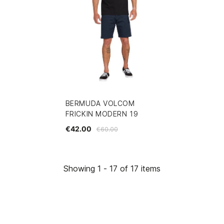
BERMUDA VOLCOM
FRICKIN MODERN 19
€42.00
€60.00
Showing 1 - 17 of 17 items