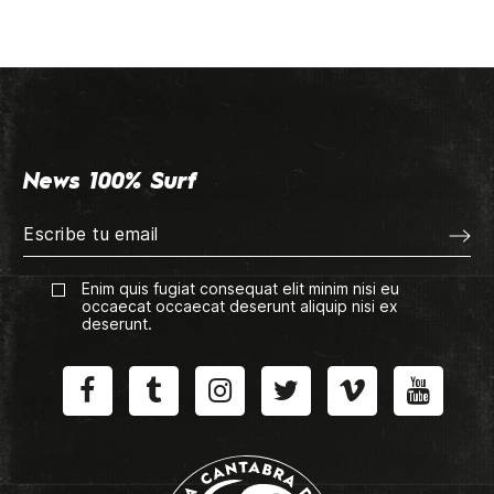
News 100% Surf
Enim quis fugiat consequat elit minim nisi eu
occaecat occaecat deserunt aliquip nisi ex
deserunt.