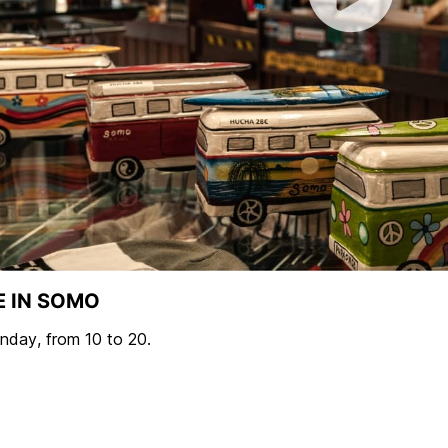
E IN SOMO
day, from 10 to 20.