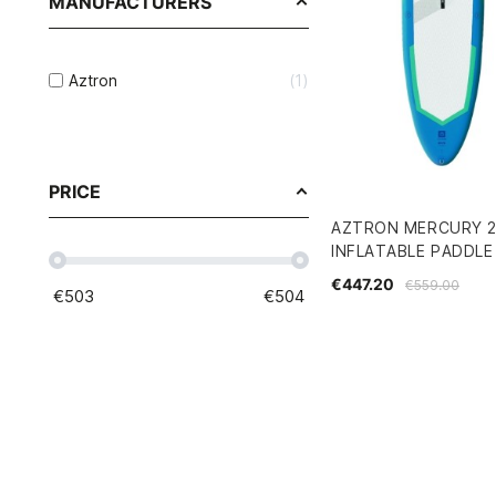
MANUFACTURERS
Aztron
1
PRICE
AZTRON MERCURY 2.
INFLATABLE PADDLE
€447.20
€559.00
€
503
€
504