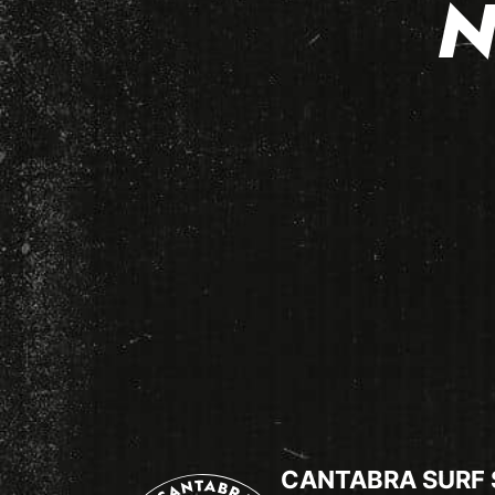
N
CANTABRA SURF