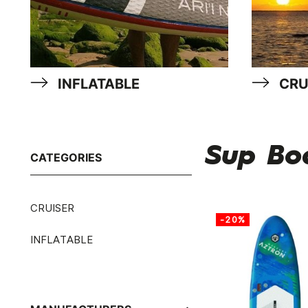
INFLATABLE
CRU
Sup Bo
CATEGORIES
CRUISER
-20%
INFLATABLE