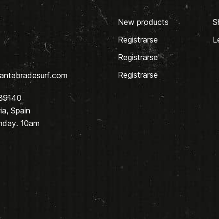
New products
S
Registrarse
L
Registrarse
Registrarse
antabradesurf.com
 39140
a, Spain
nday. 10am