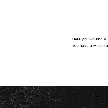
Here you will find 
you have any questio