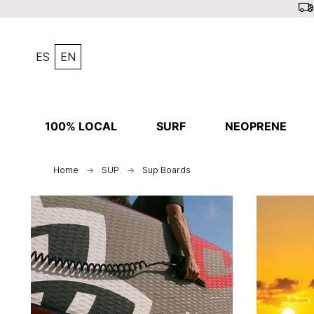
ES
EN
100% LOCAL
SURF
NEOPRENE
Home
SUP
Sup Boards