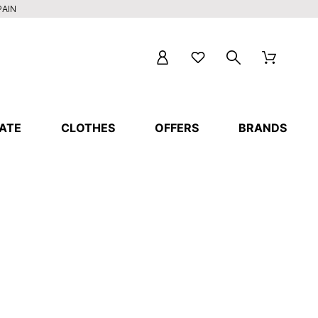
PAIN
ATE
CLOTHES
OFFERS
BRANDS