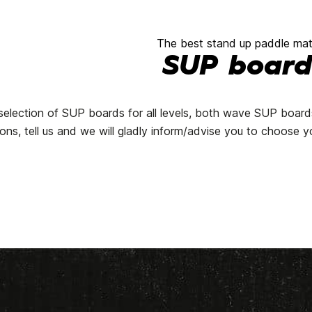
The best stand up paddle mate
SUP board
a selection of SUP boards for all levels, both wave SUP boar
ns, tell us and we will gladly inform/advise you to choose y