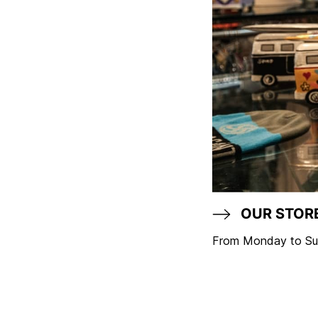
OUR STOR
From Monday to Sun