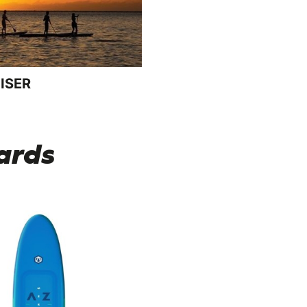
ISER
ards