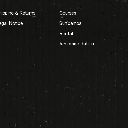
hipping & Returns
Courses
egal Notice
Surfcamps
Rental
Accommodation