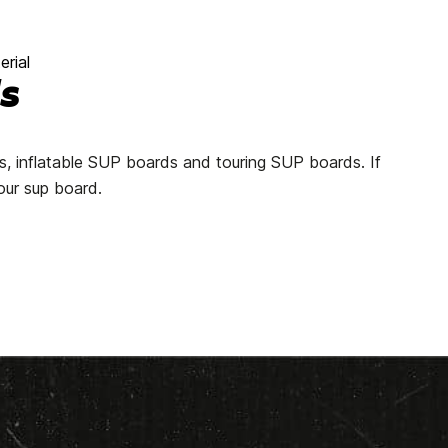
rial
s
ds, inflatable SUP boards and touring SUP boards. If
our sup board.