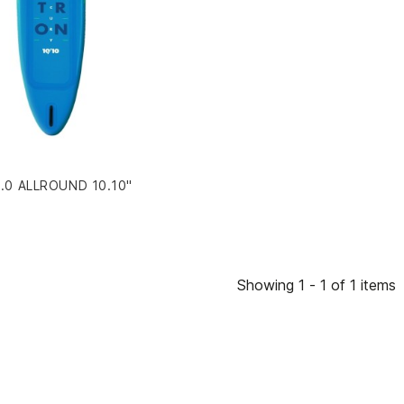
0 ALLROUND 10.10"
Showing 1 - 1 of 1 items