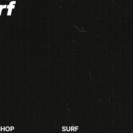
rf
SHOP
SURF