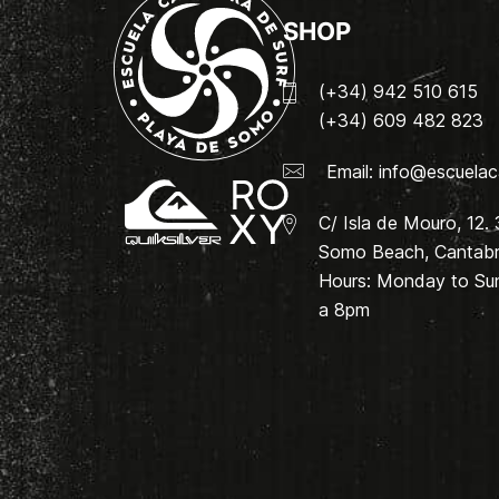
SHOP
(+34) 942 510 615
(+34) 609 482 823
Email:
info@escuelac
C/ Isla de Mouro, 12.
Somo Beach, Cantabri
Hours: Monday to Su
a 8pm