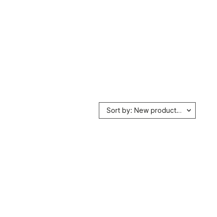
Sort by: New products first