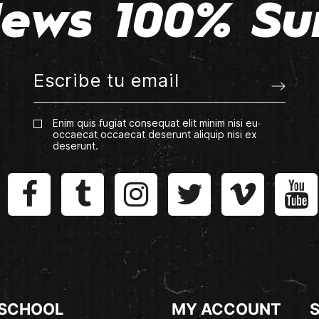
ews 100% Su
Enim quis fugiat consequat elit minim nisi eu
occaecat occaecat deserunt aliquip nisi ex
deserunt.
 SCHOOL
MY ACCOUNT