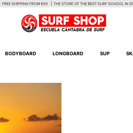
THE STORE OF THE BEST SURF SCHOOL IN S
FREE SHIPPING FROM €50
BODYBOARD
LONGBOARD
SUP
SK