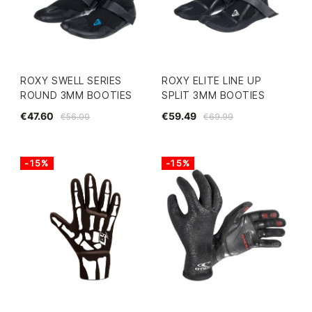
ROXY SWELL SERIES
ROXY ELITE LINE UP
ROUND 3MM BOOTIES
SPLIT 3MM BOOTIES
€47.60
€59.49
€56.00
€69.99
-15%
-15%