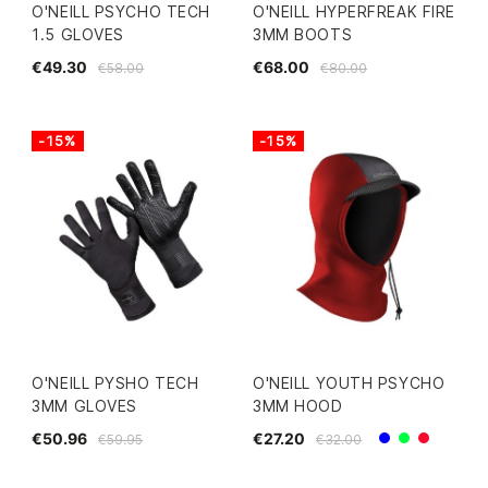
O'NEILL PSYCHO TECH
O'NEILL HYPERFREAK FIRE
1.5 GLOVES
3MM BOOTS
€49.30
€68.00
€58.00
€80.00
-15%
-15%
O'NEILL PYSHO TECH
O'NEILL YOUTH PSYCHO
3MM GLOVES
3MM HOOD
€50.96
€27.20
€59.95
€32.00
Blue
Green
Red