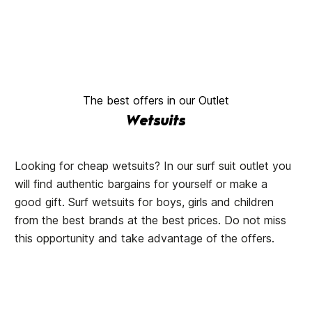
The best offers in our Outlet
Wetsuits
Looking for cheap wetsuits? In our surf suit outlet you
will find authentic bargains for yourself or make a
good gift. Surf wetsuits for boys, girls and children
from the best brands at the best prices. Do not miss
this opportunity and take advantage of the offers.