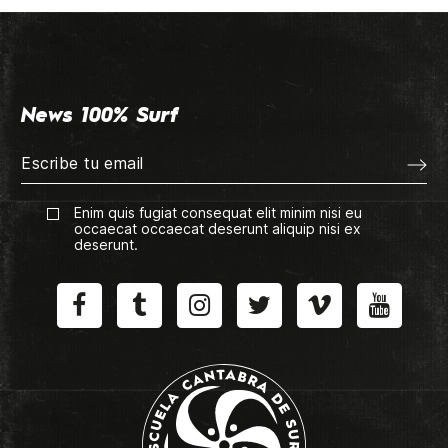
News 100% Surf
Enim quis fugiat consequat elit minim nisi eu
occaecat occaecat deserunt aliquip nisi ex
deserunt.