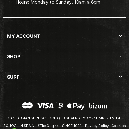
Hours: Monday to Sunday. 10am a 8pm
MY ACCOUNT
SHOP
SURF
CANTABRIAN SURF SCHOOL QUIKSILVER & ROXY · NUMBER 1 SURF
SCHOOL IN SPAIN – #TheOriginal · SINCE 1991 -
Privacy Policy
·
Cookies