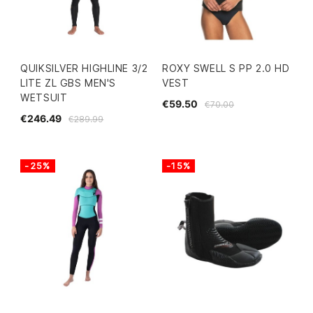
QUIKSILVER HIGHLINE 3/2
ROXY SWELL S PP 2.0 HD
LITE ZL GBS MEN'S
VEST
WETSUIT
€59.50
€70.00
€246.49
€289.99
-25%
-15%