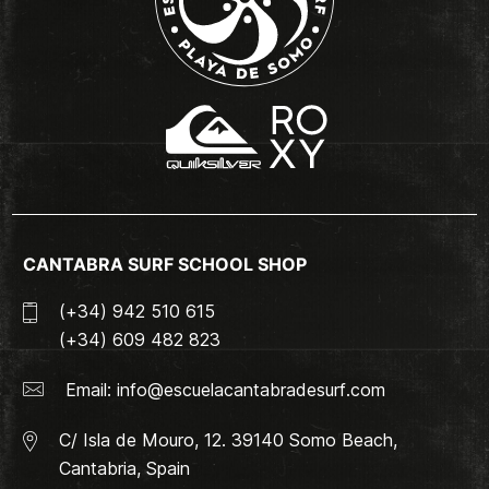
CANTABRA SURF SCHOOL SHOP
(+34) 942 510 615
(+34) 609 482 823
Email:
info@escuelacantabradesurf.com
C/ Isla de Mouro, 12. 39140 Somo Beach,
Cantabria, Spain