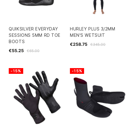
QUIKSILVER EVERYDAY
HURLEY PLUS 3/2MM
SESSIONS 5MM RD TOE
MEN'S WETSUIT
BOOTS
€258.75
€345.00
€55.25
€65.00
-15%
-15%