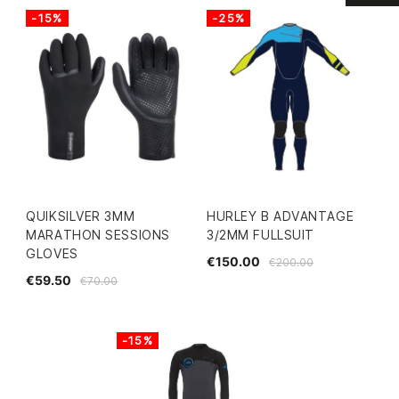
-15%
-25%
QUIKSILVER 3MM
HURLEY B ADVANTAGE
MARATHON SESSIONS
3/2MM FULLSUIT
GLOVES
€150.00
€200.00
€59.50
€70.00
-15%