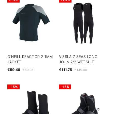
O'NEILL REACTOR 2 1MM
VISSLA 7 SEAS LONG
JACKET
JOHN 2/2 WETSUIT
€59.46
€111.75
€69.95
€149.00
-15%
-15%