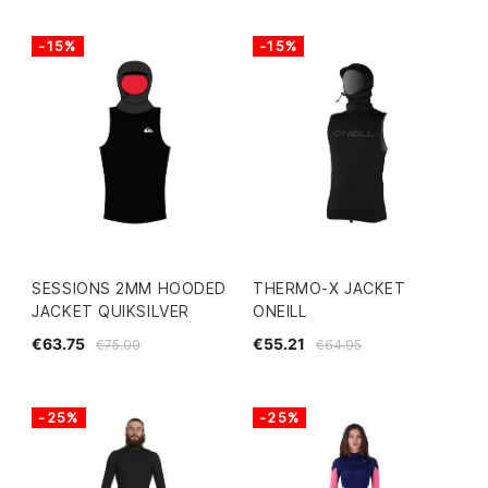
-15%
-15%
SESSIONS 2MM HOODED
THERMO-X JACKET
JACKET QUIKSILVER
ONEILL
€63.75
€55.21
€75.00
€64.95
-25%
-25%