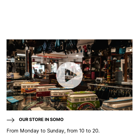
OUR STORE IN SOMO
From Monday to Sunday, from 10 to 20.