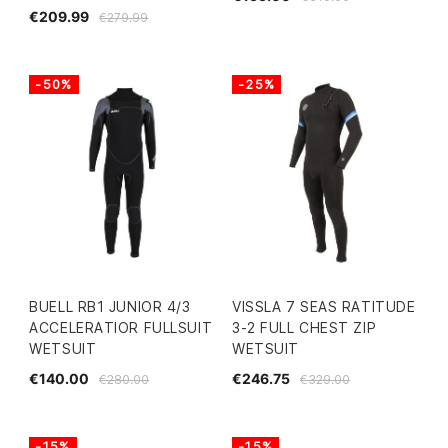
€209.99
€279.99
-50%
-25%
BUELL RB1 JUNIOR 4/3
VISSLA 7 SEAS RATITUDE
ACCELERATIOR FULLSUIT
3-2 FULL CHEST ZIP
WETSUIT
WETSUIT
€140.00
€246.75
€280.00
€329.00
-15%
-15%