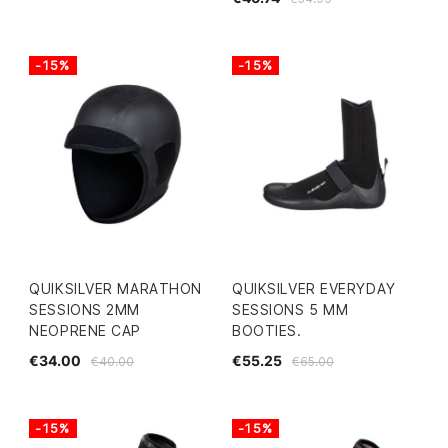
-15%
-15%
QUIKSILVER MARATHON
QUIKSILVER EVERYDAY
SESSIONS 2MM
SESSIONS 5 MM
NEOPRENE CAP
BOOTIES.
€34.00
€55.25
€40.00
€65.00
-15%
-15%