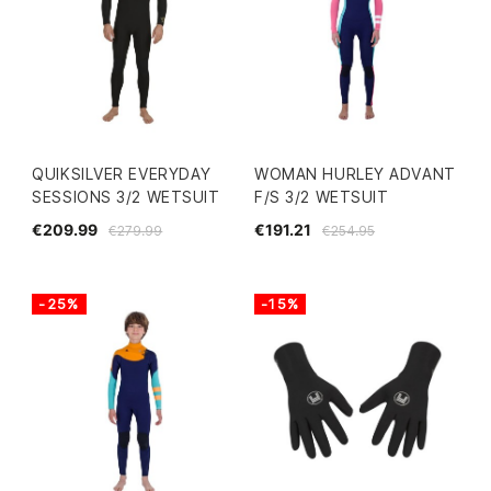
QUIKSILVER EVERYDAY
WOMAN HURLEY ADVANT
SESSIONS 3/2 WETSUIT
F/S 3/2 WETSUIT
€209.99
€191.21
€279.99
€254.95
-25%
-15%