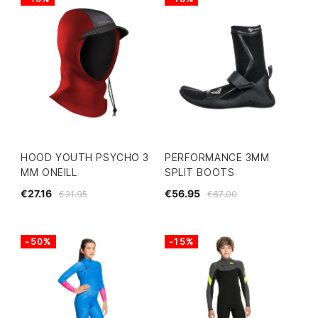
HOOD YOUTH PSYCHO 3
PERFORMANCE 3MM
MM ONEILL
SPLIT BOOTS
€27.16
€56.95
€31.95
€67.00
-50%
-15%