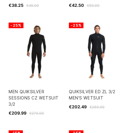
€38.25
€42.50
€45.00
€50.00
-25%
-25%
MEN QUIKSILVER
QUIKSILVER ED ZL 3/2
SESSIONS CZ WETSUIT
MEN'S WETSUIT
3/2
€202.49
€269.99
€209.99
€279.99
-15%
-25%