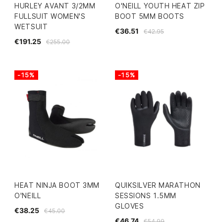
HURLEY AVANT 3/2MM
O'NEILL YOUTH HEAT ZIP
FULLSUIT WOMEN'S
BOOT 5MM BOOTS
WETSUIT
€36.51
€42.95
€191.25
€255.00
-15%
-15%
HEAT NINJA BOOT 3MM
QUIKSILVER MARATHON
O'NEILL
SESSIONS 1.5MM
GLOVES
€38.25
€45.00
€46.74
€54.99