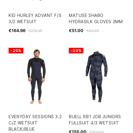
KID HURLEY ADVANT F/S
MATUSE SHABO
3/2 WETSUIT
HYDRASILK GLOVES 2MM
€164.96
€51.00
€219.95
€60.00
-25%
-50%
EVERYDAY SESSIONS 3.2
BUELL RB1 JOB JUNIORS
C/Z WETSUIT
FULLSUIT 4/3 WETSUIT
BLACK/BLUE
€155.00
€310.00