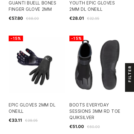
GUANTI BUELL BONES
YOUTH EPIC GLOVES
FINGER GLOVE 2MM
2MM DL ONEILL
€57.80
€28.01
€68.00
€32.95
-15%
-15%
FILTER
EPIC GLOVES 2MM DL
BOOTS EVERYDAY
ONEILL
SESSIONS 3MM RD TOE
QUIKSILVER
€33.11
€38.95
€51.00
€60.00