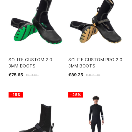
SOLITE CUSTOM 2.0
SOLITE CUSTOM PRO 2.0
3MM BOOTS
3MM BOOTS
€75.65
€89.25
€89.00
€105.00
-15%
-25%