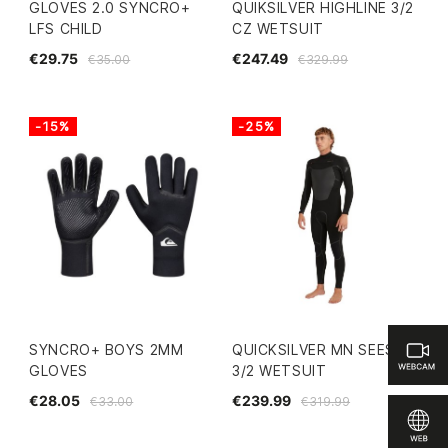
GLOVES 2.0 SYNCRO+
QUIKSILVER HIGHLINE 3/2
LFS CHILD
CZ WETSUIT
€29.75
€247.49
€35.00
€329.99
-15%
-25%
SYNCRO+ BOYS 2MM
QUICKSILVER MN SEES
GLOVES
3/2 WETSUIT
€28.05
€239.99
€33.00
€319.99