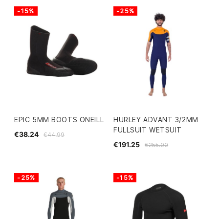
-15%
-25%
EPIC 5MM BOOTS ONEILL
HURLEY ADVANT 3/2MM
FULLSUIT WETSUIT
€38.24
€44.99
€191.25
€255.00
-25%
-15%