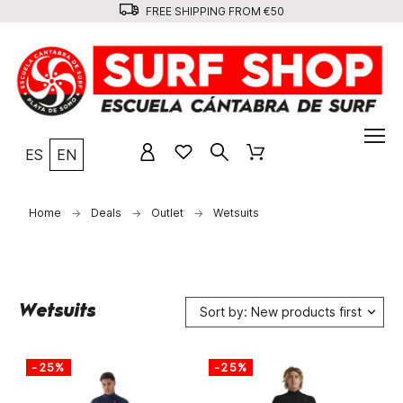
FREE SHIPPING FROM €50
ES
EN
Home
Deals
Outlet
Wetsuits
Wetsuits
Sort by: New products first
-25%
-25%