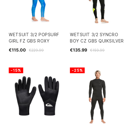
WETSUIT 3/2 POPSURF
WETSUIT 3/2 SYNCRO
GIRL FZ GBS ROXY
BOY CZ GBS QUIKSILVER
€115.00
€135.99
€229.99
€159.99
-15%
-25%