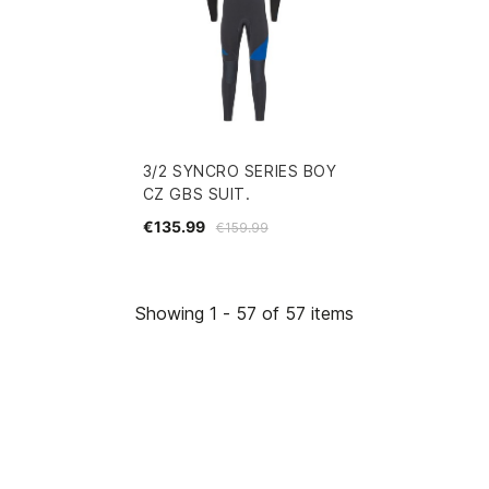
3/2 SYNCRO SERIES BOY
CZ GBS SUIT.
€135.99
€159.99
Showing 1 - 57 of 57 items