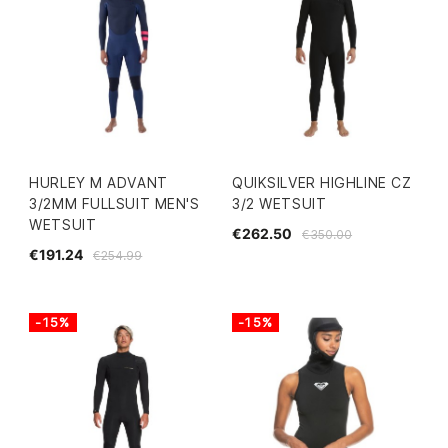
HURLEY M ADVANT
QUIKSILVER HIGHLINE CZ
3/2MM FULLSUIT MEN'S
3/2 WETSUIT
WETSUIT
€262.50
€350.00
€191.24
€254.99
-15%
-15%