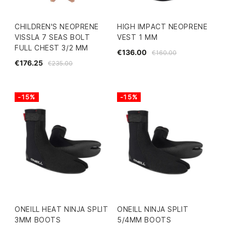
CHILDREN'S NEOPRENE
HIGH IMPACT NEOPRENE
VISSLA 7 SEAS BOLT
VEST 1 MM
FULL CHEST 3/2 MM
€136.00
€160.00
€176.25
€235.00
-15%
-15%
ONEILL HEAT NINJA SPLIT
ONEILL NINJA SPLIT
3MM BOOTS
5/4MM BOOTS