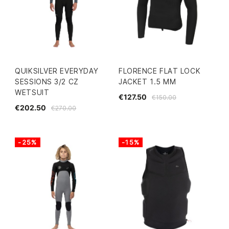
QUIKSILVER EVERYDAY
FLORENCE FLAT LOCK
SESSIONS 3/2 CZ
JACKET 1.5 MM
WETSUIT
€127.50
€150.00
€202.50
€270.00
-25%
-15%