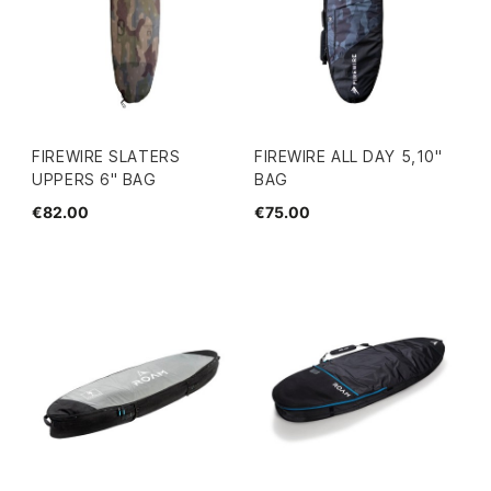
FIREWIRE SLATERS
FIREWIRE ALL DAY 5,10''
UPPERS 6" BAG
BAG
€82.00
€75.00