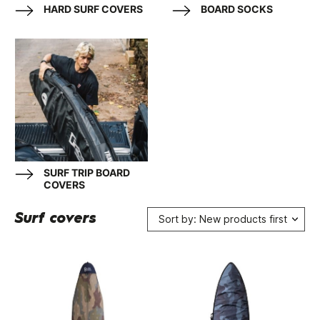
HARD SURF COVERS
BOARD SOCKS
SURF TRIP BOARD
COVERS
Surf covers
Sort by: New products first