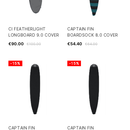
CI FEATHERLIGHT
CAPTAIN FIN
LONGBOARD 9.0 COVER
BOARDSOCK 8.0 COVER
€90.00
€54.40
€100.00
€64.00
-15%
-15%
CAPTAIN FIN
CAPTAIN FIN