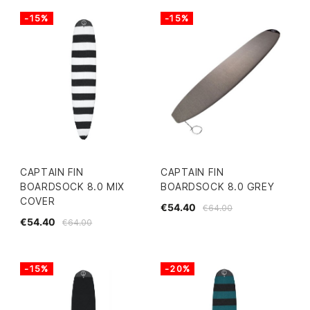
-15%
-15%
CAPTAIN FIN
CAPTAIN FIN
BOARDSOCK 8.0 MIX
BOARDSOCK 8.0 GREY
COVER
€54.40
€64.00
€54.40
€64.00
-15%
-20%