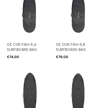
OE COR FISH 6,4
OE COR FISH 6,8
SURFBOARD BAG
SURFBOARD BAG
€74.00
€76.00