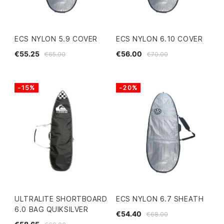
ECS NYLON 5.9 COVER
ECS NYLON 6.10 COVER
€55.25
€56.00
€65.00
€70.00
-15%
-20%
ULTRALITE SHORTBOARD
ECS NYLON 6.7 SHEATH
6.0 BAG QUIKSILVER
€54.40
€68.00