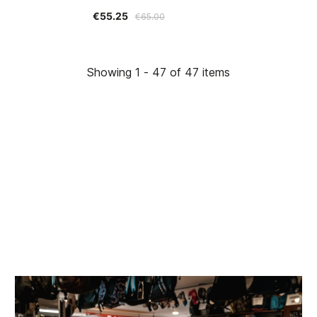
€55.25
€65.00
Showing 1 - 47 of 47 items