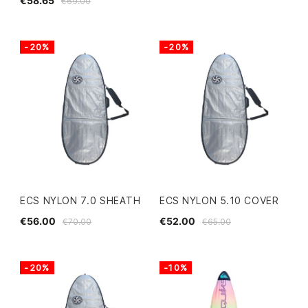
€58.65
€69.00
-20%
-20%
ECS NYLON 7.0 SHEATH
ECS NYLON 5.10 COVER
€56.00
€52.00
€70.00
€65.00
-20%
-10%