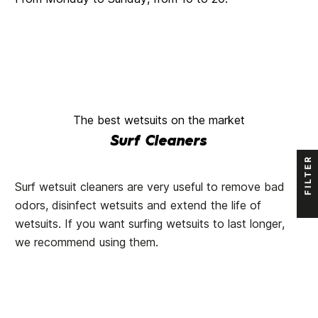
The best wetsuits on the market
Surf Cleaners
FILTER
Surf wetsuit cleaners are very useful to remove bad
odors, disinfect wetsuits and extend the life of
wetsuits. If you want surfing wetsuits to last longer,
we recommend using them.