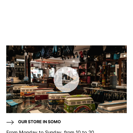
OUR STORE IN SOMO
From Monday to Sunday, from 10 to 20.