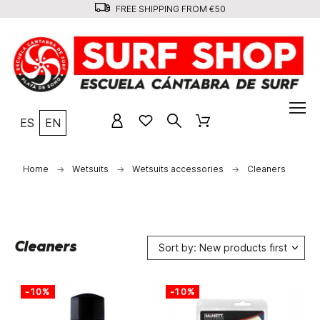
FREE SHIPPING FROM €50
ES
EN
Home
Wetsuits
Wetsuits accessories
Cleaners
Cleaners
Sort by: New products first
-10%
-10%