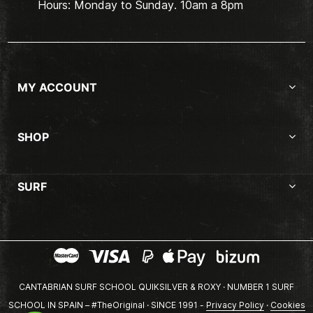
Hours: Monday to Sunday. 10am a 8pm
MY ACCOUNT
SHOP
SURF
CANTABRIAN SURF SCHOOL QUIKSILVER & ROXY · NUMBER 1 SURF
SCHOOL IN SPAIN – #TheOriginal · SINCE 1991 -
Privacy Policy
·
Cookies