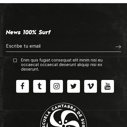
News 100% Surf
Enim quis fugiat consequat elit minim nisi eu
occaecat occaecat deserunt aliquip nisi ex
deserunt.