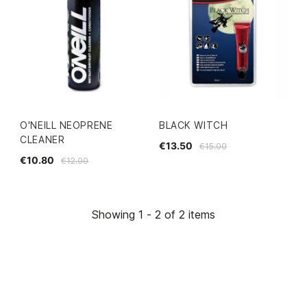
O'NEILL NEOPRENE
BLACK WITCH
CLEANER
€13.50
€15.00
€10.80
€12.00
Showing 1 - 2 of 2 items