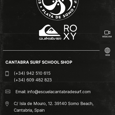
CANTABRA SURF SCHOOL SHOP
(+34) 942 510 615
(+34) 609 482 823
Email:
info@escuelacantabradesurf.com
C/ Isla de Mouro, 12. 39140 Somo Beach,
Cantabria, Spain