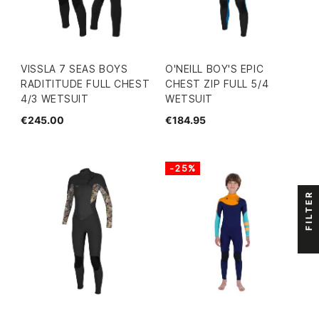
VISSLA 7 SEAS BOYS
O'NEILL BOY'S EPIC
RADITITUDE FULL CHEST
CHEST ZIP FULL 5/4
4/3 WETSUIT
WETSUIT
€245.00
€184.95
-25%
FILTER