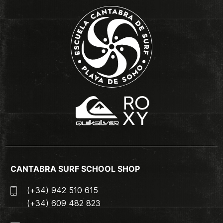
CANTABRA SURF SCHOOL SHOP
(+34) 942 510 615
(+34) 609 482 823