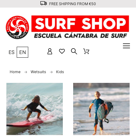
FREE SHIPPING FROM €50
ES
EN
Home
Wetsuits
Kids