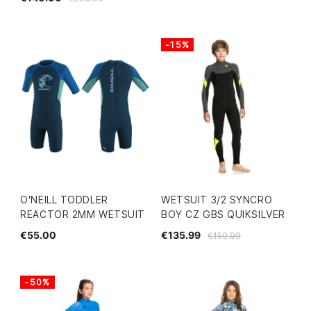
-15%
O'NEILL TODDLER
WETSUIT 3/2 SYNCRO
REACTOR 2MM WETSUIT
BOY CZ GBS QUIKSILVER
€55.00
€135.99
€159.99
-50%