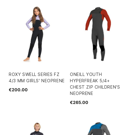
ROXY SWELL SERIES FZ
ONEILL YOUTH
4/3 MM GIRLS' NEOPRENE
HYPERFREAK 5/4+
CHEST ZIP CHILDREN'S
€200.00
NEOPRENE
€265.00