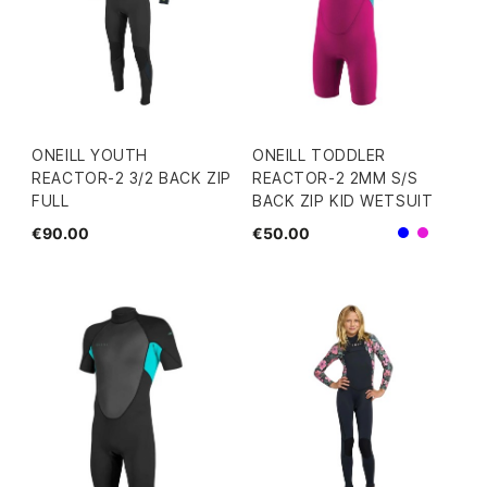
ONEILL YOUTH
ONEILL TODDLER
REACTOR-2 3/2 BACK ZIP
REACTOR-2 2MM S/S
FULL
BACK ZIP KID WETSUIT
€90.00
€50.00
Blue
Pink