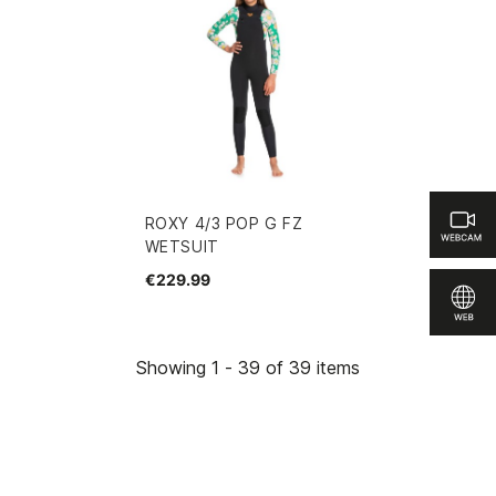
ROXY 4/3 POP G FZ
WETSUIT
€229.99
Showing 1 - 39 of 39 items