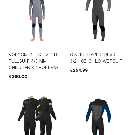
VOLCOM CHEST ZIP LS
O'NEILL HYPERFREAK
FULLSUIT 4/3 MM
3/2+ CZ CHILD WETSUIT
CHILDREN'S NEOPRENE
€254.99
€260.00