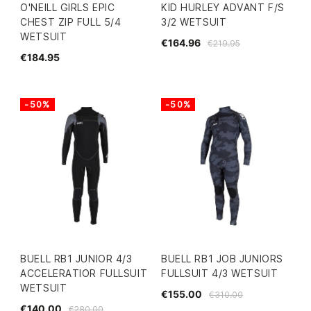
O'NEILL GIRLS EPIC
KID HURLEY ADVANT F/S
CHEST ZIP FULL 5/4
3/2 WETSUIT
WETSUIT
€164.96
€219.95
€184.95
-50%
-50%
BUELL RB1 JUNIOR 4/3
BUELL RB1 JOB JUNIORS
ACCELERATIOR FULLSUIT
FULLSUIT 4/3 WETSUIT
WETSUIT
€155.00
€310.00
€140.00
€280.00