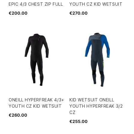
EPIC 4/3 CHEST ZIP FULL
YOUTH CZ KID WETSUIT
€200.00
€270.00
ONEILL HYPERFREAK 4/3+
KID WETSUIT ONEILL
YOUTH CZ KID WETSUIT
YOUTH HYPERFREAK 3/2
CZ
€260.00
€255.00