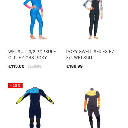
WETSUIT 3/2 POPSURF
ROXY SWELL SERIES FZ
GIRL FZ GBS ROXY
3/2 WETSUIT
€115.00
€189.99
€229.99
-25%