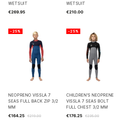
WETSUIT
WETSUIT
€269.95
€210.00
-25%
-25%
NEOPRENO VISSLA 7
CHILDREN'S NEOPRENE
SEAS FULL BACK ZIP 3/2
VISSLA 7 SEAS BOLT
MM
FULL CHEST 3/2 MM
€164.25
€176.25
€219.00
€235.00