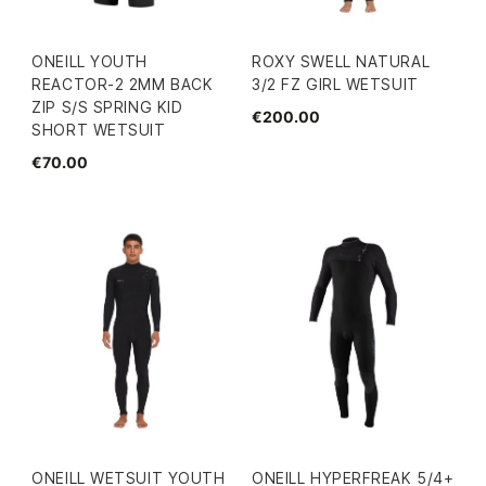
ONEILL YOUTH
ROXY SWELL NATURAL
REACTOR-2 2MM BACK
3/2 FZ GIRL WETSUIT
ZIP S/S SPRING KID
€200.00
SHORT WETSUIT
€70.00
ONEILL WETSUIT YOUTH
ONEILL HYPERFREAK 5/4+