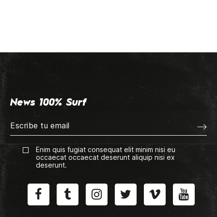
News 100% Surf
Enim quis fugiat consequat elit minim nisi eu
occaecat occaecat deserunt aliquip nisi ex
deserunt.