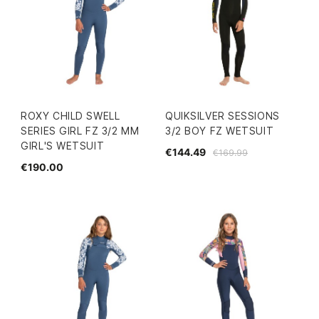
ROXY CHILD SWELL
QUIKSILVER SESSIONS
SERIES GIRL FZ 3/2 MM
3/2 BOY FZ WETSUIT
GIRL'S WETSUIT
€144.49
€169.99
€190.00