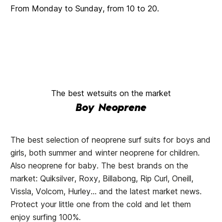
From Monday to Sunday, from 10 to 20.
The best wetsuits on the market
Boy Neoprene
The best selection of neoprene surf suits for boys and
girls, both summer and winter neoprene for children.
Also neoprene for baby. The best brands on the
market: Quiksilver, Roxy, Billabong, Rip Curl, Oneill,
Vissla, Volcom, Hurley... and the latest market news.
Protect your little one from the cold and let them
enjoy surfing 100%.