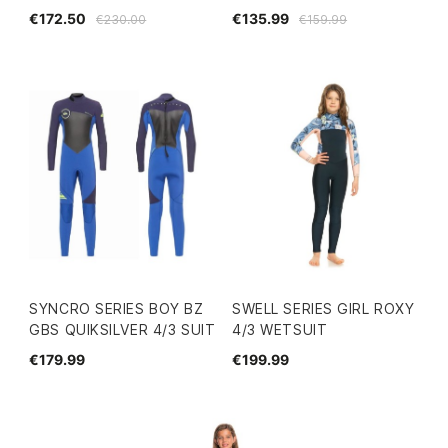
€172.50
€135.99
€230.00
€159.99
SYNCRO SERIES BOY BZ
SWELL SERIES GIRL ROXY
GBS QUIKSILVER 4/3 SUIT
4/3 WETSUIT
€179.99
€199.99