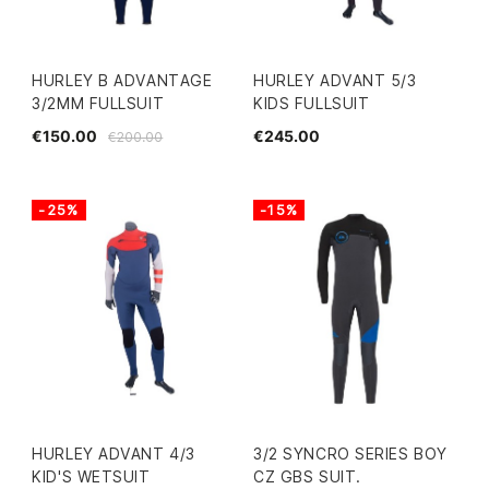
HURLEY B ADVANTAGE
HURLEY ADVANT 5/3
3/2MM FULLSUIT
KIDS FULLSUIT
€150.00
€245.00
€200.00
-25%
-15%
HURLEY ADVANT 4/3
3/2 SYNCRO SERIES BOY
KID'S WETSUIT
CZ GBS SUIT.