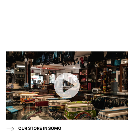
OUR STORE IN SOMO