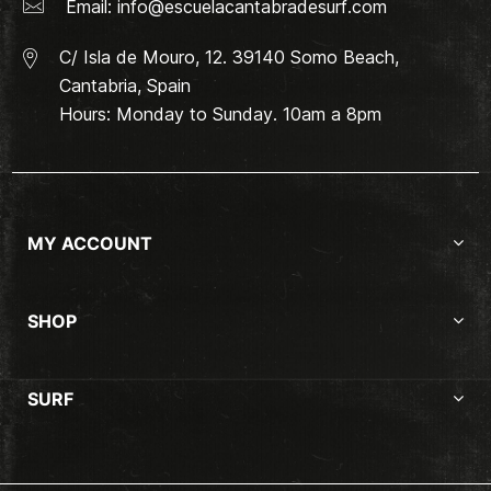
Email:
info@escuelacantabradesurf.com
C/ Isla de Mouro, 12. 39140 Somo Beach,
Cantabria, Spain
Hours: Monday to Sunday. 10am a 8pm
MY ACCOUNT
SHOP
SURF