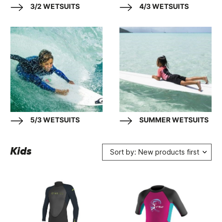
3/2 WETSUITS
4/3 WETSUITS
5/3 WETSUITS
SUMMER WETSUITS
Kids
Sort by: New products first