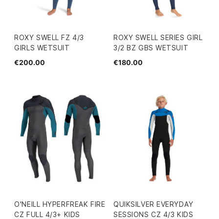
ROXY SWELL FZ 4/3
ROXY SWELL SERIES GIRL
GIRLS WETSUIT
3/2 BZ GBS WETSUIT
€200.00
€180.00
O'NEILL HYPERFREAK FIRE
QUIKSILVER EVERYDAY
CZ FULL 4/3+ KIDS
SESSIONS CZ 4/3 KIDS