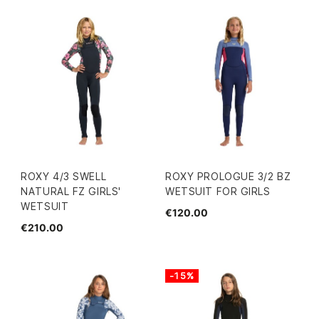
ROXY 4/3 SWELL
ROXY PROLOGUE 3/2 BZ
NATURAL FZ GIRLS'
WETSUIT FOR GIRLS
WETSUIT
€120.00
€210.00
-15%