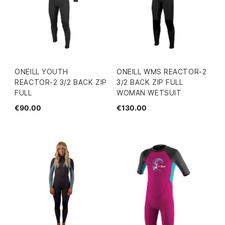
ONEILL YOUTH
ONEILL WMS REACTOR-2
REACTOR-2 3/2 BACK ZIP
3/2 BACK ZIP FULL
FULL
WOMAN WETSUIT
€90.00
€130.00