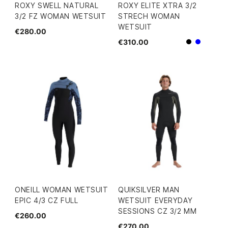
ROXY SWELL NATURAL
ROXY ELITE XTRA 3/2
3/2 FZ WOMAN WETSUIT
STRECH WOMAN
WETSUIT
€280.00
€310.00
Black
Blue
ONEILL WOMAN WETSUIT
QUIKSILVER MAN
EPIC 4/3 CZ FULL
WETSUIT EVERYDAY
SESSIONS CZ 3/2 MM
€260.00
€270.00