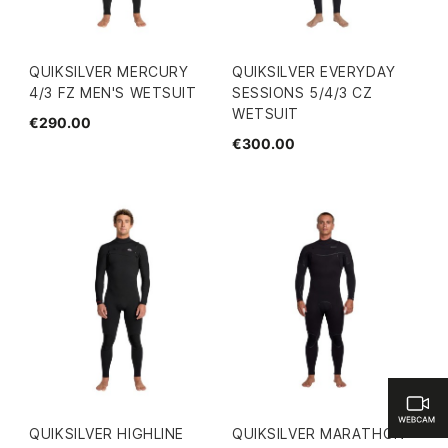
QUIKSILVER MERCURY
QUIKSILVER EVERYDAY
4/3 FZ MEN'S WETSUIT
SESSIONS 5/4/3 CZ
WETSUIT
€290.00
€300.00
QUIKSILVER HIGHLINE
QUIKSILVER MARATHON