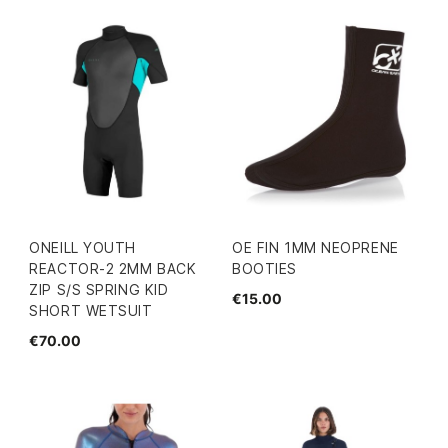
ONEILL YOUTH
OE FIN 1MM NEOPRENE
REACTOR-2 2MM BACK
BOOTIES
ZIP S/S SPRING KID
€15.00
SHORT WETSUIT
€70.00