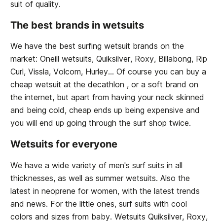
suit of quality.
The best brands in wetsuits
We have the best surfing wetsuit brands on the
market: Oneill wetsuits, Quiksilver, Roxy, Billabong, Rip
Curl, Vissla, Volcom, Hurley... Of course you can buy a
cheap wetsuit at the decathlon , or a soft brand on
the internet, but apart from having your neck skinned
and being cold, cheap ends up being expensive and
you will end up going through the surf shop twice.
Wetsuits for everyone
We have a wide variety of men's surf suits in all
thicknesses, as well as summer wetsuits. Also the
latest in neoprene for women, with the latest trends
and news. For the little ones, surf suits with cool
colors and sizes from baby. Wetsuits Quiksilver, Roxy,