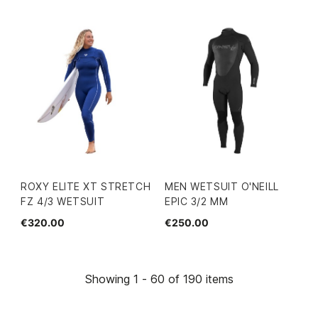
ROXY ELITE XT STRETCH
MEN WETSUIT O'NEILL
FZ 4/3 WETSUIT
EPIC 3/2 MM
€320.00
€250.00
Showing 1 - 60 of 190 items