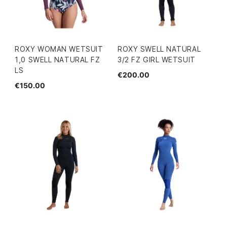
ROXY WOMAN WETSUIT
ROXY SWELL NATURAL
1,0 SWELL NATURAL FZ
3/2 FZ GIRL WETSUIT
LS
€200.00
€150.00