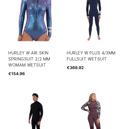
HURLEY W AIR SKIN
HURLEY W PLUS 4/3MM
SPRINGSUIT 2/2 MM
FULLSUIT WETSUIT
WOMAM WETSUIT
€369.92
€154.96