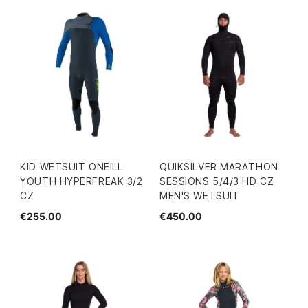
KID WETSUIT ONEILL
QUIKSILVER MARATHON
YOUTH HYPERFREAK 3/2
SESSIONS 5/4/3 HD CZ
CZ
MEN'S WETSUIT
€255.00
€450.00