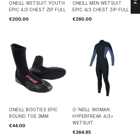
ONEILL WETSUIT YOUTH
ONEILL MEN WETSUIT
EPIC 4/3 CHEST ZIP FULL
EPIC 4/3 CHEST ZIP FULL
€200.00
€260.00
ONEILL BOOTIES EPIC
O´NEILL WOMAN
ROUND TOE 3MM
HYPERFREAK 4/3+
WETSUIT
€44.00
€364.95