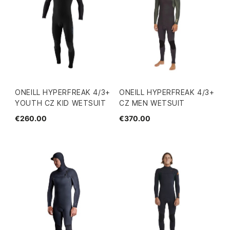
ONEILL HYPERFREAK 4/3+
ONEILL HYPERFREAK 4/3+
YOUTH CZ KID WETSUIT
CZ MEN WETSUIT
€260.00
€370.00