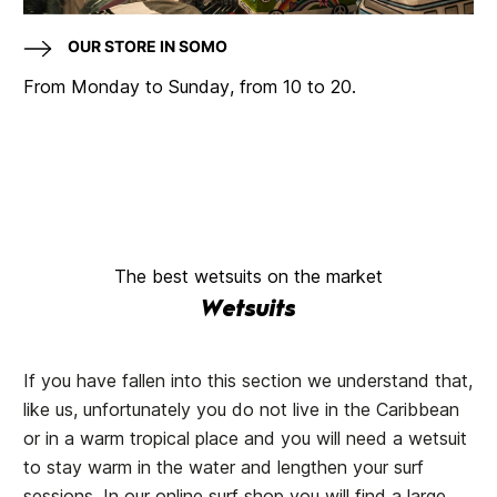
OUR STORE IN SOMO
From Monday to Sunday, from 10 to 20.
The best wetsuits on the market
Wetsuits
If you have fallen into this section we understand that,
like us, unfortunately you do not live in the Caribbean
or in a warm tropical place and you will need a wetsuit
to stay warm in the water and lengthen your surf
sessions. In our online surf shop you will find a large