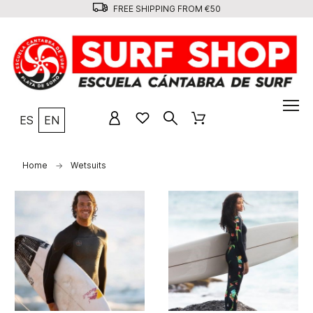
FREE SHIPPING FROM €50
ES
EN
Home
Wetsuits