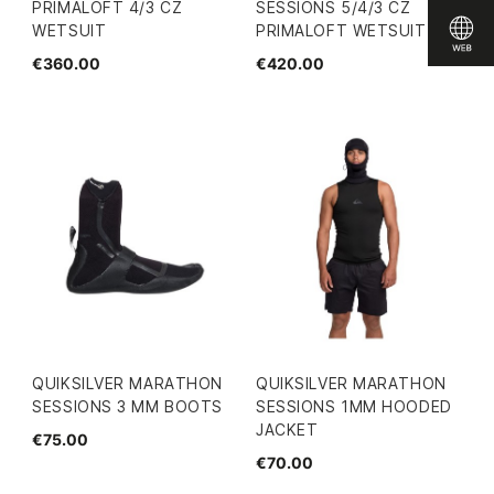
PRIMALOFT 4/3 CZ
SESSIONS 5/4/3 CZ
WETSUIT
PRIMALOFT WETSUIT
€360.00
€420.00
QUIKSILVER MARATHON
QUIKSILVER MARATHON
SESSIONS 3 MM BOOTS
SESSIONS 1MM HOODED
JACKET
€75.00
€70.00