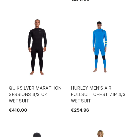
QUIKSILVER MARATHON
HURLEY MEN'S AIR
SESSIONS 4/3 CZ
FULLSUIT CHEST ZIP 4/3
WETSUIT
WETSUIT
€410.00
€254.96