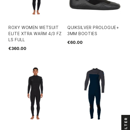
ROXY WOMEN WETSUIT
QUIKSILVER PROLOGUE+
ELITE XTRA WARM 4/3 FZ
3MM BOOTIES
LS FULL
€60.00
€360.00
FILTER