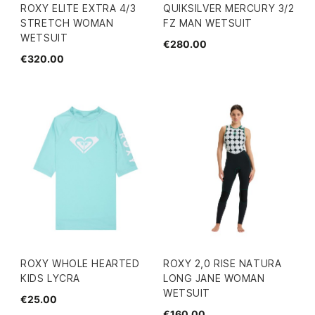
ROXY ELITE EXTRA 4/3
QUIKSILVER MERCURY 3/2
STRETCH WOMAN
FZ MAN WETSUIT
WETSUIT
€280.00
€320.00
ROXY WHOLE HEARTED
ROXY 2,0 RISE NATURA
KIDS LYCRA
LONG JANE WOMAN
WETSUIT
€25.00
€160.00