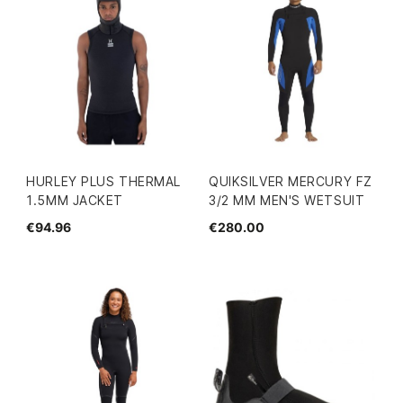
HURLEY PLUS THERMAL
QUIKSILVER MERCURY FZ
1.5MM JACKET
3/2 MM MEN'S WETSUIT
€94.96
€280.00