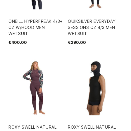
ONEILL HYPERFREAK 4/3+
QUIKSILVER EVERYDAY
CZ W/HOOD MEN
SESSIONS CZ 4/3 MEN
WETSUIT
WETSUIT
€400.00
€290.00
ROXY SWELL NATURAL
ROXY SWELL NATURAL