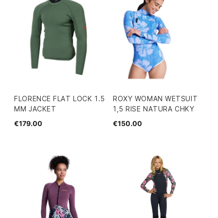
FLORENCE FLAT LOCK 1.5
ROXY WOMAN WETSUIT
MM JACKET
1,5 RISE NATURA CHKY
€179.00
€150.00