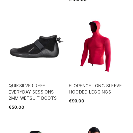
QUIKSILVER REEF
FLORENCE LONG SLEEVE
EVERYDAY SESSIONS
HOODED LEGGINGS
2MM WETSUIT BOOTS
€99.00
€50.00