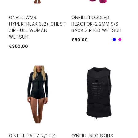
ONEILL WMS
ONEILL TODDLER
HYPERFREAK 3/2+ CHEST
REACTOR-2 2MM S/S
ZIP FULL WOMAN
BACK ZIP KID WETSUIT
WETSUIT
€50.00
Blue
Pink
€360.00
O'NEILL BAHIA 2/1 FZ
O'NEILL NEO SKINS