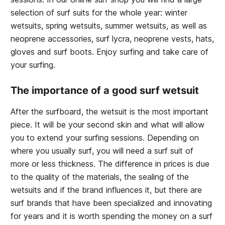
selection of surf suits for the whole year: winter
wetsuits, spring wetsuits, summer wetsuits, as well as
neoprene accessories, surf lycra, neoprene vests, hats,
gloves and surf boots. Enjoy surfing and take care of
your surfing.
The importance of a good surf wetsuit
After the surfboard, the wetsuit is the most important
piece. It will be your second skin and what will allow
you to extend your surfing sessions. Depending on
where you usually surf, you will need a surf suit of
more or less thickness. The difference in prices is due
to the quality of the materials, the sealing of the
wetsuits and if the brand influences it, but there are
surf brands that have been specialized and innovating
for years and it is worth spending the money on a surf