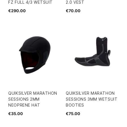
FZ FULL 4/3 WETSUIT
2.0 VEST
€290.00
€70.00
QUIKSILVER MARATHON
QUIKSILVER MARATHON
SESSIONS 2MM
SESSIONS 3MM WETSUIT
NEOPRENE HAT
BOOTIES
€35.00
€75.00