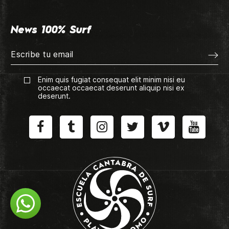
News 100% Surf
Enim quis fugiat consequat elit minim nisi eu
occaecat occaecat deserunt aliquip nisi ex
deserunt.