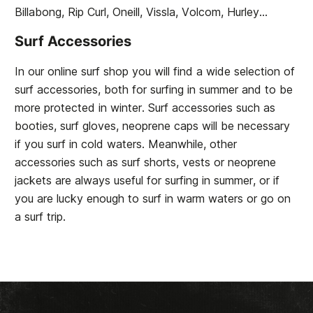
Billabong, Rip Curl, Oneill, Vissla, Volcom, Hurley...
Surf Accessories
In our online surf shop you will find a wide selection of
surf accessories, both for surfing in summer and to be
more protected in winter. Surf accessories such as
booties, surf gloves, neoprene caps will be necessary
if you surf in cold waters. Meanwhile, other
accessories such as surf shorts, vests or neoprene
jackets are always useful for surfing in summer, or if
you are lucky enough to surf in warm waters or go on
a surf trip.