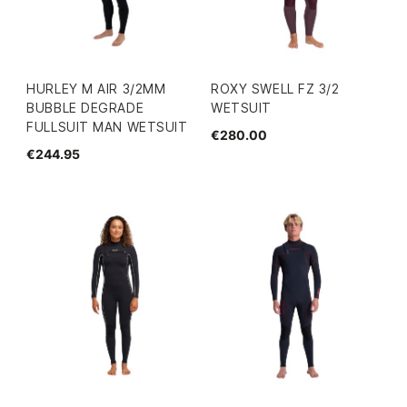
HURLEY M AIR 3/2MM
ROXY SWELL FZ 3/2
BUBBLE DEGRADE
WETSUIT
FULLSUIT MAN WETSUIT
€280.00
€244.95