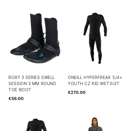
ROXY 3 SERIES SWELL
ONEILL HYPERFREAK 5/4+
SESSION 3 MM ROUND
YOUTH CZ KID WETSUIT
TOE BOOT
€270.00
€56.00