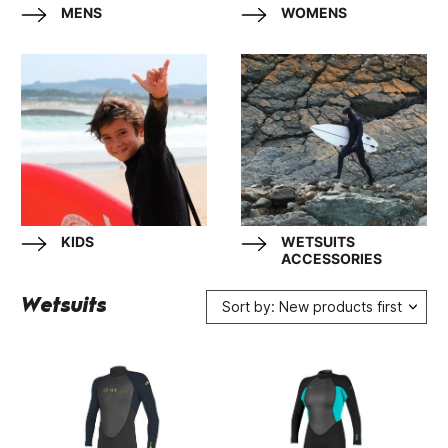
MENS
WOMENS
KIDS
WETSUITS
ACCESSORIES
Wetsuits
Sort by: New products first