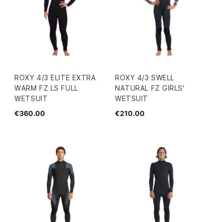
ROXY 4/3 ELITE EXTRA
ROXY 4/3 SWELL
WARM FZ LS FULL
NATURAL FZ GIRLS'
WETSUIT
WETSUIT
€360.00
€210.00