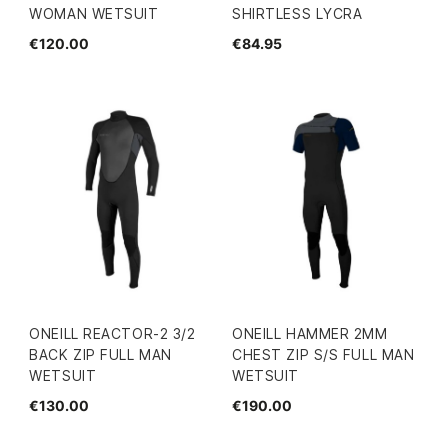
WOMAN WETSUIT
SHIRTLESS LYCRA
€120.00
€84.95
ONEILL REACTOR-2 3/2
ONEILL HAMMER 2MM
BACK ZIP FULL MAN
CHEST ZIP S/S FULL MAN
WETSUIT
WETSUIT
€130.00
€190.00