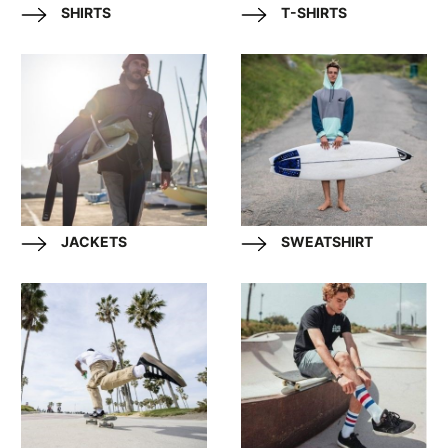
SHIRTS
T-SHIRTS
JACKETS
SWEATSHIRT