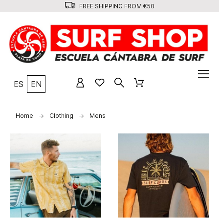
FREE SHIPPING FROM €50
ES
EN
Home
Clothing
Mens