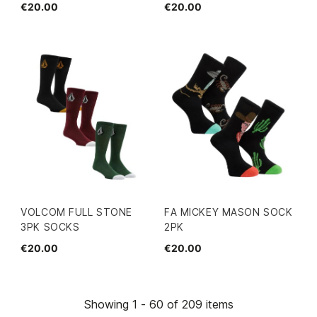
€20.00
€20.00
VOLCOM FULL STONE
FA MICKEY MASON SOCK
3PK SOCKS
2PK
€20.00
€20.00
Showing 1 - 60 of 209 items