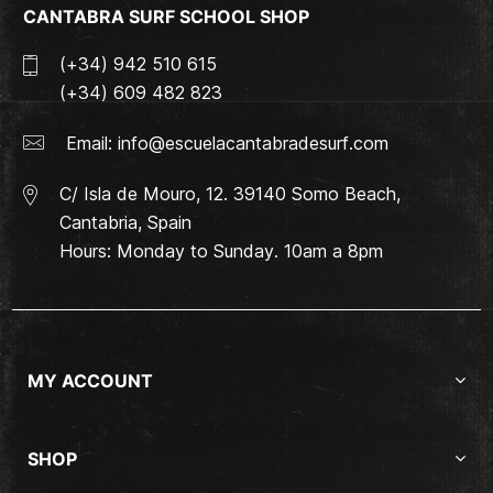
CANTABRA SURF SCHOOL SHOP
(+34) 942 510 615
(+34) 609 482 823
Email:
info@escuelacantabradesurf.com
C/ Isla de Mouro, 12. 39140 Somo Beach,
Cantabria, Spain
Hours: Monday to Sunday. 10am a 8pm
MY ACCOUNT
SHOP