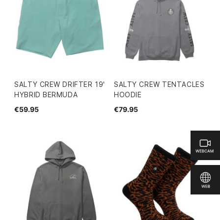
SALTY CREW DRIFTER 19'
SALTY CREW TENTACLES
HYBRID BERMUDA
HOODIE
€59.95
€79.95