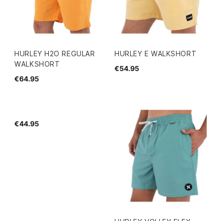
HURLEY H2O REGULAR
HURLEY E WALKSHORT
WALKSHORT
€54.95
€64.95
€44.95