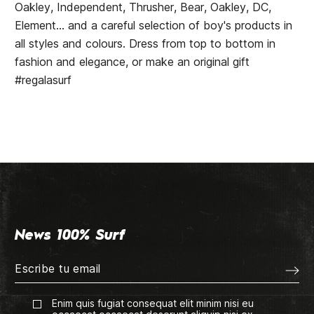
Oakley, Independent, Thrusher, Bear, Oakley, DC,
Element... and a careful selection of boy's products in
all styles and colours. Dress from top to bottom in
fashion and elegance, or make an original gift
#regalasurf
News 100% Surf
Enim quis fugiat consequat elit minim nisi eu