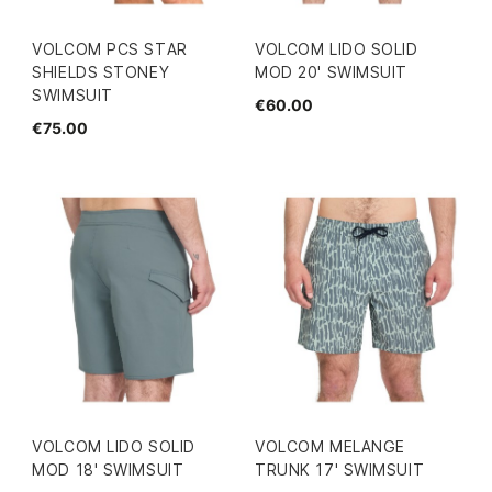
VOLCOM PCS STAR
VOLCOM LIDO SOLID
SHIELDS STONEY
MOD 20' SWIMSUIT
SWIMSUIT
€60.00
€75.00
VOLCOM LIDO SOLID
VOLCOM MELANGE
MOD 18' SWIMSUIT
TRUNK 17' SWIMSUIT