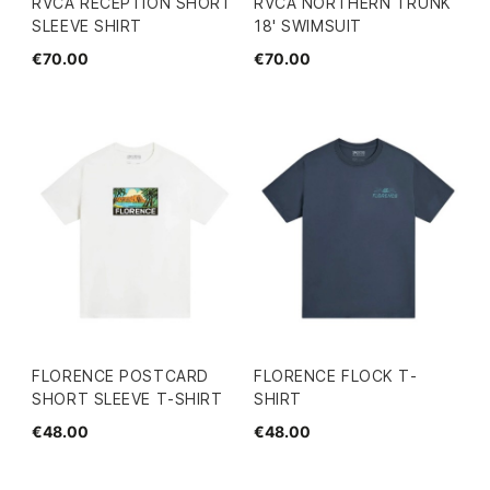
RVCA RECEPTION SHORT
RVCA NORTHERN TRUNK
SLEEVE SHIRT
18' SWIMSUIT
€70.00
€70.00
FLORENCE POSTCARD
FLORENCE FLOCK T-
SHORT SLEEVE T-SHIRT
SHIRT
€48.00
€48.00