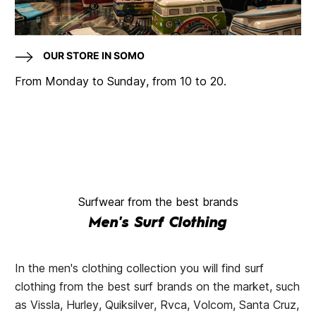
OUR STORE IN SOMO
From Monday to Sunday, from 10 to 20.
Surfwear from the best brands
Men's Surf Clothing
In the men's clothing collection you will find surf
clothing from the best surf brands on the market, such
as Vissla, Hurley, Quiksilver, Rvca, Volcom, Santa Cruz,