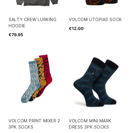
SALTY CREW LURKING
VOLCOM UTOPIAS SOCK
HOODIE
€12.00
€79.95
VOLCOM PRINT MIXER 2
VOLCOM MINI MARK
3PK SOCKS
DRESS 3PK SOCKS