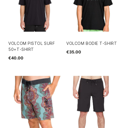
VOLCOM PISTOL SURF
VOLCOM BODIE T-SHIRT
50+T-SHIRT
€35.00
€40.00