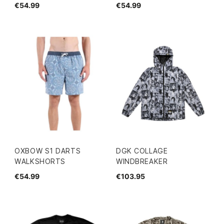
€54.99
€54.99
OXBOW S1 DARTS
DGK COLLAGE
WALKSHORTS
WINDBREAKER
€54.99
€103.95