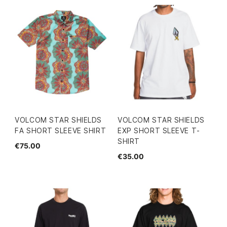
VOLCOM STAR SHIELDS
VOLCOM STAR SHIELDS
FA SHORT SLEEVE SHIRT
EXP SHORT SLEEVE T-
SHIRT
€75.00
€35.00