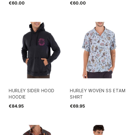
€60.00
€60.00
HURLEY SIDER HOOD
HURLEY WOVEN SS ETAM
HOODIE
SHIRT
€84.95
€69.95