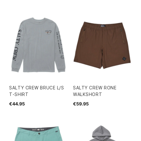
SALTY CREW BRUCE L/S
SALTY CREW RONE
T-SHIRT
WALKSHORT
€44.95
€59.95