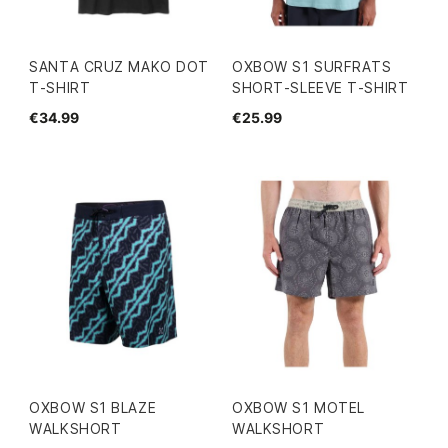
SANTA CRUZ MAKO DOT
OXBOW S1 SURFRATS
T-SHIRT
SHORT-SLEEVE T-SHIRT
€34.99
€25.99
OXBOW S1 BLAZE
OXBOW S1 MOTEL
WALKSHORT
WALKSHORT