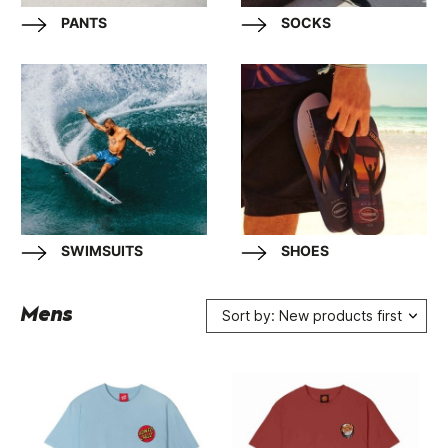
PANTS
SOCKS
SWIMSUITS
SHOES
Mens
Sort by: New products first