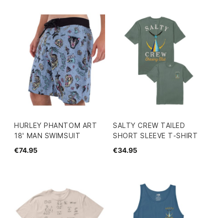
HURLEY PHANTOM ART
SALTY CREW TAILED
18' MAN SWIMSUIT
SHORT SLEEVE T-SHIRT
€74.95
€34.95