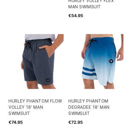
HURLEY VOLLEY FLEX
MAN SWIMSUIT
€54.95
HURLEY PHANTOM FLOW
HURLEY PHANTOM
VOLLEY 18' MAN
DEGRADEE 18' MAN
SWIMSUIT
SWIMSUIT
€74.95
€72.95