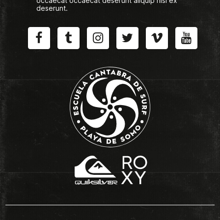
occaecat occaecat deserunt aliquip nisi ex
deserunt.