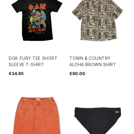
DGK FURY TEE SHORT
TOWN & COUNTRY
SLEEVE T-SHIRT
ALOHA BROWN SHIRT
€34.95
€90.00