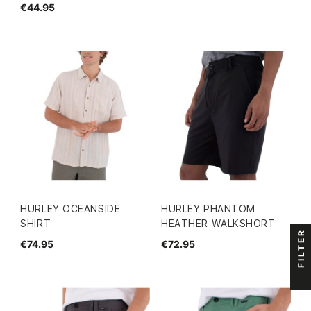
€44.95
HURLEY OCEANSIDE
HURLEY PHANTOM
SHIRT
HEATHER WALKSHORT
FILTER
€74.95
€72.95