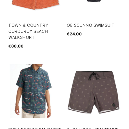
TOWN & COUNTRY
OE SCUNNO SWIMSUIT
CORDUROY BEACH
€24.00
WALKSHORT
€80.00