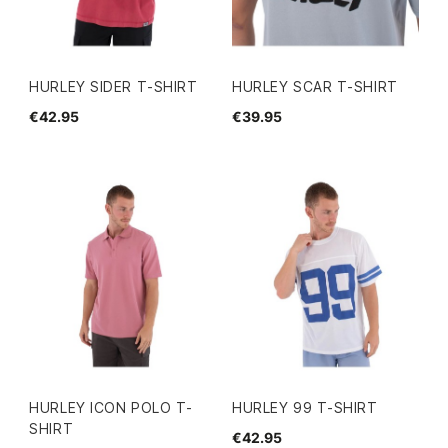
HURLEY SIDER T-SHIRT
HURLEY SCAR T-SHIRT
€42.95
€39.95
HURLEY ICON POLO T-
HURLEY 99 T-SHIRT
SHIRT
€42.95