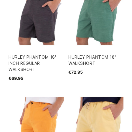
HURLEY PHANTOM 18'
HURLEY PHANTOM 18'
INCH REGULAR
WALKSHORT
WALKSHORT
€72.95
€69.95