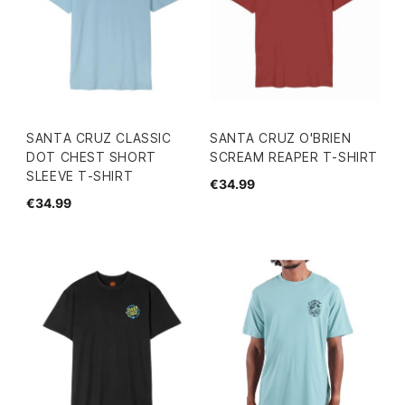
SANTA CRUZ CLASSIC
SANTA CRUZ O'BRIEN
DOT CHEST SHORT
SCREAM REAPER T-SHIRT
SLEEVE T-SHIRT
€34.99
€34.99