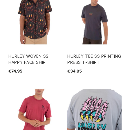
HURLEY WOVEN SS
HURLEY TEE SS PRINTING
HAPPY FACE SHIRT
PRESS T-SHIRT
€74.95
€34.95