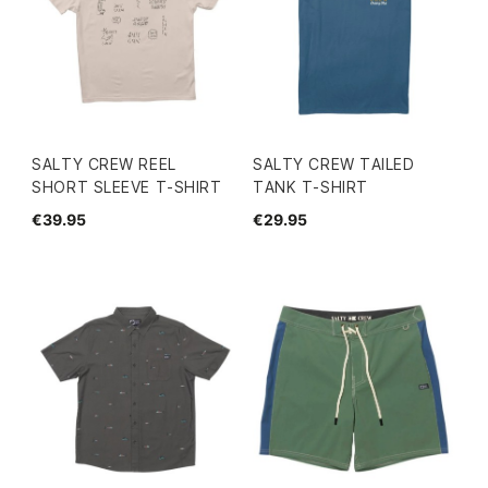
SALTY CREW REEL
SALTY CREW TAILED
SHORT SLEEVE T-SHIRT
TANK T-SHIRT
€39.95
€29.95