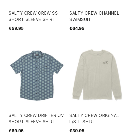
SALTY CREW CREW SS
SALTY CREW CHANNEL
SHORT SLEEVE SHIRT
SWIMSUIT
€59.95
€64.95
SALTY CREW DRIFTER UV
SALTY CREW ORIGINAL
SHORT SLEEVE SHIRT
L/S T-SHIRT
€69.95
€39.95