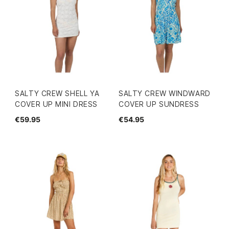
SALTY CREW SHELL YA
SALTY CREW WINDWARD
COVER UP MINI DRESS
COVER UP SUNDRESS
€59.95
€54.95