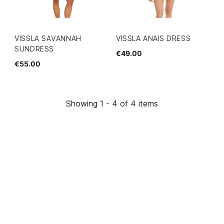
VISSLA SAVANNAH
VISSLA ANAIS DRESS
SUNDRESS
€49.00
€55.00
Showing 1 - 4 of 4 items