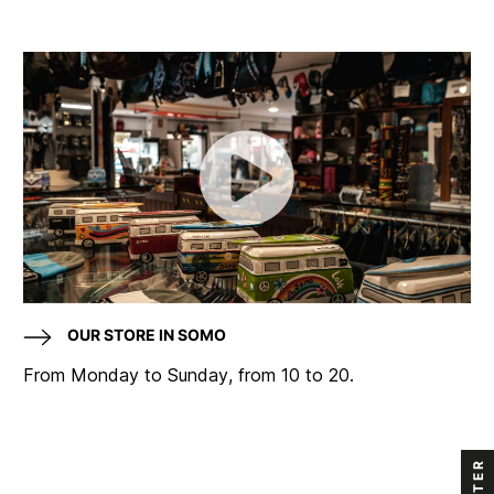
OUR STORE IN SOMO
From Monday to Sunday, from 10 to 20.
FILTER