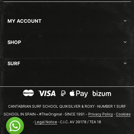
MY ACCOUNT
SHOP
SURF
CANTABRIAN SURF SCHOOL QUIKSILVER & ROXY · NUMBER 1 SURF
SCHOOL IN SPAIN – #TheOriginal · SINCE 1991 -
Privacy Policy
·
Cookies
·
Legal Notice
· C.I.C. AV 39178 / TEA 18