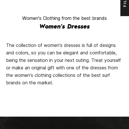
Women's Clothing from the best brands
Women's Dresses
The collection of women's dresses is full of designs
and colors, so you can be elegant and comfortable,
being the sensation in your next outing. Treat yourself
or make an original gift with one of the dresses from
the women's clothing collections of the best surf
brands on the market.