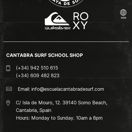
CANTABRA SURF SCHOOL SHOP
(+34) 942 510 615
(+34) 609 482 823
Email:
info@escuelacantabradesurf.com
C/ Isla de Mouro, 12. 39140 Somo Beach,
Cantabria, Spain
Hours: Monday to Sunday. 10am a 8pm