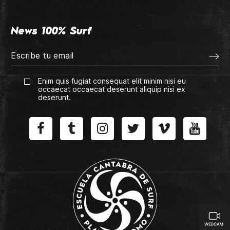
News 100% Surf
Enim quis fugiat consequat elit minim nisi eu
occaecat occaecat deserunt aliquip nisi ex
deserunt.