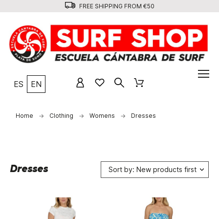
FREE SHIPPING FROM €50
ES
EN
Home
Clothing
Womens
Dresses
Dresses
Sort by: New products first