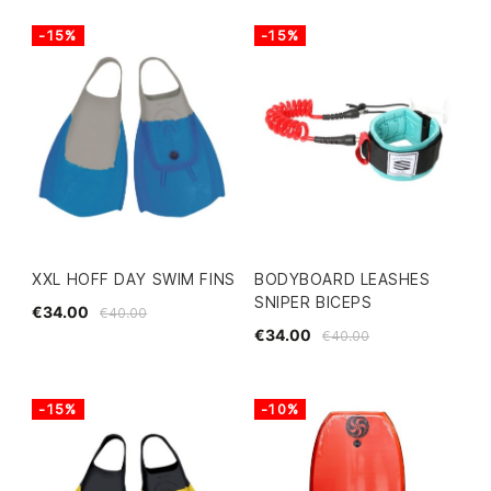
-15%
-15%
XXL HOFF DAY SWIM FINS
BODYBOARD LEASHES
SNIPER BICEPS
€34.00
€40.00
€34.00
€40.00
-15%
-10%