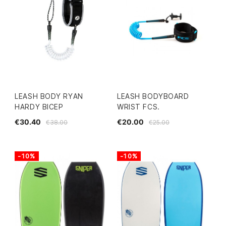
LEASH BODY RYAN
LEASH BODYBOARD
HARDY BICEP
WRIST FCS.
€30.40
€20.00
€38.00
€25.00
-10%
-10%