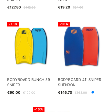
€127.80
€19.20
€142.00
€24.00
-10%
-10%
BODYBOARD BUNCH 39
BODYBOARD 41' SNIPER
SNIPER
SHENRON
€90.00
€146.70
€100.00
€163.00
Blue
White
-10%