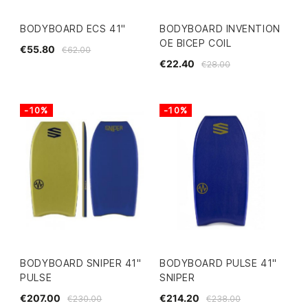
BODYBOARD ECS 41"
BODYBOARD INVENTION
OE BICEP COIL
€55.80
€62.00
€22.40
€28.00
-10%
-10%
BODYBOARD SNIPER 41"
BODYBOARD PULSE 41"
PULSE
SNIPER
€207.00
€214.20
€230.00
€238.00