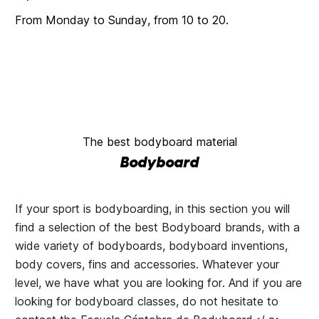
From Monday to Sunday, from 10 to 20.
The best bodyboard material
Bodyboard
If your sport is bodyboarding, in this section you will
find a selection of the best Bodyboard brands, with a
wide variety of bodyboards, bodyboard inventions,
body covers, fins and accessories. Whatever your
level, we have what you are looking for. And if you are
looking for bodyboard classes, do not hesitate to