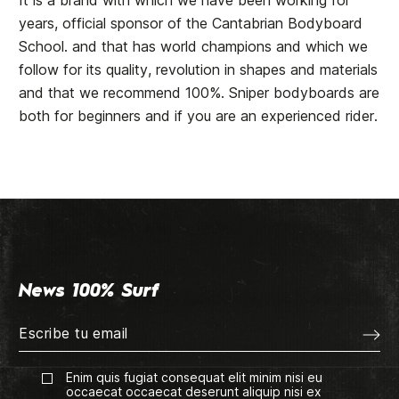
It is a brand with which we have been working for
years, official sponsor of the
Cantabrian Bodyboard
School
. and that has world champions and which we
follow for its quality, revolution in shapes and materials
and that we recommend 100%. Sniper bodyboards are
both for beginners and if you are an experienced rider.
News 100% Surf
Enim quis fugiat consequat elit minim nisi eu
occaecat occaecat deserunt aliquip nisi ex