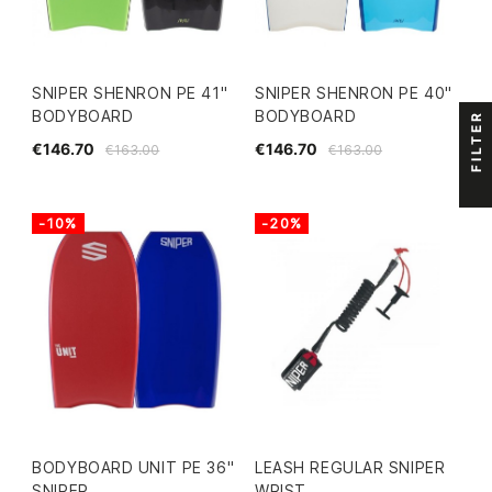
SNIPER SHENRON PE 41"
SNIPER SHENRON PE 40"
BODYBOARD
BODYBOARD
FILTER
€146.70
€146.70
€163.00
€163.00
-10%
-20%
BODYBOARD UNIT PE 36"
LEASH REGULAR SNIPER
SNIPER
WRIST