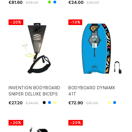
€81.60
€24.00
€96.00
€30.00
Green
Yellow/Blue
-20%
-10%
INVENTION BODYBOARD
BODYBOARD DYNAMX
SNIPER DELUXE BICEPS
41T
€27.20
€72.90
€34.00
€81.00
Black
Yellow
Blue
Yellow
Blue
-20%
-20%