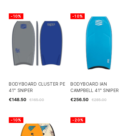
-10%
-10%
BODYBOARD CLUSTER PE
BODYBOARD IAN
41" SNIPER
CAMPBELL 41" SNIPER
€148.50
€256.50
€165.00
€285.00
-10%
-20%