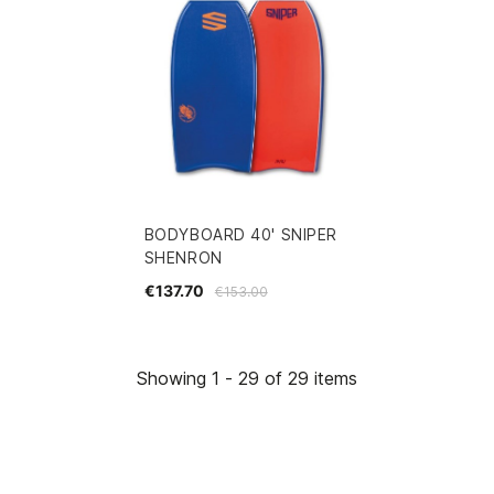
BODYBOARD 40' SNIPER
SHENRON
€137.70
€153.00
Showing 1 - 29 of 29 items