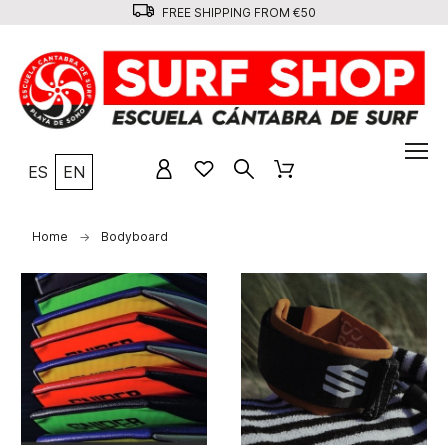
FREE SHIPPING FROM €50
ES
EN
Home
Bodyboard