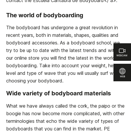
contact the
Escuela Cántabra de Bodyboard</ a>.
The world of bodyboarding
The bodyboard has undergone a great revolution in
recent years, both in materials, shapes, qualities and
bodyboard accessories. As a bodyboard school, we
try to be up to date with the latest trends and within
our online store you will find the latest in the world of
bodyboarding. Take into account your weight, height,
level and type of wave that you will usually surf when
choosing your bodyboard.
Wide variety of bodyboard materials
What we have always called the cork, the paipo or the
boogie has now become more complicated, with other
terminologies that echo the wide variety of types of
bodyboards that you can find in the market. PE