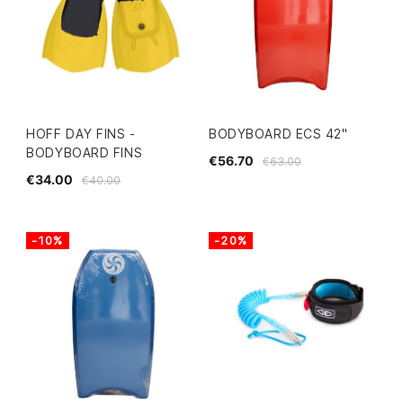
HOFF DAY FINS -
BODYBOARD ECS 42"
BODYBOARD FINS
€56.70
€63.00
€34.00
€40.00
-10%
-20%