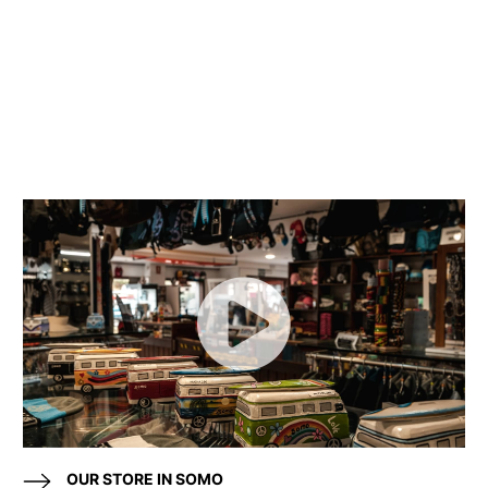
OUR STORE IN SOMO