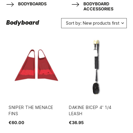
BODYBOARDS
BODYBOARD
ACCESSORIES
Bodyboard
Sort by: New products first
SNIPER THE MENACE
DAKINE BICEP 4' 1/4
FINS
LEASH
€60.00
€36.95