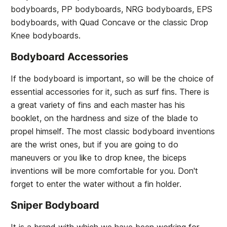
bodyboards, PP bodyboards, NRG bodyboards, EPS
bodyboards, with Quad Concave or the classic Drop
Knee bodyboards.
Bodyboard Accessories
If the bodyboard is important, so will be the choice of
essential accessories for it, such as surf fins. There is
a great variety of fins and each master has his
booklet, on the hardness and size of the blade to
propel himself. The most classic bodyboard inventions
are the wrist ones, but if you are going to do
maneuvers or you like to drop knee, the biceps
inventions will be more comfortable for you. Don't
forget to enter the water without a fin holder.
Sniper Bodyboard