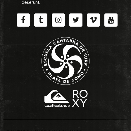
deserunt.