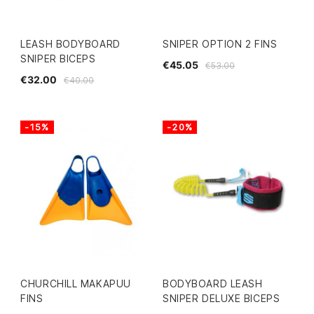
LEASH BODYBOARD
SNIPER OPTION 2 FINS
SNIPER BICEPS
€45.05
€53.00
€32.00
€40.00
-15%
-20%
CHURCHILL MAKAPUU
BODYBOARD LEASH
FINS
SNIPER DELUXE BICEPS