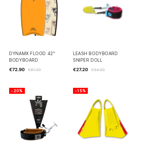
DYNAMX FLOOD 42"
LEASH BODYBOARD
BODYBOARD
SNIPER DOLL
€72.90
€27.20
€81.00
€34.00
-20%
-15%