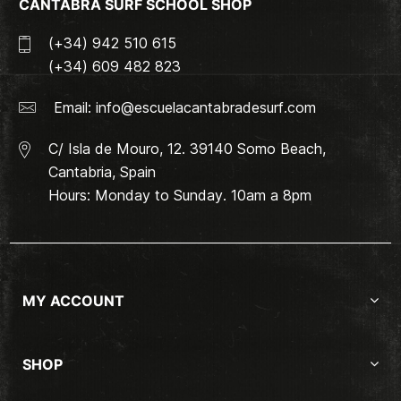
CANTABRA SURF SCHOOL SHOP
(+34) 942 510 615
(+34) 609 482 823
Email:
info@escuelacantabradesurf.com
C/ Isla de Mouro, 12. 39140 Somo Beach,
Cantabria, Spain
Hours: Monday to Sunday. 10am a 8pm
MY ACCOUNT
SHOP