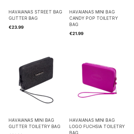
HAVAIANAS STREET BAG
HAVAIANAS MINI BAG
GLITTER BAG
CANDY POP TOILETRY
BAG
€23.99
€21.99
HAVAIANAS MINI BAG
HAVAIANAS MINI BAG
GLITTER TOILETRY BAG
LOGO FUCHSIA TOILETRY
BAG