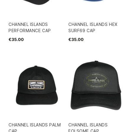
CHANNEL ISLANDS
CHANNEL ISLANDS HEX
PERFORMANCE CAP
SURF69 CAP
€35.00
€35.00
CHANNEL ISLANDS PALM
CHANNEL ISLANDS
CAP
FOLSOME CAP