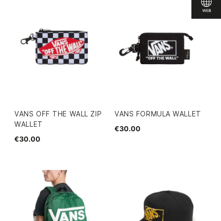
VANS OFF THE WALL ZIP
VANS FORMULA WALLET
WALLET
€30.00
€30.00