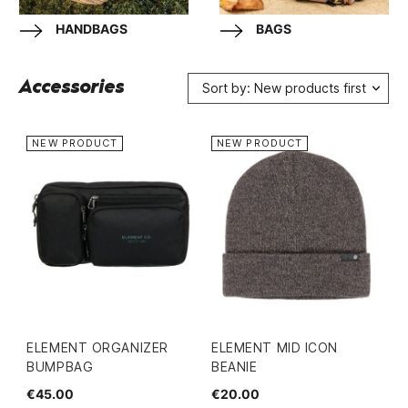
HANDBAGS
BAGS
Accessories
Sort by: New products first
NEW PRODUCT
NEW PRODUCT
ELEMENT ORGANIZER
ELEMENT MID ICON
BUMPBAG
BEANIE
€45.00
€20.00