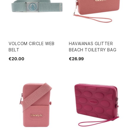
VOLCOM CIRCLE WEB
HAVAIANAS GLITTER
BELT
BEACH TOILETRY BAG
€20.00
€26.99