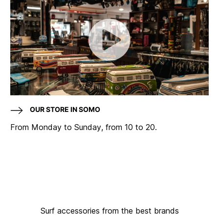
OUR STORE IN SOMO
From Monday to Sunday, from 10 to 20.
Surf accessories from the best brands