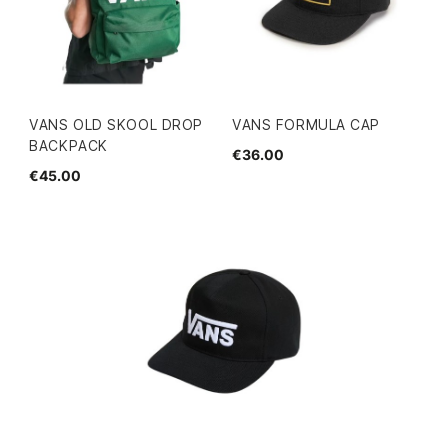
VANS OLD SKOOL DROP
VANS FORMULA CAP
BACKPACK
€36.00
€45.00