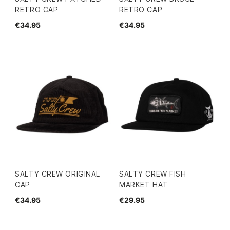
RETRO CAP
RETRO CAP
€34.95
€34.95
SALTY CREW ORIGINAL
SALTY CREW FISH
CAP
MARKET HAT
€34.95
€29.95