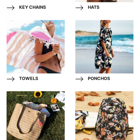
KEY CHAINS
HATS
TOWELS
PONCHOS