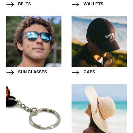
BELTS
WALLETS
SUN GLASSES
CAPS