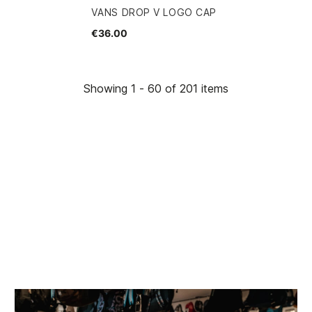
VANS DROP V LOGO CAP
€36.00
Showing 1 - 60 of 201 items