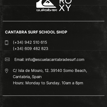
CANTABRA SURF SCHOOL SHOP
(+34) 942 510 615
(+34) 609 482 823
Email:
info@escuelacantabradesurf.com
C/ Isla de Mouro, 12. 39140 Somo Beach,
Cantabria, Spain
Hours: Monday to Sunday. 10am a 8pm