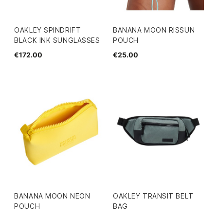
OAKLEY SPINDRIFT
BANANA MOON RISSUN
BLACK INK SUNGLASSES
POUCH
€172.00
€25.00
BANANA MOON NEON
OAKLEY TRANSIT BELT
POUCH
BAG