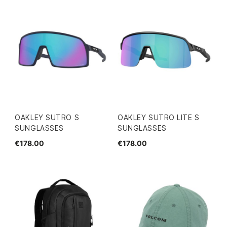
OAKLEY SUTRO S
OAKLEY SUTRO LITE S
SUNGLASSES
SUNGLASSES
€178.00
€178.00