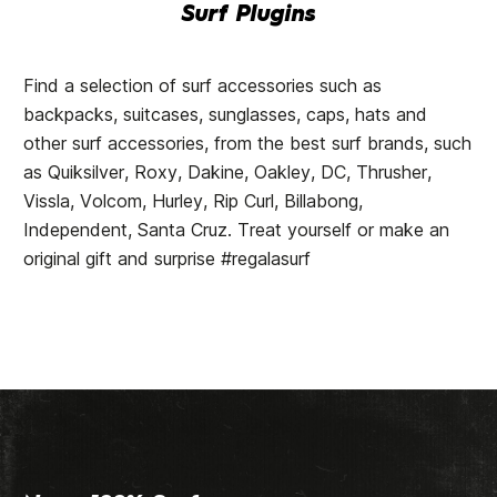
Surf Plugins
Find a selection of surf accessories such as
backpacks, suitcases, sunglasses, caps, hats and
other surf accessories, from the best surf brands, such
as Quiksilver, Roxy, Dakine, Oakley, DC, Thrusher,
Vissla, Volcom, Hurley, Rip Curl, Billabong,
Independent, Santa Cruz. Treat yourself or make an
original gift and surprise #regalasurf