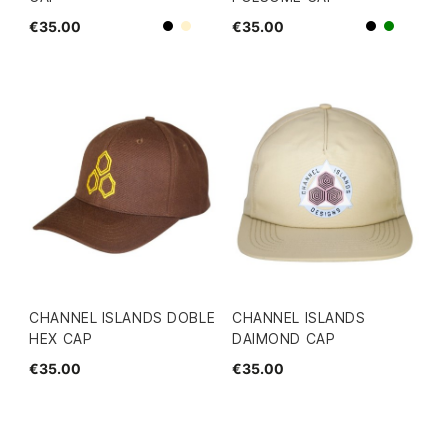
€35.00
€35.00
Beige
Black
Black
green
CHANNEL ISLANDS DOBLE
CHANNEL ISLANDS
HEX CAP
DAIMOND CAP
€35.00
€35.00