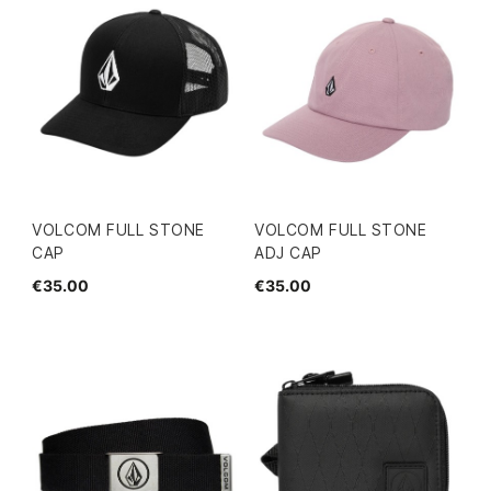
VOLCOM FULL STONE
VOLCOM FULL STONE
CAP
ADJ CAP
€35.00
€35.00