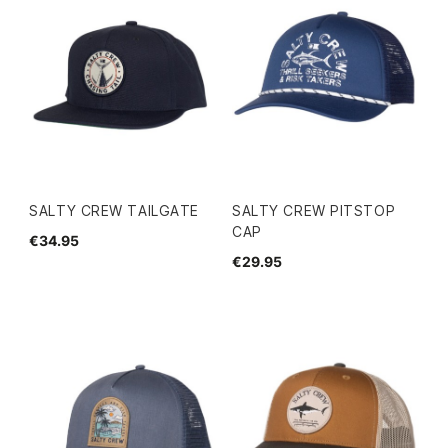
SALTY CREW TAILGATE
SALTY CREW PITSTOP
CAP
€34.95
€29.95