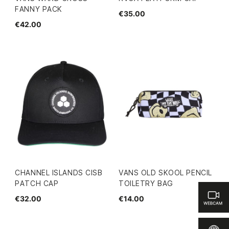
FANNY PACK
€35.00
€42.00
CHANNEL ISLANDS CISB
VANS OLD SKOOL PENCIL
PATCH CAP
TOILETRY BAG
€32.00
€14.00