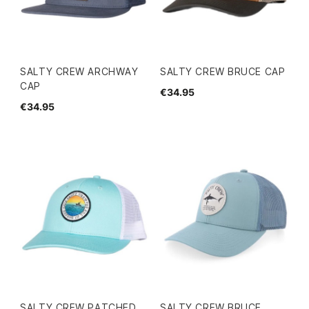
SALTY CREW ARCHWAY
SALTY CREW BRUCE CAP
CAP
€34.95
€34.95
SALTY CREW PATCHED
SALTY CREW BRUCE