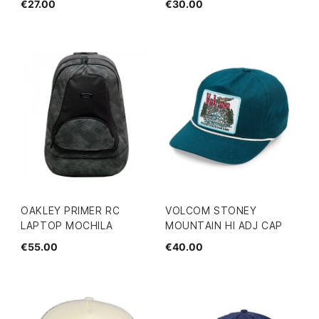
€27.00
€30.00
OAKLEY PRIMER RC
VOLCOM STONEY
LAPTOP MOCHILA
MOUNTAIN HI ADJ CAP
€55.00
€40.00