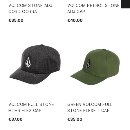
VOLCOM STONE ADJ
VOLCOM PETROL STONE
CORD GORRA
ADJ CAP
€35.00
€40.00
VOLCOM FULL STONE
GREEN VOLCOM FULL
HTHR FLEX CAP
STONE FLEXFIT CAP
€37.00
€35.00