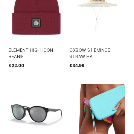
ELEMENT HIGH ICON
OXBOW S1 EMINCE
BEANIE
STRAW HAT
€22.00
€34.99