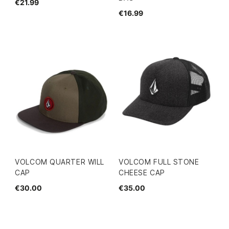
€21.99
€16.99
VOLCOM QUARTER WILL
VOLCOM FULL STONE
CAP
CHEESE CAP
€30.00
€35.00