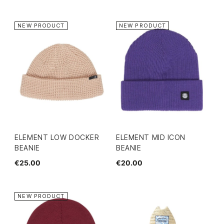
NEW PRODUCT
NEW PRODUCT
ELEMENT LOW DOCKER
ELEMENT MID ICON
BEANIE
BEANIE
€25.00
€20.00
NEW PRODUCT