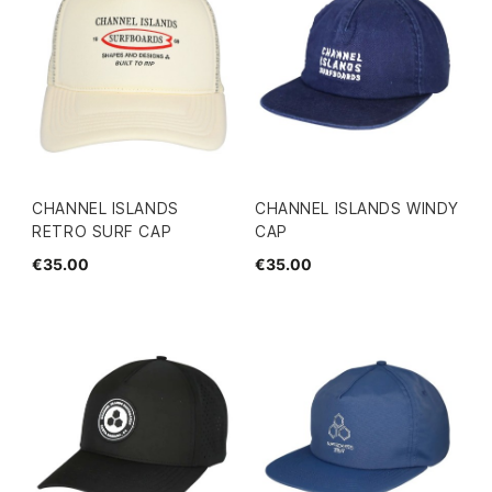
CHANNEL ISLANDS
CHANNEL ISLANDS WINDY
RETRO SURF CAP
CAP
€35.00
€35.00