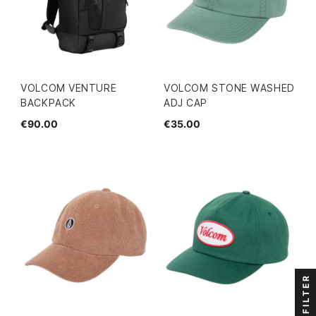
VOLCOM VENTURE
VOLCOM STONE WASHED
BACKPACK
ADJ CAP
€90.00
€35.00
FILTER