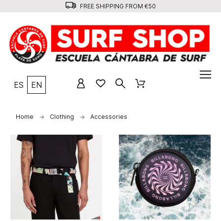
FREE SHIPPING FROM €50
ES
EN
Home
Clothing
Accessories