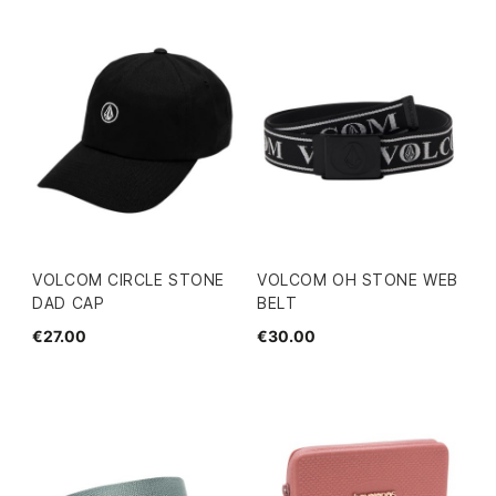
VOLCOM CIRCLE STONE
VOLCOM OH STONE WEB
DAD CAP
BELT
€27.00
€30.00