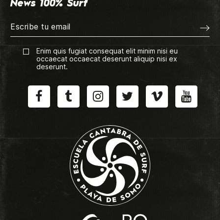
News 100% Surf
Enim quis fugiat consequat elit minim nisi eu
occaecat occaecat deserunt aliquip nisi ex
deserunt.