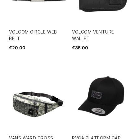
VOLCOM CIRCLE WEB
VOLCOM VENTURE
BELT
WALLET
€20.00
€35.00
VANS WARD CROSS
RVCA PLATFORM CAP