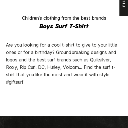
Children's clothing from the best brands
Boys Surf T-Shirt
Are you looking for a cool t-shirt to give to your little
ones or for a birthday? Groundbreaking designs and
logos and the best surf brands such as Quiksilver,
Roxy, Rip Curl, DC, Hurley, Volcom... Find the surf t-
shirt that you like the most and wear it with style
#giftsurf