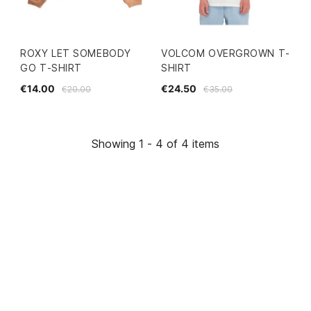
ROXY LET SOMEBODY
VOLCOM OVERGROWN T-
GO T-SHIRT
SHIRT
€14.00
€24.50
€20.00
€35.00
Showing 1 - 4 of 4 items