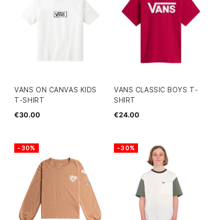
VANS ON CANVAS KIDS
VANS CLASSIC BOYS T-
T-SHIRT
SHIRT
€30.00
€24.00
-30%
-30%