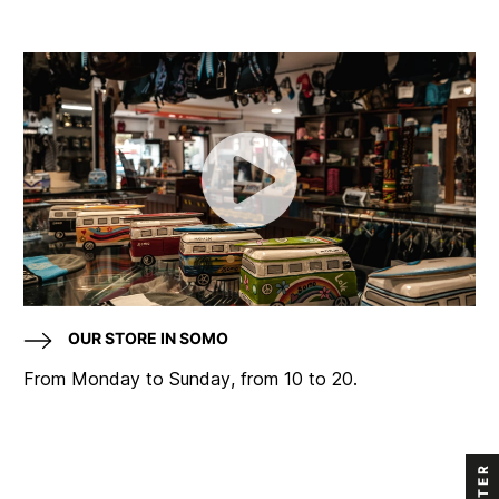
OUR STORE IN SOMO
From Monday to Sunday, from 10 to 20.
FILTER