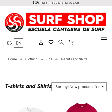
FREE SHIPPING FROM €50
ES
EN
Home
Clothing
Kids
T-shirts and Shirts
T-shirts and Shirts
Sort by: New products first