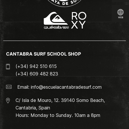
CANTABRA SURF SCHOOL SHOP
(+34) 942 510 615
(+34) 609 482 823
Email:
info@escuelacantabradesurf.com
C/ Isla de Mouro, 12. 39140 Somo Beach,
Cantabria, Spain
Hours: Monday to Sunday. 10am a 8pm