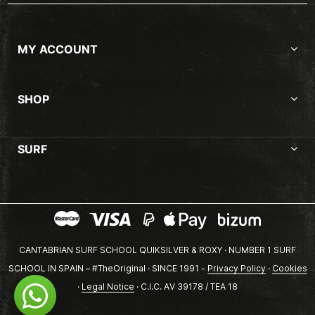
MY ACCOUNT
SHOP
SURF
CANTABRIAN SURF SCHOOL QUIKSILVER & ROXY · NUMBER 1 SURF
SCHOOL IN SPAIN – #TheOriginal · SINCE 1991 -
Privacy Policy
·
Cookies
·
Legal Notice
· C.I.C. AV 39178 / TEA 18