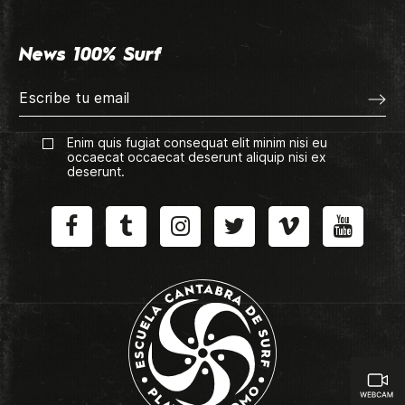
News 100% Surf
Enim quis fugiat consequat elit minim nisi eu
occaecat occaecat deserunt aliquip nisi ex
deserunt.