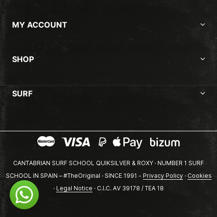
MY ACCOUNT
SHOP
SURF
CANTABRIAN SURF SCHOOL QUIKSILVER & ROXY · NUMBER 1 SURF
SCHOOL IN SPAIN – #TheOriginal · SINCE 1991 -
Privacy Policy
·
Cookies
·
Legal Notice
· C.I.C. AV 39178 / TEA 18