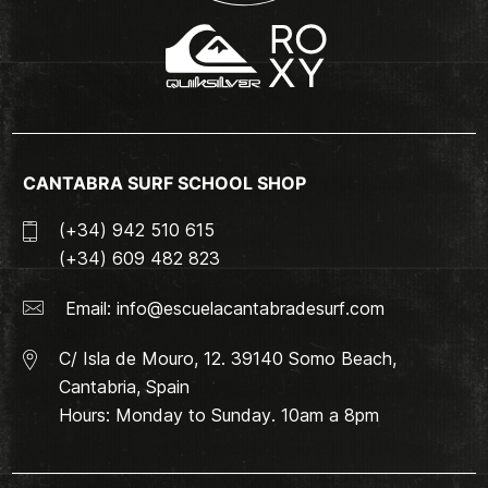
CANTABRA SURF SCHOOL SHOP
(+34) 942 510 615
(+34) 609 482 823
Email:
info@escuelacantabradesurf.com
C/ Isla de Mouro, 12. 39140 Somo Beach,
Cantabria, Spain
Hours: Monday to Sunday. 10am a 8pm