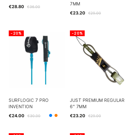
7MM
€28.80
€36.00
€23.20
€29.00
-20%
-20%
SURFLOGIC 7 PRO
JUST PREMIUM REGULAR
INVENTION
6" 7MM
€24.00
€23.20
€30.00
€29.00
Blue
Orange