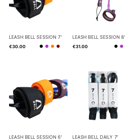
LEASH BELL SESSION 7'
LEASH BELL SESSION 8'
€30.00
€31.00
Black
Black
Purple
Orange
Dark Red
Purple
LEASH BELL SESSION 6'
LEASH BELL DAILY 7'