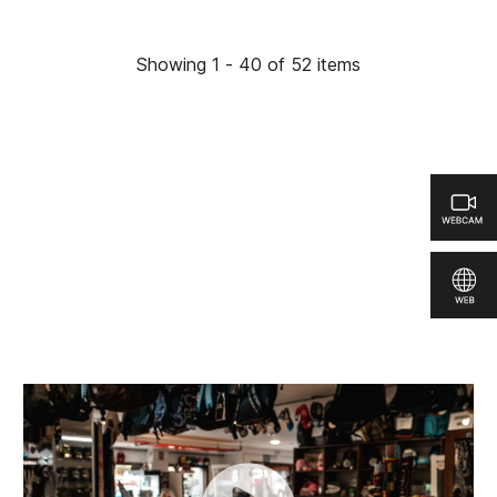
Showing 1 - 40 of 52 items