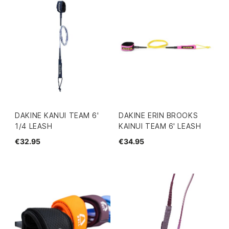
DAKINE KANUI TEAM 6'
DAKINE ERIN BROOKS
1/4 LEASH
KAINUI TEAM 6' LEASH
€32.95
€34.95