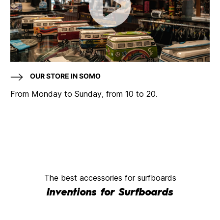
OUR STORE IN SOMO
From Monday to Sunday, from 10 to 20.
The best accessories for surfboards
Inventions for Surfboards