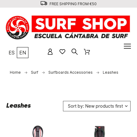
FREE SHIPPING FROM €50
ES
EN
Home
Surf
Surfboards Accessories
Leashes
Leashes
Sort by: New products first