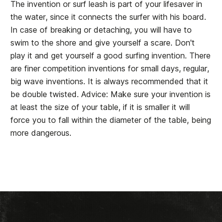
The invention or surf leash is part of your lifesaver in
the water, since it connects the surfer with his board.
In case of breaking or detaching, you will have to
swim to the shore and give yourself a scare. Don't
play it and get yourself a good surfing invention. There
are finer competition inventions for small days, regular,
big wave inventions. It is always recommended that it
be double twisted. Advice: Make sure your invention is
at least the size of your table, if it is smaller it will
force you to fall within the diameter of the table, being
more dangerous.