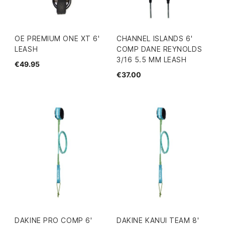
OE PREMIUM ONE XT 6'
CHANNEL ISLANDS 6'
LEASH
COMP DANE REYNOLDS
3/16 5.5 MM LEASH
€49.95
€37.00
DAKINE PRO COMP 6'
DAKINE KANUI TEAM 8'