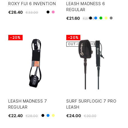
ROXY FIJI 6 INVENTION
LEASH MADNESS 6
REGULAR
€26.40
€33.00
Black
Pink
€21.60
€27.00
Black
Blue
Green
Yellow
Grey
-20%
-20%
OUT-OF-STOCK
LEASH MADNESS 7
SURF SURFLOGIC 7 PRO
REGULAR
LEASH
€22.40
€24.00
€28.00
€30.00
Black
Blue
Yellow