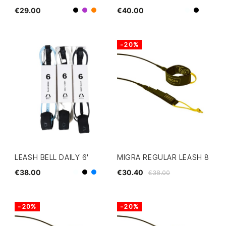
€29.00
€40.00
Black
White
Purple
Orange
Black
-20%
LEASH BELL DAILY 6'
MIGRA REGULAR LEASH 8
€38.00
€30.40
€38.00
White
Black
Blue
-20%
-20%