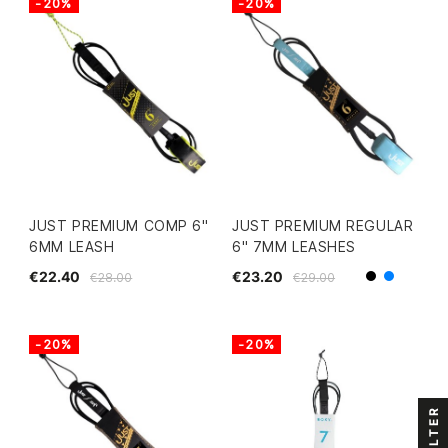
-20%
-20%
JUST PREMIUM COMP 6"
JUST PREMIUM REGULAR
6MM LEASH
6" 7MM LEASHES
€22.40
€23.20
€28.00
€29.00
Black
Blue
-20%
-20%
FILTER