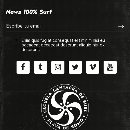
News 100% Surf
Enim quis fugiat consequat elit minim nisi eu
occaecat occaecat deserunt aliquip nisi ex
deserunt.