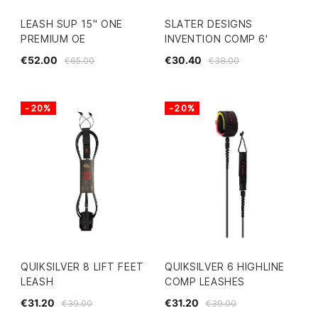
LEASH SUP 15" ONE
SLATER DESIGNS
PREMIUM OE
INVENTION COMP 6'
€52.00
€30.40
€65.00
€38.00
-20%
-20%
QUIKSILVER 8 LIFT FEET
QUIKSILVER 6 HIGHLINE
LEASH
COMP LEASHES
€31.20
€31.20
€39.00
€39.00