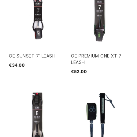
OE SUNSET 7' LEASH
OE PREMIUM ONE XT 7'
LEASH
€34.00
€52.00