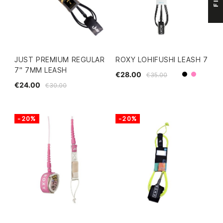
JUST PREMIUM REGULAR
ROXY LOHIFUSHI LEASH 7
7" 7MM LEASH
€28.00
€35.00
Black
Pink
€24.00
€30.00
-20%
-20%