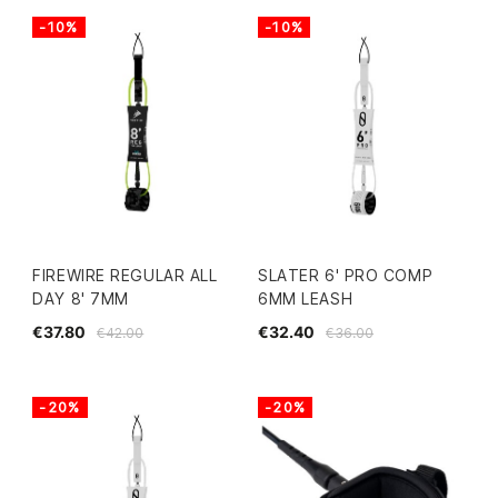
-10%
-10%
FIREWIRE REGULAR ALL
SLATER 6' PRO COMP
DAY 8' 7MM
6MM LEASH
€37.80
€32.40
€42.00
€36.00
-20%
-20%