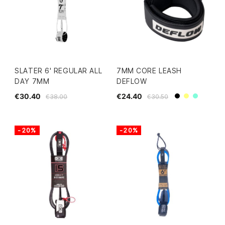
SLATER 6' REGULAR ALL
7MM CORE LEASH
DAY 7MM
DEFLOW
€30.40
€24.40
€38.00
€30.50
Black
Yellow
Mint
-20%
-20%