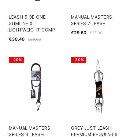
LEASH 5 OE ONE
MANUAL MASTERS
SLIMLINE XT
SERIES 7 LEASH
LIGHTWEIGHT COMP
€29.60
€37.00
€30.40
€38.00
-20%
-20%
MANUAL MASTERS
GREY JUST LEASH
SERIES 6 LEASH
PREMIUM REGULAR 6'