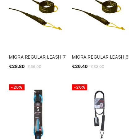
MIGRA REGULAR LEASH 7
MIGRA REGULAR LEASH 6
€28.80
€26.40
€36.00
€33.00
-20%
-20%