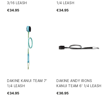
3/16 LEASH
1/4 LEASH
€34.95
€34.95
DAKINE KANUI TEAM 7'
DAKINE ANDY IRONS
1/4 LEASH
KANUI TEAM 6' 1/4 LEASH
€34.95
€36.95