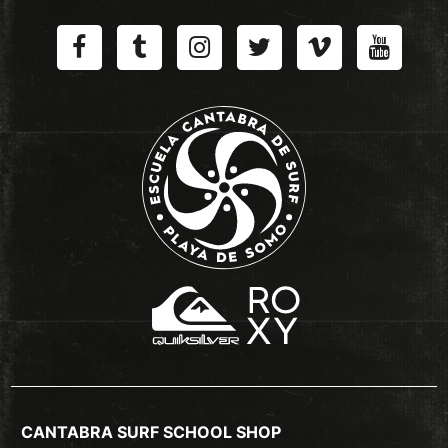
CANTABRA SURF SCHOOL SHOP