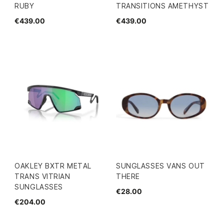
RUBY
TRANSITIONS AMETHYST
€439.00
€439.00
OAKLEY BXTR METAL
SUNGLASSES VANS OUT
TRANS VITRIAN
THERE
SUNGLASSES
€28.00
€204.00