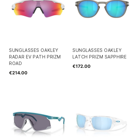
SUNGLASSES OAKLEY
SUNGLASSES OAKLEY
RADAR EV PATH PRIZM
LATCH PRIZM SAPPHIRE
ROAD
€172.00
€214.00