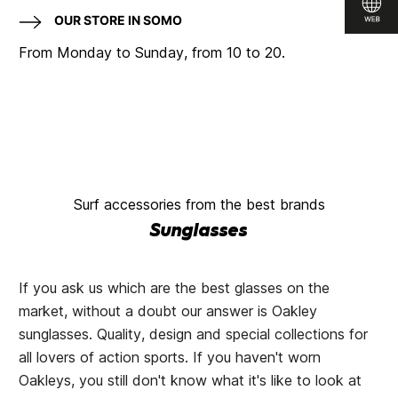
OUR STORE IN SOMO
From Monday to Sunday, from 10 to 20.
Surf accessories from the best brands
Sunglasses
If you ask us which are the best glasses on the
market, without a doubt our answer is Oakley
sunglasses. Quality, design and special collections for
all lovers of action sports. If you haven't worn
Oakleys, you still don't know what it's like to look at