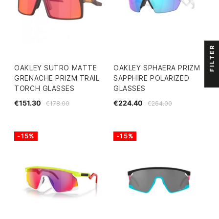
FILTER
OAKLEY SUTRO MATTE
OAKLEY SPHAERA PRIZM
GRENACHE PRIZM TRAIL
SAPPHIRE POLARIZED
TORCH GLASSES
GLASSES
€151.30
€224.40
€178.00
€264.00
-15%
-15%