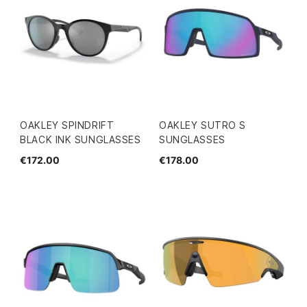
OAKLEY SPINDRIFT
OAKLEY SUTRO S
BLACK INK SUNGLASSES
SUNGLASSES
€172.00
€178.00