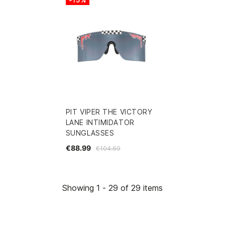
PIT VIPER THE VICTORY
LANE INTIMIDATOR
SUNGLASSES
€88.99
€104.69
Showing 1 - 29 of 29 items