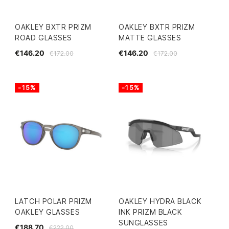
OAKLEY BXTR PRIZM
OAKLEY BXTR PRIZM
ROAD GLASSES
MATTE GLASSES
€146.20
€146.20
€172.00
€172.00
-15%
-15%
LATCH POLAR PRIZM
OAKLEY HYDRA BLACK
OAKLEY GLASSES
INK PRIZM BLACK
SUNGLASSES
€188.70
€222.00