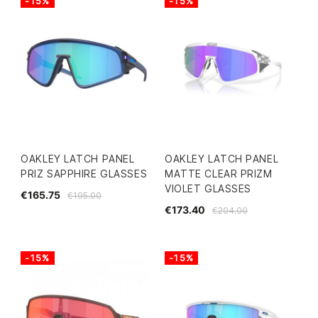
-15%
-15%
OAKLEY LATCH PANEL
OAKLEY LATCH PANEL
PRIZ SAPPHIRE GLASSES
MATTE CLEAR PRIZM
VIOLET GLASSES
€165.75
€195.00
€173.40
€204.00
-15%
-15%