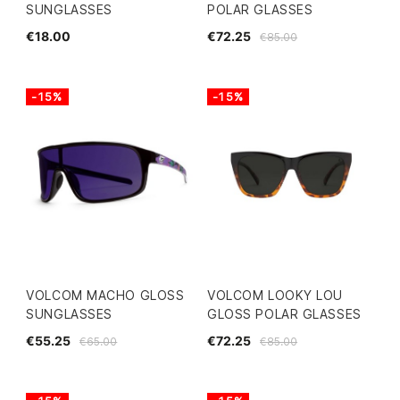
SUNGLASSES
POLAR GLASSES
€18.00
€72.25
€85.00
-15%
-15%
VOLCOM MACHO GLOSS
VOLCOM LOOKY LOU
SUNGLASSES
GLOSS POLAR GLASSES
€55.25
€72.25
€65.00
€85.00