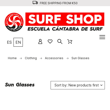
FREE SHIPPING FROM €50
ES
EN
Home
Clothing
Accessories
Sun Glasses
Sun Glasses
Sort by: New products first