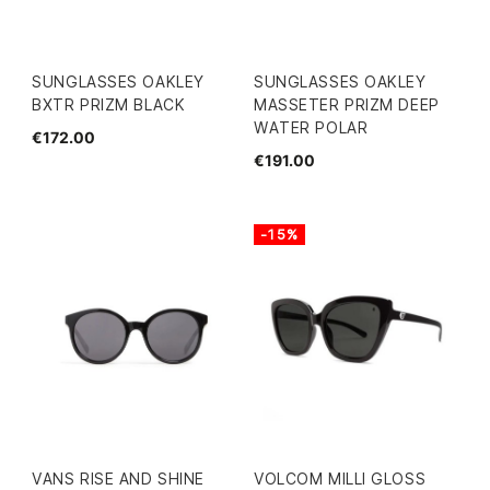
SUNGLASSES OAKLEY
SUNGLASSES OAKLEY
BXTR PRIZM BLACK
MASSETER PRIZM DEEP
WATER POLAR
€172.00
€191.00
-15%
VANS RISE AND SHINE
VOLCOM MILLI GLOSS