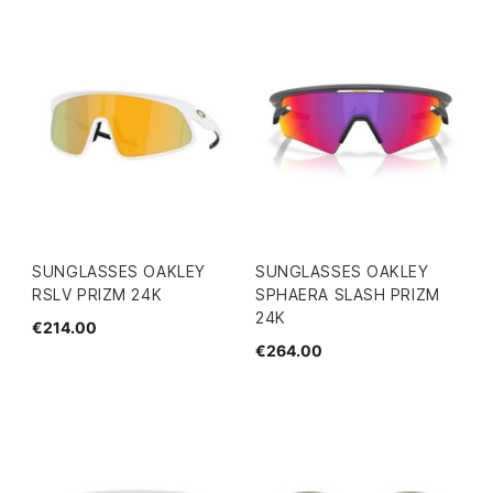
SUNGLASSES OAKLEY
SUNGLASSES OAKLEY
RSLV PRIZM 24K
SPHAERA SLASH PRIZM
24K
€214.00
€264.00