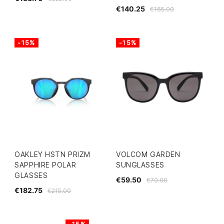
€140.25
€165.00
-15%
-15%
OAKLEY HSTN PRIZM
VOLCOM GARDEN
SAPPHIRE POLAR
SUNGLASSES
GLASSES
€59.50
€70.00
€182.75
€215.00
-15%