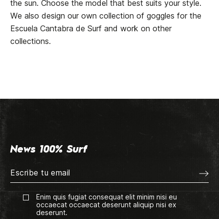
the sun. Choose the model that best suits your style.
We also design our own collection of goggles for the
Escuela Cantabra de Surf and work on other
collections.
News 100% Surf
Enim quis fugiat consequat elit minim nisi eu
occaecat occaecat deserunt aliquip nisi ex
deserunt.