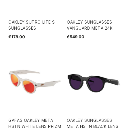
OAKLEY SUTRO LITE S
OAKLEY SUNGLASSES
SUNGLASSES
VANGUARD META 24K
€178.00
€549.00
GAFAS OAKLEY META
OAKLEY SUNGLASSES
HSTN WHITE LENS PRIZM
META HSTN BLACK LENS