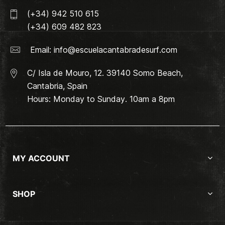
(+34) 942 510 615
(+34) 609 482 823
Email:
info@escuelacantabradesurf.com
C/ Isla de Mouro, 12. 39140 Somo Beach,
Cantabria, Spain
Hours: Monday to Sunday. 10am a 8pm
MY ACCOUNT
SHOP