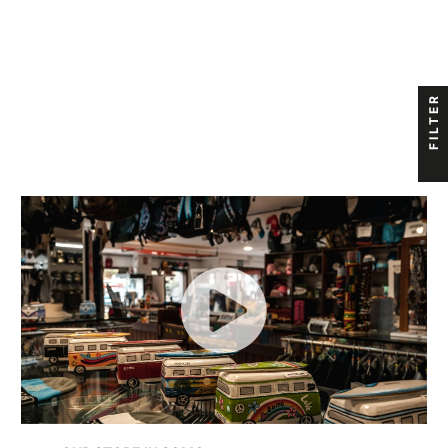
FILTER