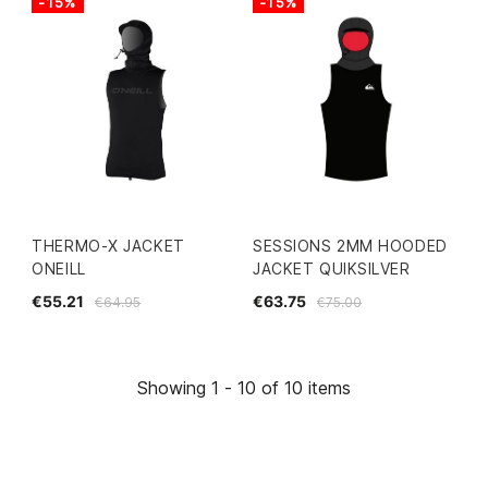
-15%
-15%
THERMO-X JACKET
SESSIONS 2MM HOODED
ONEILL
JACKET QUIKSILVER
€55.21
€63.75
€64.95
€75.00
Showing 1 - 10 of 10 items