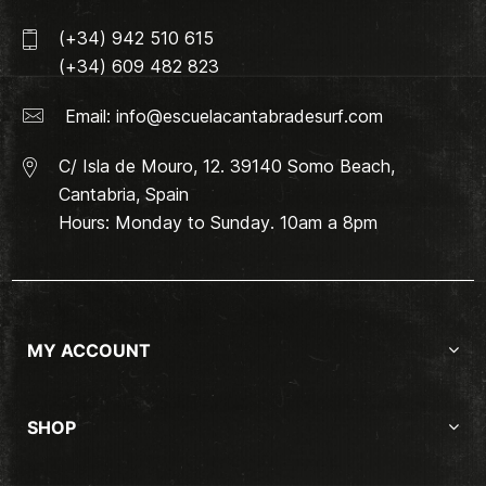
(+34) 942 510 615
(+34) 609 482 823
Email:
info@escuelacantabradesurf.com
C/ Isla de Mouro, 12. 39140 Somo Beach,
Cantabria, Spain
Hours: Monday to Sunday. 10am a 8pm
MY ACCOUNT
SHOP