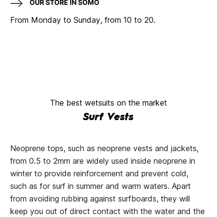
OUR STORE IN SOMO
From Monday to Sunday, from 10 to 20.
The best wetsuits on the market
Surf Vests
Neoprene tops, such as neoprene vests and jackets,
from 0.5 to 2mm are widely used inside neoprene in
winter to provide reinforcement and prevent cold,
such as for surf in summer and warm waters. Apart
from avoiding rubbing against surfboards, they will
keep you out of direct contact with the water and the