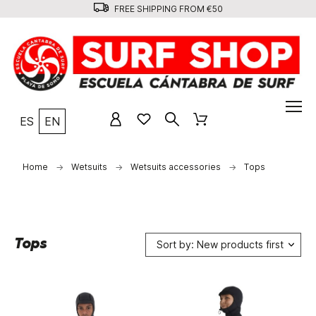
FREE SHIPPING FROM €50
ES
EN
Home
Wetsuits
Wetsuits accessories
Tops
Tops
Sort by: New products first