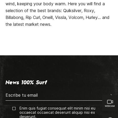
wind, keeping your body warm. Here you will find a
selection of the best brands: Quiksilver, Roxy,
Billabong, Rip Curl, Oneill, Vissla, Volcom, Hurley... and
the latest market news.
News 100% Surf
Enim quis fugiat consequat elit minim nisi eu
occaecat occaecat deserunt aliquip nisi ex
deserunt.