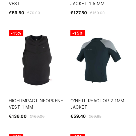
VEST
JACKET 1.5 MM
€59.50
€127.50
€70.00
€150.00
-15%
-15%
HIGH IMPACT NEOPRENE
O'NEILL REACTOR 2 1MM
VEST 1 MM
JACKET
€136.00
€59.46
€160.00
€69.95