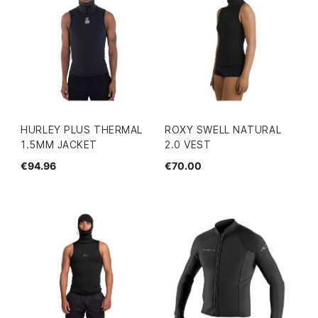
HURLEY PLUS THERMAL
ROXY SWELL NATURAL
1.5MM JACKET
2.0 VEST
€94.96
€70.00