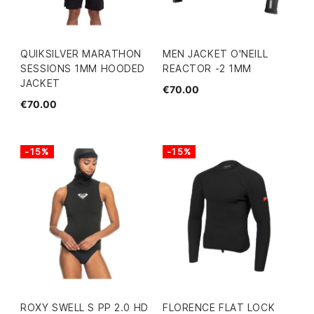
QUIKSILVER MARATHON
MEN JACKET O'NEILL
SESSIONS 1MM HOODED
REACTOR -2 1MM
JACKET
€70.00
€70.00
-15%
-15%
ROXY SWELL S PP 2.0 HD
FLORENCE FLAT LOCK