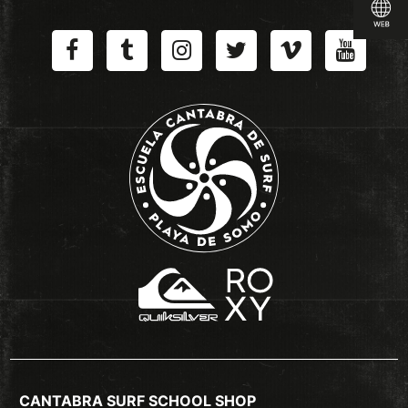
CANTABRA SURF SCHOOL SHOP