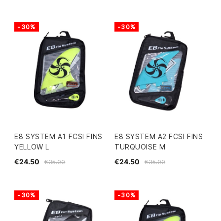
-30%
-30%
E8 SYSTEM A1 FCSI FINS
E8 SYSTEM A2 FCSI FINS
YELLOW L
TURQUOISE M
€24.50
€24.50
€35.00
€35.00
-30%
-30%