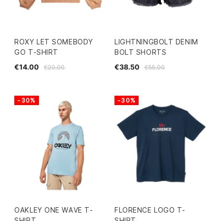
ROXY LET SOMEBODY
LIGHTNINGBOLT DENIM
GO T-SHIRT
BOLT SHORTS
€14.00
€38.50
€20.00
€55.00
-30%
-30%
OAKLEY ONE WAVE T-
FLORENCE LOGO T-
SHIRT
SHIRT