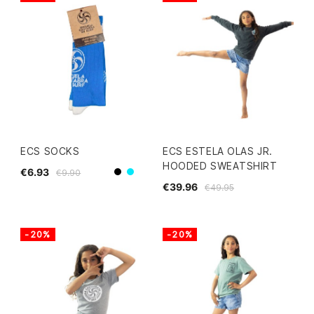
ECS SOCKS
ECS ESTELA OLAS JR.
HOODED SWEATSHIRT
€6.93
€9.90
blue
Black
€39.96
€49.95
-20%
-20%