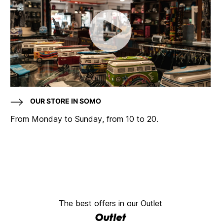
OUR STORE IN SOMO
From Monday to Sunday, from 10 to 20.
The best offers in our Outlet
Outlet