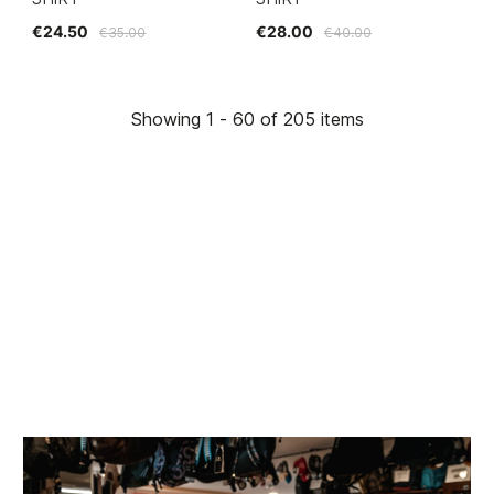
€24.50
€28.00
€35.00
€40.00
Showing 1 - 60 of 205 items