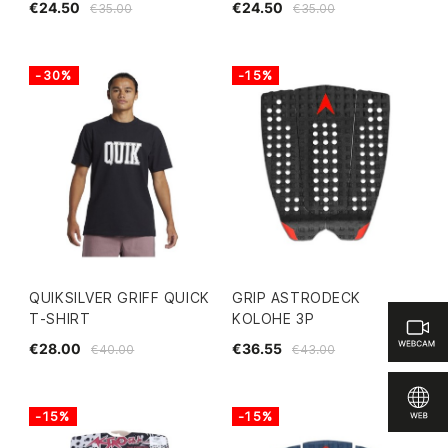
€24.50
€24.50
€35.00
€35.00
-30%
-15%
QUIKSILVER GRIFF QUICK
GRIP ASTRODECK
T-SHIRT
KOLOHE 3P
€28.00
€36.55
€40.00
€43.00
-15%
-15%