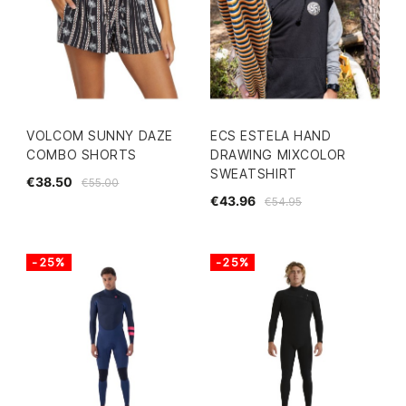
VOLCOM SUNNY DAZE
ECS ESTELA HAND
COMBO SHORTS
DRAWING MIXCOLOR
SWEATSHIRT
€38.50
€55.00
€43.96
€54.95
-25%
-25%