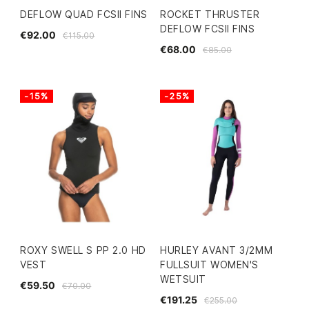
DEFLOW QUAD FCSII FINS
ROCKET THRUSTER
DEFLOW FCSII FINS
€92.00
€115.00
€68.00
€85.00
-15%
-25%
ROXY SWELL S PP 2.0 HD
HURLEY AVANT 3/2MM
VEST
FULLSUIT WOMEN'S
WETSUIT
€59.50
€70.00
€191.25
€255.00