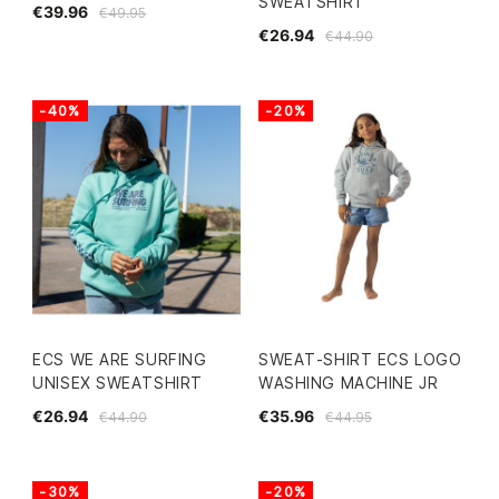
SWEATSHIRT
€39.96
€49.95
€26.94
€44.90
-40%
-20%
ECS WE ARE SURFING
SWEAT-SHIRT ECS LOGO
UNISEX SWEATSHIRT
WASHING MACHINE JR
€26.94
€35.96
€44.90
€44.95
-30%
-20%