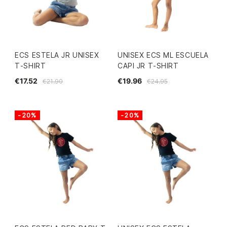
ECS ESTELA JR UNISEX
UNISEX ECS ML ESCUELA
T-SHIRT
CAPI JR T-SHIRT
€17.52
€19.96
€21.90
€24.95
-20%
-20%