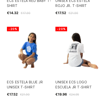
ECS ESTELA RED BABY T-
UNISEX ECS ESTELA
SHIRT
ROJO JR. T-SHIRT
€14.32
€17.52
€17.90
€21.90
-20%
-20%
ECS ESTELA BLUE JR
UNISEX ECS LOGO
UNISEX T-SHIRT
ESCUELA JR T-SHIRT
€17.52
€19.96
€21.90
€24.95