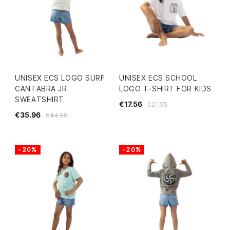
UNISEX ECS LOGO SURF
UNISEX ECS SCHOOL
CANTABRA JR
LOGO T-SHIRT FOR KIDS
SWEATSHIRT
€17.56
€21.95
€35.96
€44.95
-20%
-20%