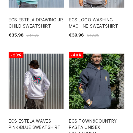
ECS ESTELA DRAWING JR
ECS LOGO WASHING
CHILD SWEATSHIRT
MACHINE SWEATSHIRT
€35.96
€39.96
€44.95
€49.95
-20%
-40%
ECS ESTELA WAVES
ECS TOWN&COUNTRY
PINK/BLUE SWEATSHIRT
RASTA UNISEX