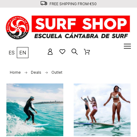
FREE SHIPPING FROM €50
ES
EN
Home
Deals
Outlet