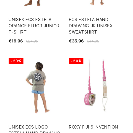
UNISEX ECS ESTELA
ECS ESTELA HAND
ORANGE FLUOR JUNIOR
DRAWING JR UNISEX
T-SHIRT
SWEATSHIRT
€19.96
€35.96
€24.95
€44.95
-20%
-20%
UNISEX ECS LOGO
ROXY FIJI 6 INVENTION