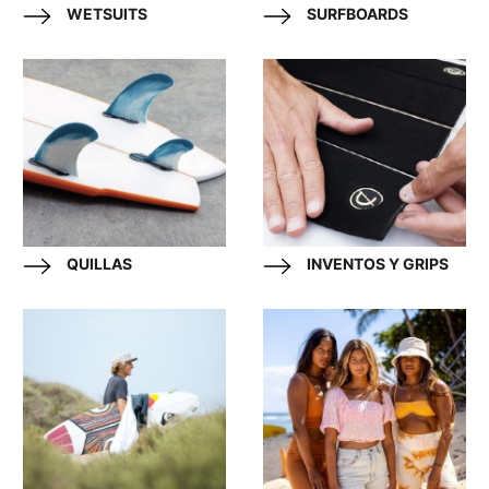
WETSUITS
SURFBOARDS
QUILLAS
INVENTOS Y GRIPS