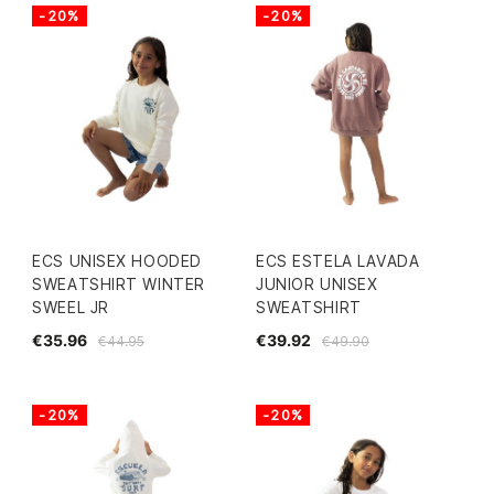
-20%
-20%
ECS UNISEX HOODED
ECS ESTELA LAVADA
SWEATSHIRT WINTER
JUNIOR UNISEX
SWEEL JR
SWEATSHIRT
€35.96
€39.92
€44.95
€49.90
-20%
-20%