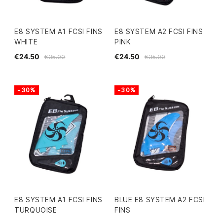
E8 SYSTEM A1 FCSI FINS
E8 SYSTEM A2 FCSI FINS
WHITE
PINK
€24.50
€24.50
€35.00
€35.00
-30%
-30%
E8 SYSTEM A1 FCSI FINS
BLUE E8 SYSTEM A2 FCSI
TURQUOISE
FINS