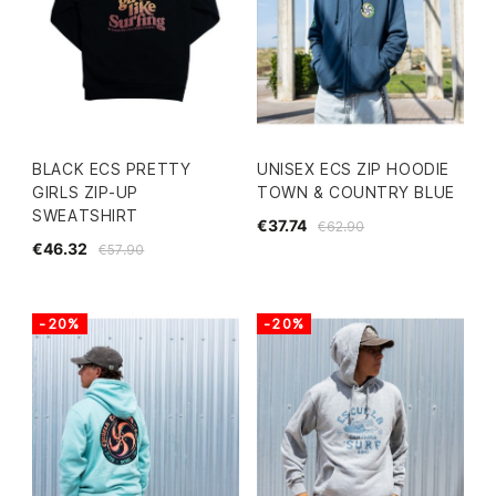
BLACK ECS PRETTY
UNISEX ECS ZIP HOODIE
GIRLS ZIP-UP
TOWN & COUNTRY BLUE
SWEATSHIRT
€37.74
€62.90
€46.32
€57.90
-20%
-20%