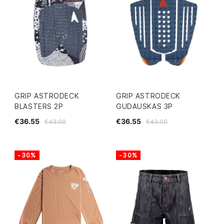
GRIP ASTRODECK
GRIP ASTRODECK
BLASTERS 2P
GUDAUSKAS 3P
€36.55
€36.55
€43.00
€43.00
-30%
-30%