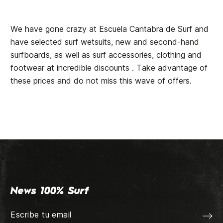
We have gone crazy at Escuela Cantabra de Surf and
have selected surf wetsuits, new and second-hand
surfboards, as well as surf accessories, clothing and
footwear at incredible discounts . Take advantage of
these prices and do not miss this wave of offers.
News 100% Surf