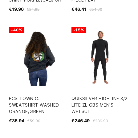
€19.96
€46.41
€24.95
€54.60
-40%
-15%
ECS TOWN C.
QUIKSILVER HIGHLINE 3/2
SWEATSHIRT WASHED
LITE ZL GBS MEN'S
ORANGE/GREEN
WETSUIT
€35.94
€246.49
€59.90
€289.99