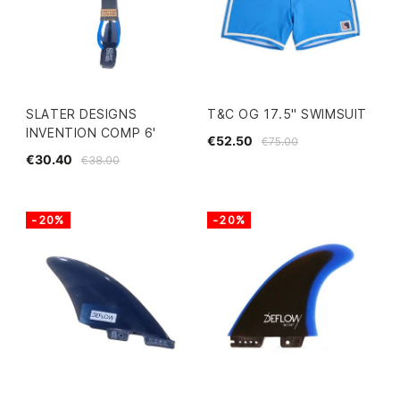
SLATER DESIGNS
T&C OG 17.5" SWIMSUIT
INVENTION COMP 6'
€52.50
€75.00
€30.40
€38.00
-20%
-20%