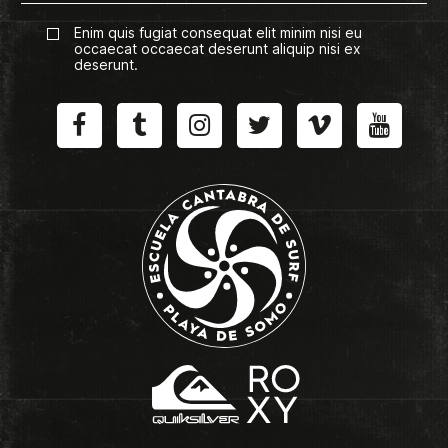
Enim quis fugiat consequat elit minim nisi eu
occaecat occaecat deserunt aliquip nisi ex
deserunt.