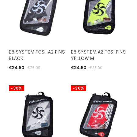
E8 SYSTEM FCSII A2 FINS
E8 SYSTEM A2 FCSI FINS
BLACK
YELLOW M
€24.50
€24.50
€35.00
€35.00
-30%
-30%