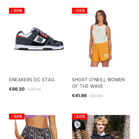
-30%
-30%
SNEAKERS DC STAG
SHORT O'NEILL WOMEN
OF THE WAVE
€66.50
€95.00
€41.99
€59.99
-30%
-20%