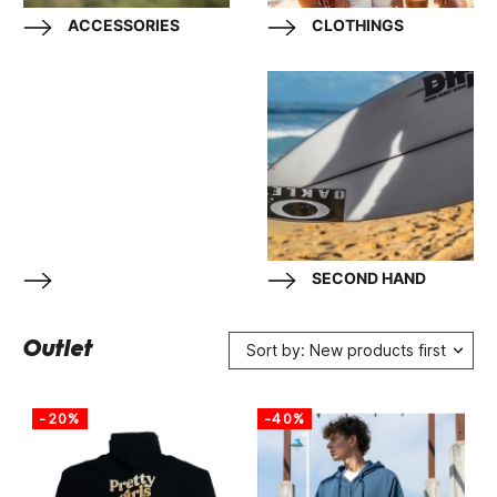
ACCESSORIES
CLOTHINGS
SECOND HAND
Outlet
Sort by: New products first
-20%
-40%