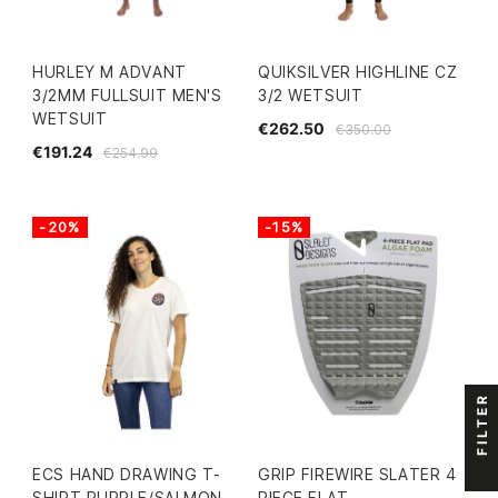
HURLEY M ADVANT
QUIKSILVER HIGHLINE CZ
3/2MM FULLSUIT MEN'S
3/2 WETSUIT
WETSUIT
€262.50
€350.00
€191.24
€254.99
-20%
-15%
FILTER
ECS HAND DRAWING T-
GRIP FIREWIRE SLATER 4
SHIRT PURPLE/SALMON
PIECE FLAT