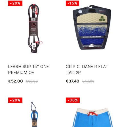
-20%
-15%
LEASH SUP 15" ONE
GRIP CI DANE R FLAT
PREMIUM OE
TAIL 2P
€52.00
€37.40
€65.00
€44.00
-20%
-30%