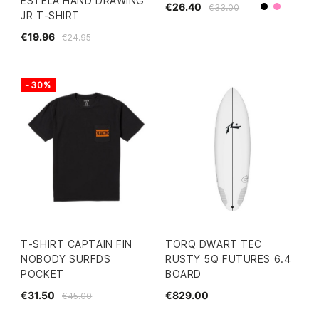
ESTELA HAND DRAWING
€26.40
€33.00
Black
Pink
JR T-SHIRT
€19.96
€24.95
-30%
T-SHIRT CAPTAIN FIN
TORQ DWART TEC
NOBODY SURFDS
RUSTY 5Q FUTURES 6.4
POCKET
BOARD
€31.50
€829.00
€45.00