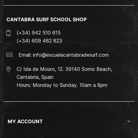
CANTABRA SURF SCHOOL SHOP
(+34) 942 510 615
(+34) 609 482 823
Email:
info@escuelacantabradesurf.com
C/ Isla de Mouro, 12. 39140 Somo Beach,
Cantabria, Spain
Hours: Monday to Sunday. 10am a 8pm
MY ACCOUNT