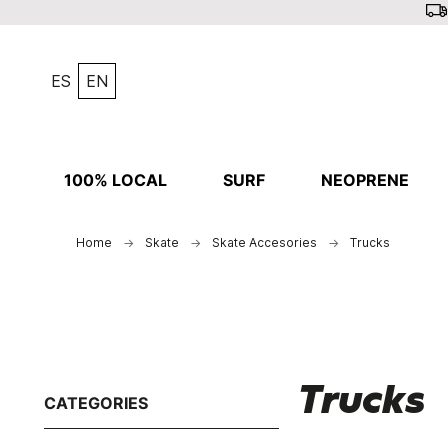
ES
EN
100% LOCAL
SURF
NEOPRENE
Home
Skate
Skate Accesories
Trucks
Trucks
CATEGORIES