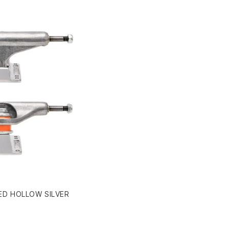
ED HOLLOW SILVER