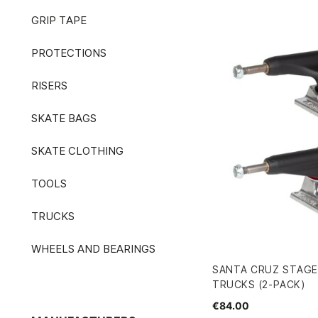
GRIP TAPE
PROTECTIONS
RISERS
SKATE BAGS
SKATE CLOTHING
TOOLS
TRUCKS
WHEELS AND BEARINGS
SANTA CRUZ STAGE 
TRUCKS (2-PACK)
€84.00