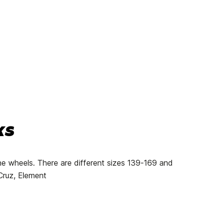
ks
he wheels. There are different sizes 139-169 and
 Cruz, Element