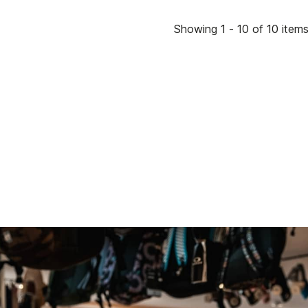
Showing 1 - 10 of 10 item