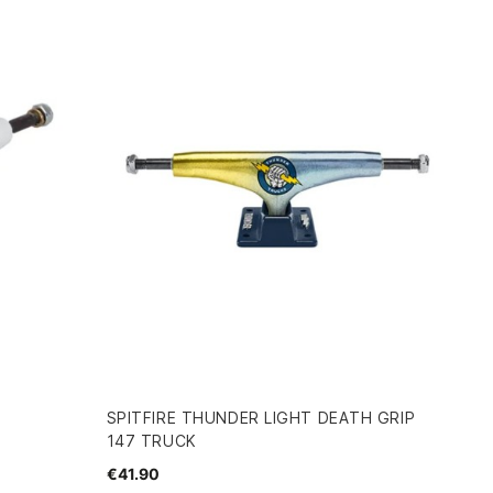
SPITFIRE THUNDER LIGHT DEATH GRIP
147 TRUCK
€41.90