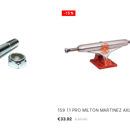
-15%
159 11 PRO MILTON MARTINEZ AX
€33.92
€39.90