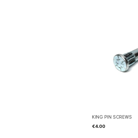
KING PIN SCREWS
€4.00