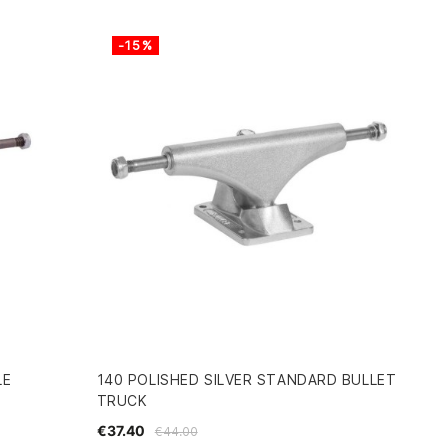
-15%
LE
140 POLISHED SILVER STANDARD BULLET
TRUCK
€37.40
€44.00