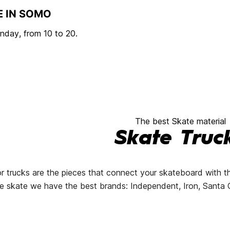
E IN SOMO
day, from 10 to 20.
The best Skate material
Skate Truc
r trucks are the pieces that connect your skateboard with t
line skate we have the best brands: Independent, Iron, Santa