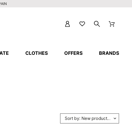
PAIN
ATE
CLOTHES
OFFERS
BRANDS
Sort by: New products first