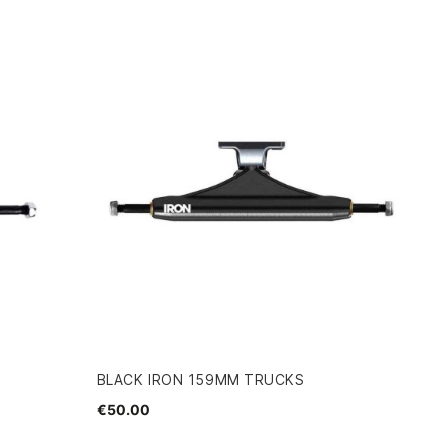
BLACK IRON 159MM TRUCKS
€50.00