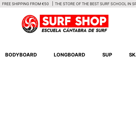
THE STORE OF THE BEST SURF SCHOOL IN S
FREE SHIPPING FROM €50
BODYBOARD
LONGBOARD
SUP
SK