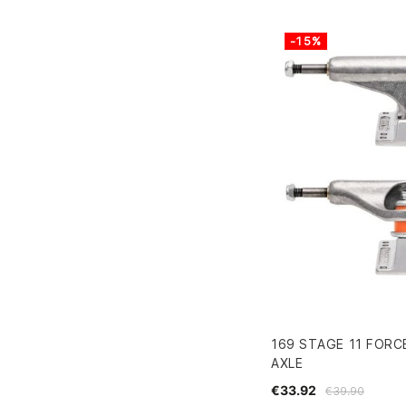
-15%
169 STAGE 11 FORC
AXLE
€33.92
€39.90