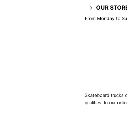
OUR STOR
From Monday to Sun
Skateboard trucks o
qualities. In our on