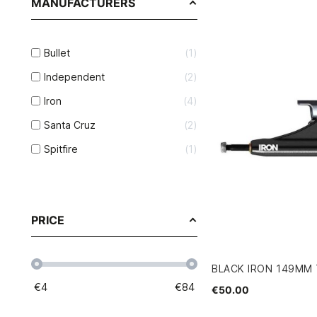
MANUFACTURERS
Bullet
1
Independent
2
Iron
4
Santa Cruz
2
Spitfire
1
PRICE
BLACK IRON 149MM
€
4
€
84
€50.00