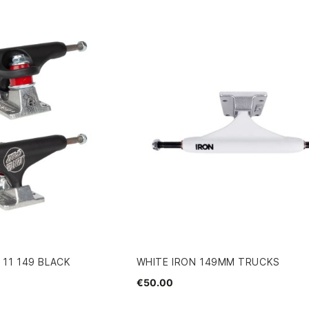
11 149 BLACK
WHITE IRON 149MM TRUCKS
€50.00