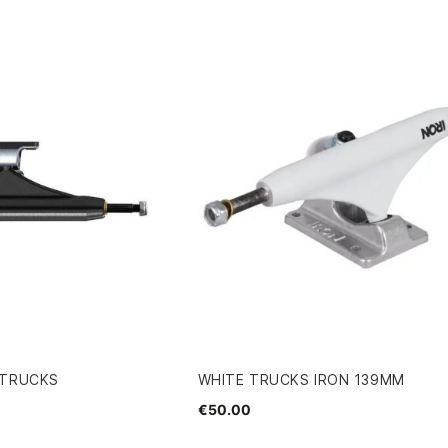
 TRUCKS
WHITE TRUCKS IRON 139MM
€50.00