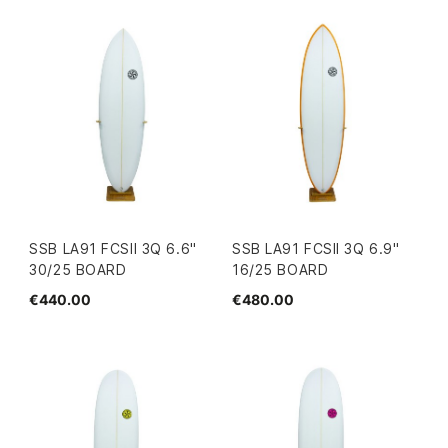
SSB LA91 FCSII 3Q 6.6"
SSB LA91 FCSII 3Q 6.9"
30/25 BOARD
16/25 BOARD
€440.00
€480.00