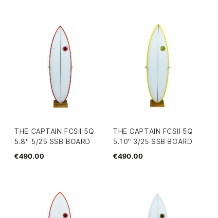
THE CAPTAIN FCSII 5Q
THE CAPTAIN FCSII 5Q
5.8" 5/25 SSB BOARD
5.10" 3/25 SSB BOARD
€490.00
€490.00