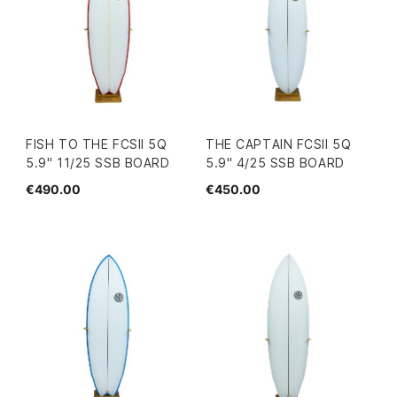
FISH TO THE FCSII 5Q
THE CAPTAIN FCSII 5Q
5.9" 11/25 SSB BOARD
5.9" 4/25 SSB BOARD
€490.00
€450.00