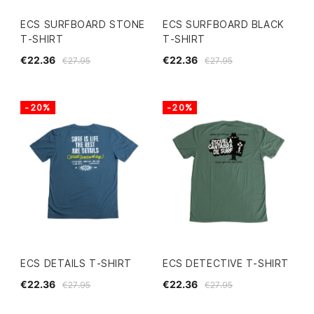
ECS SURFBOARD STONE
ECS SURFBOARD BLACK
T-SHIRT
T-SHIRT
€22.36
€22.36
€27.95
€27.95
-20%
-20%
ECS DETAILS T-SHIRT
ECS DETECTIVE T-SHIRT
€22.36
€22.36
€27.95
€27.95