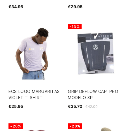
€34.95
€29.95
-15%
ECS LOGO MARGARITAS
GRIP DEFLOW CAPI PRO
VIOLET T-SHIRT
MODELO 3P
€25.95
€35.70
€42.00
-20%
-20%