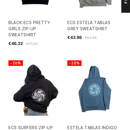
BLACK ECS PRETTY
ECS ESTELA TABLAS
GIRLS ZIP-UP
GREY SWEATSHIRT
SWEATSHIRT
€43.96
€54.95
€46.32
€57.90
-20%
-20%
ECS SURFERS ZIP-UP
ESTELA TABLAS INDIGO