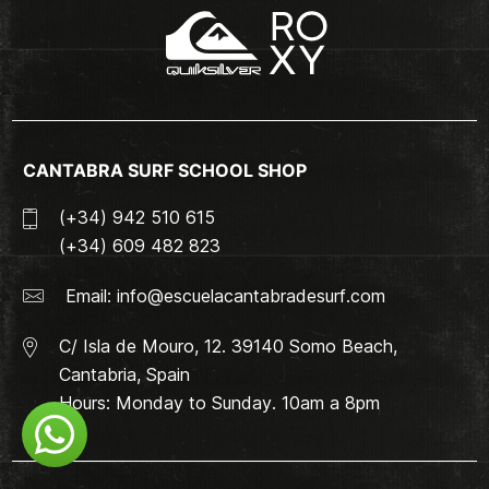
CANTABRA SURF SCHOOL SHOP
(+34) 942 510 615
(+34) 609 482 823
Email:
info@escuelacantabradesurf.com
C/ Isla de Mouro, 12. 39140 Somo Beach,
Cantabria, Spain
Hours: Monday to Sunday. 10am a 8pm