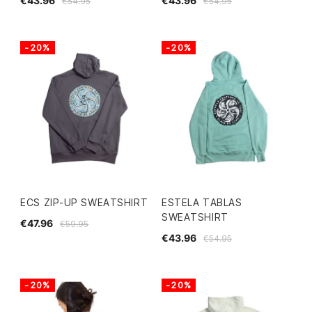
€43.96
€43.96
€54.95
€54.95
-20%
-20%
ECS ZIP-UP SWEATSHIRT
ESTELA TABLAS
SWEATSHIRT
€47.96
€59.95
€43.96
€54.95
-20%
-20%