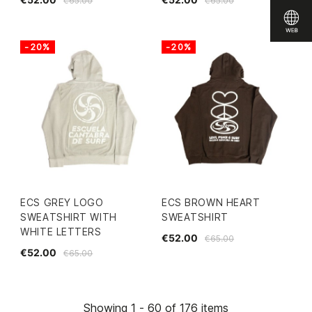
€65.00
€65.00
-20%
-20%
ECS GREY LOGO
ECS BROWN HEART
SWEATSHIRT WITH
SWEATSHIRT
WHITE LETTERS
€52.00
€65.00
€52.00
€65.00
Showing 1 - 60 of 176 items