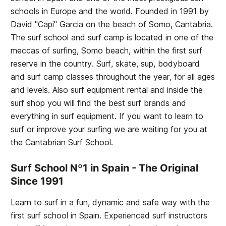
schools in Europe and the world. Founded in 1991 by
David "Capi" Garcia on the beach of Somo, Cantabria.
The surf school and surf camp is located in one of the
meccas of surfing, Somo beach, within the first surf
reserve in the country. Surf, skate, sup, bodyboard
and surf camp classes throughout the year, for all ages
and levels. Also surf equipment rental and inside the
surf shop you will find the best surf brands and
everything in surf equipment. If you want to learn to
surf or improve your surfing we are waiting for you at
the
Cantabrian Surf School
.
Surf School Nº1 in Spain - The Original
Since 1991
Learn to surf in a fun, dynamic and safe way with the
first surf school in Spain. Experienced surf instructors