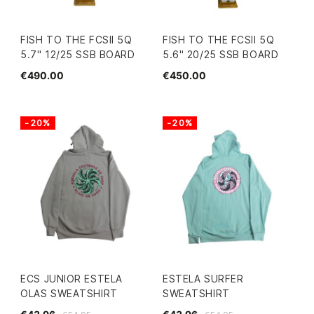
FISH TO THE FCSII 5Q
FISH TO THE FCSII 5Q
5.7" 12/25 SSB BOARD
5.6" 20/25 SSB BOARD
€490.00
€450.00
-20%
-20%
ECS JUNIOR ESTELA
ESTELA SURFER
OLAS SWEATSHIRT
SWEATSHIRT