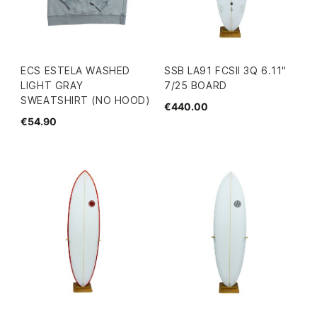
ECS ESTELA WASHED
SSB LA91 FCSII 3Q 6.11"
LIGHT GRAY
7/25 BOARD
SWEATSHIRT (NO HOOD)
€440.00
€54.90