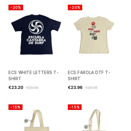
-20%
-20%
ECS WHITE LETTERS T-
ECS FAROLA DTF T-
SHIRT
SHIRT
€23.20
€23.96
€29.00
€29.95
-15%
-15%