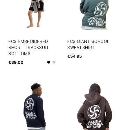
ECS EMBROIDERED
ECS GIANT SCHOOL
SHORT TRACKSUIT
SWEATSHIRT
BOTTOMS
€54.95
€39.00
grey
Black