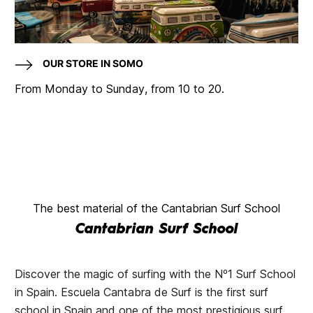
OUR STORE IN SOMO
From Monday to Sunday, from 10 to 20.
The best material of the Cantabrian Surf School
Cantabrian Surf School
Discover the magic of surfing with the Nº1 Surf School
in Spain. Escuela Cantabra de Surf is the first surf
school in Spain and one of the most prestigious surf