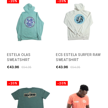
-20%
-20%
ESTELA OLAS
ECS ESTELA SURFER RAW
SWEATSHIRT
SWEATSHIRT
€43.96
€43.96
€54.95
€54.95
-20%
-20%