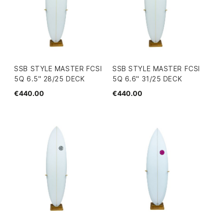
SSB STYLE MASTER FCSI
SSB STYLE MASTER FCSI
5Q 6.5" 28/25 DECK
5Q 6.6" 31/25 DECK
€440.00
€440.00