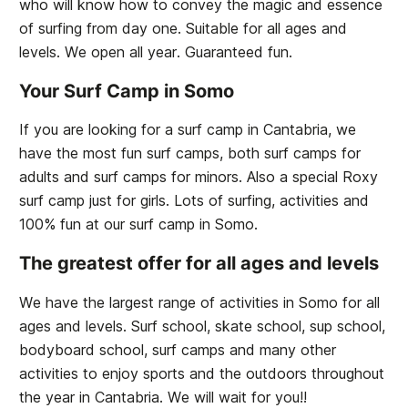
who will know how to convey the magic and essence
of surfing from day one. Suitable for all ages and
levels. We open all year. Guaranteed fun.
Your Surf Camp in Somo
If you are looking for a surf camp in Cantabria, we
have the most fun surf camps, both surf camps for
adults and surf camps for minors. Also a special Roxy
surf camp just for girls. Lots of surfing, activities and
100% fun at our surf camp in Somo.
The greatest offer for all ages and levels
We have the largest range of activities in Somo for all
ages and levels. Surf school, skate school, sup school,
bodyboard school, surf camps and many other
activities to enjoy sports and the outdoors throughout
the year in Cantabria. We will wait for you!!