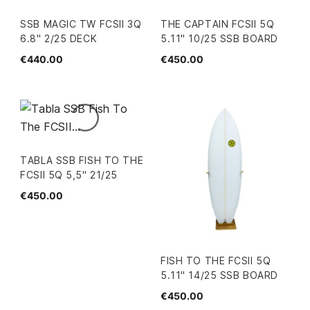
SSB MAGIC TW FCSII 3Q
THE CAPTAIN FCSII 5Q
6.8" 2/25 DECK
5.11" 10/25 SSB BOARD
€440.00
€450.00
TABLA SSB FISH TO THE
FCSII 5Q 5,5" 21/25
€450.00
FISH TO THE FCSII 5Q
5.11" 14/25 SSB BOARD
€450.00