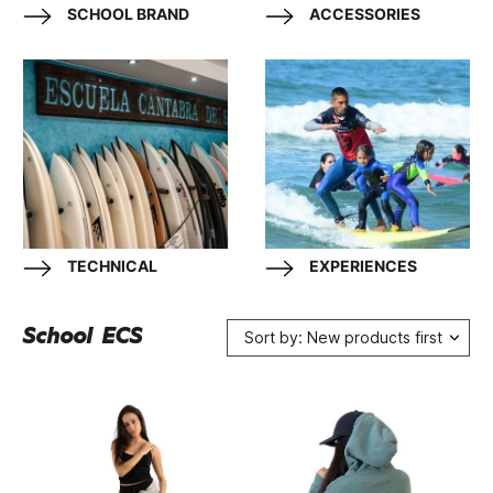
SCHOOL BRAND
ACCESSORIES
TECHNICAL
EXPERIENCES
School ECS
Sort by: New products first