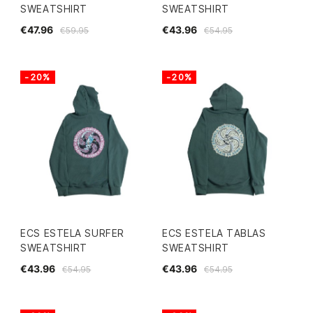
SWEATSHIRT
SWEATSHIRT
€47.96
€43.96
€59.95
€54.95
-20%
-20%
ECS ESTELA SURFER
ECS ESTELA TABLAS
SWEATSHIRT
SWEATSHIRT
€43.96
€43.96
€54.95
€54.95