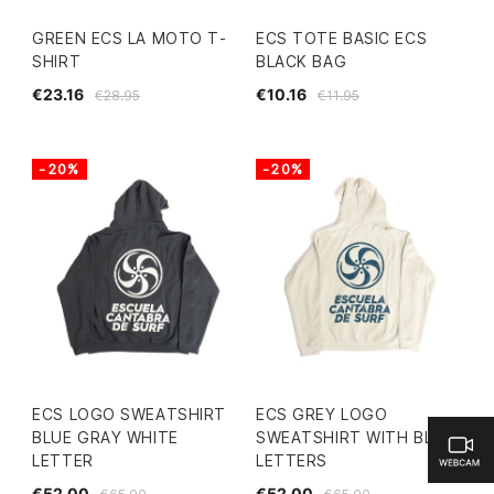
GREEN ECS LA MOTO T-
ECS TOTE BASIC ECS
SHIRT
BLACK BAG
€23.16
€10.16
€28.95
€11.95
-20%
-20%
ECS LOGO SWEATSHIRT
ECS GREY LOGO
BLUE GRAY WHITE
SWEATSHIRT WITH BLUE
LETTER
LETTERS
€52.00
€52.00