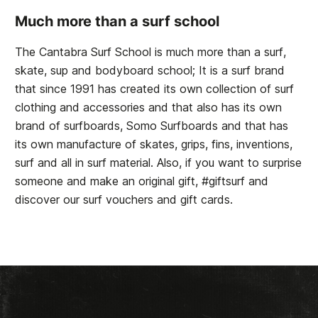
Much more than a surf school
The Cantabra Surf School is much more than a surf,
skate, sup and bodyboard school; It is a surf brand
that since 1991 has created its own collection of surf
clothing and accessories and that also has its own
brand of surfboards, Somo Surfboards and that has
its own manufacture of skates, grips, fins, inventions,
surf and all in surf material. Also, if you want to surprise
someone and make an original gift, #giftsurf and
discover our surf vouchers and gift cards.