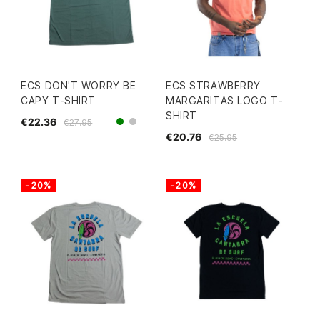
ECS DON'T WORRY BE
ECS STRAWBERRY
CAPY T-SHIRT
MARGARITAS LOGO T-
SHIRT
€22.36
€27.95
green
grey
€20.76
€25.95
-20%
-20%