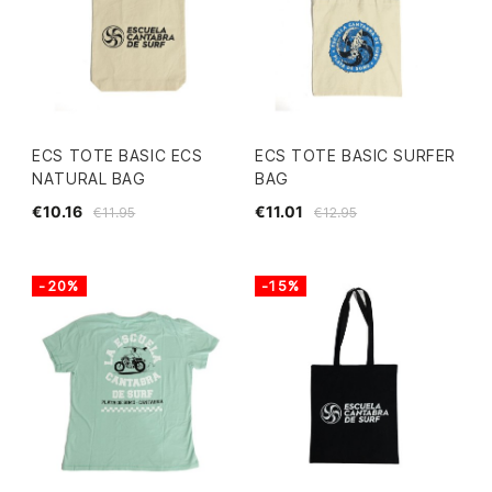
ECS TOTE BASIC ECS
ECS TOTE BASIC SURFER
NATURAL BAG
BAG
€10.16
€11.01
€11.95
€12.95
-20%
-15%