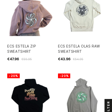
ECS ESTELA ZIP
ECS ESTELA OLAS RAW
SWEATSHIRT
SWEATSHIRT
€47.96
€43.96
€59.95
€54.95
-20%
-20%
FILTER