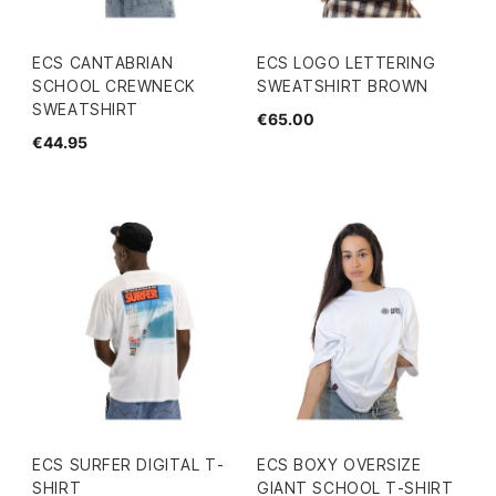
ECS CANTABRIAN
ECS LOGO LETTERING
SCHOOL CREWNECK
SWEATSHIRT BROWN
SWEATSHIRT
€65.00
€44.95
ECS SURFER DIGITAL T-
ECS BOXY OVERSIZE
SHIRT
GIANT SCHOOL T-SHIRT