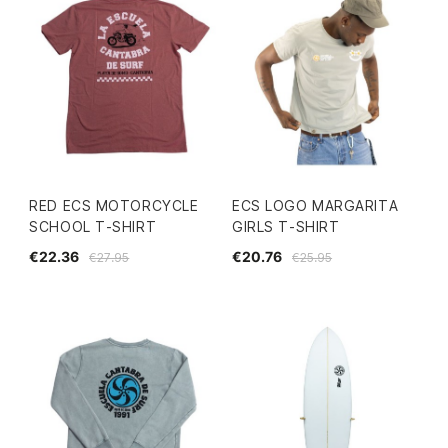
RED ECS MOTORCYCLE
ECS LOGO MARGARITA
SCHOOL T-SHIRT
GIRLS T-SHIRT
€22.36
€20.76
€27.95
€25.95