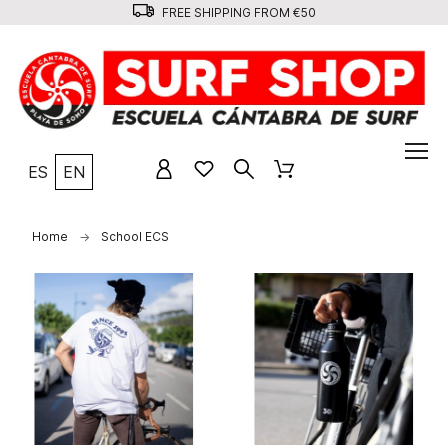
FREE SHIPPING FROM €50
ES
EN
Home
School ECS