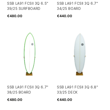
SSB LA91 FCSII 3Q 6.5"
SSB LA91 FCSII 3Q 6.7"
39/25 SURFBOARD
34/25 BOARD
€480.00
€440.00
SSB LA91 FCSII 3Q 6.7"
SSB LA91 FCSII 3Q 6.8"
38/25 BOARD
33/25 DECK
€480.00
€440.00