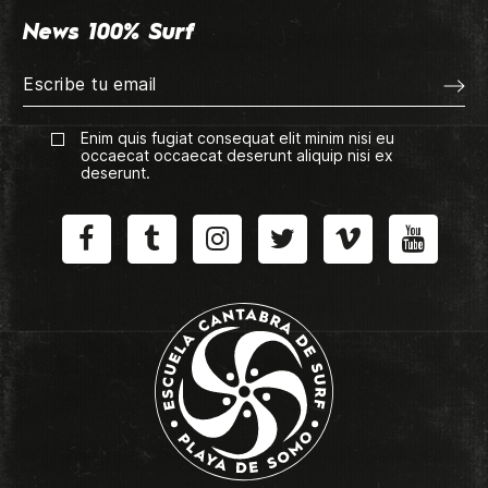
News 100% Surf
Enim quis fugiat consequat elit minim nisi eu
occaecat occaecat deserunt aliquip nisi ex
deserunt.