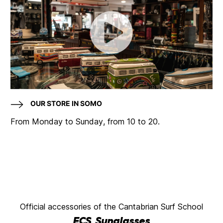
OUR STORE IN SOMO
From Monday to Sunday, from 10 to 20.
Official accessories of the Cantabrian Surf School
ECS Sunglasses