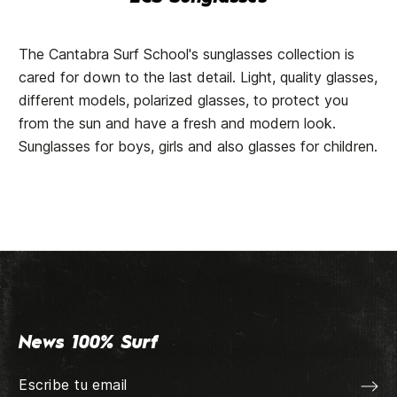
The Cantabra Surf School's sunglasses collection is
cared for down to the last detail. Light, quality glasses,
different models, polarized glasses, to protect you
from the sun and have a fresh and modern look.
Sunglasses for boys, girls and also glasses for children.
News 100% Surf