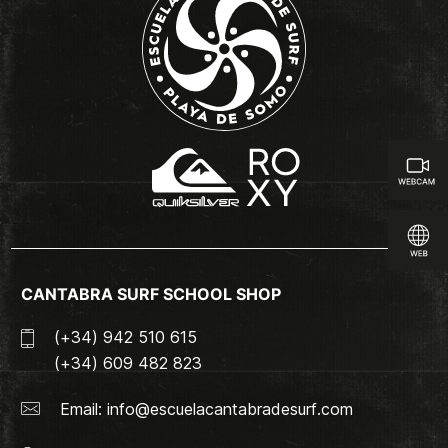
CANTABRA SURF SCHOOL SHOP
(+34) 942 510 615
(+34) 609 482 823
Email:
info@escuelacantabradesurf.com