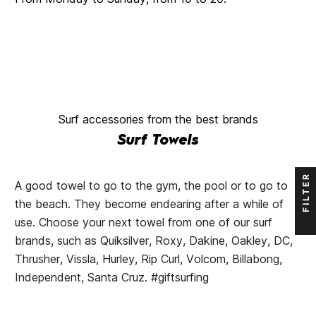
Surf accessories from the best brands
Surf Towels
FILTER
A good towel to go to the gym, the pool or to go to
the beach. They become endearing after a while of
use. Choose your next towel from one of our surf
brands, such as Quiksilver, Roxy, Dakine, Oakley, DC,
Thrusher, Vissla, Hurley, Rip Curl, Volcom, Billabong,
Independent, Santa Cruz. #giftsurfing