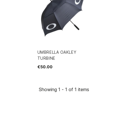
UMBRELLA OAKLEY
TURBINE
€50.00
Showing 1 - 1 of 1 items