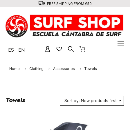
FREE SHIPPING FROM €50
ES
EN
Home
Clothing
Accessories
Towels
Towels
Sort by: New products first