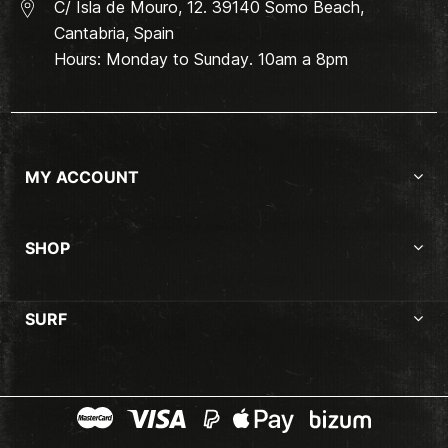
C/ Isla de Mouro, 12. 39140 Somo Beach,
Cantabria, Spain
Hours: Monday to Sunday. 10am a 8pm
MY ACCOUNT
SHOP
SURF