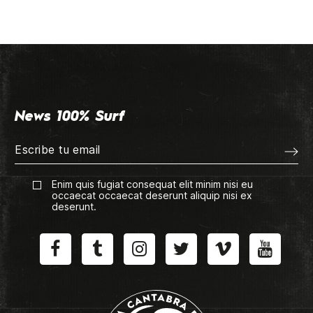
News 100% Surf
Enim quis fugiat consequat elit minim nisi eu
occaecat occaecat deserunt aliquip nisi ex
deserunt.