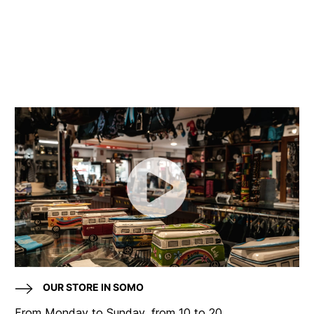
OUR STORE IN SOMO
From Monday to Sunday, from 10 to 20.